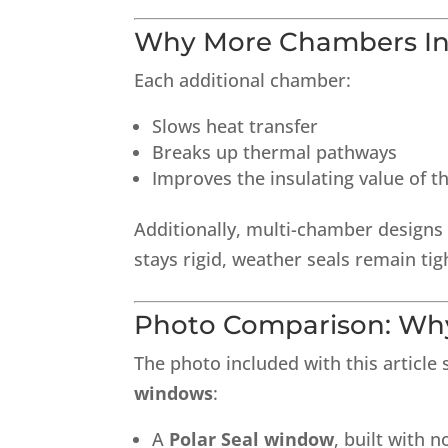
Why More Chambers Inc
Each additional chamber:
Slows heat transfer
Breaks up thermal pathways
Improves the insulating value of t
Additionally, multi-chamber designs
stays rigid, weather seals remain tig
Photo Comparison: Wh
The photo included with this article
windows
:
A
Polar Seal window
, built with 