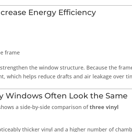
rease Energy Efficiency
he frame
 strengthen the window structure. Because the fram
ht, which helps reduce drafts and air leakage over ti
y Windows Often Look the Same
 shows a side-by-side comparison of
three vinyl
noticeably thicker vinyl and a higher number of cham