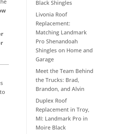
the
Black Shingles
ow
Livonia Roof
Replacement:
Matching Landmark
er
Pro Shenandoah
er
Shingles on Home and
Garage
Meet the Team Behind
the Trucks: Brad,
es
Brandon, and Alvin
to
Duplex Roof
Replacement in Troy,
MI: Landmark Pro in
Moire Black