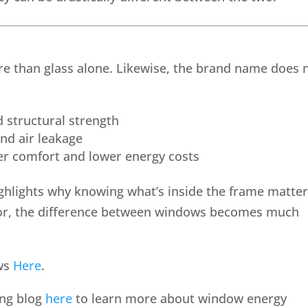
re than glass alone. Likewise, the brand name does 
 structural strength
nd air leakage
ter comfort and lower energy costs
ghlights why knowing what’s inside the frame matter
for, the difference between windows becomes much
ows
Here
.
ing blog
here
to learn more about window energy