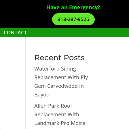
Have an Emergency?
313-287-9525
CONTACT
Recent Posts
Waterford Siding
Replacement With Ply
Gem Carvedwood in
Bayou
Allen Park Roof
Replacement With
Landmark Pro Moire