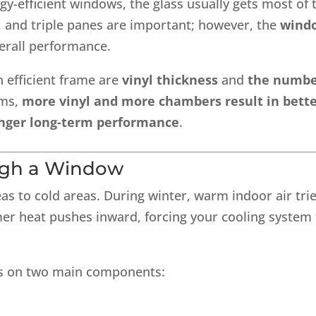
efficient windows, the glass usually gets most of 
, and triple panes are important; however, the
wind
verall performance.
n efficient frame are
vinyl thickness
and
the numb
rms,
more vinyl and more chambers result in bett
ronger long-term performance
.
ugh a Window
s to cold areas. During winter, warm indoor air tri
mer heat pushes inward, forcing your cooling system 
ies on two main components: