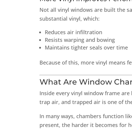
Not all vinyl windows are built the 
substantial vinyl, which:
Reduces air infiltration
Resists warping and bowing
Maintains tighter seals over time
Because of this, more vinyl means fe
What Are Window Cha
Inside every vinyl window frame are
trap air, and trapped air is one of th
In many ways, chambers function like 
present, the harder it becomes for 