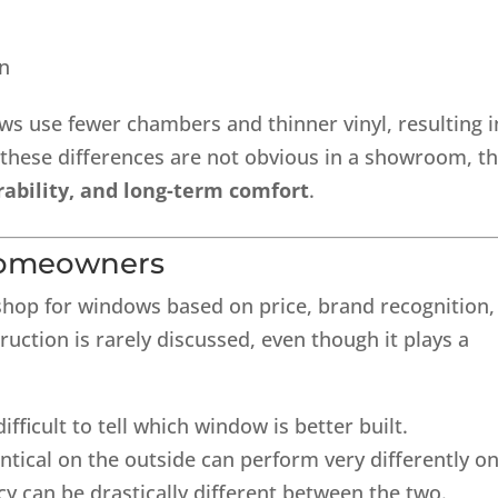
gn
s use fewer chambers and thinner vinyl, resulting i
 these differences are not obvious in a showroom, t
rability, and long-term comfort
.
Homeowners
p for windows based on price, brand recognition,
uction is rarely discussed, even though it plays a
ifficult to tell which window is better built.
tical on the outside can perform very differently o
cy can be drastically different between the two.