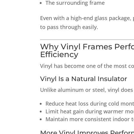
The surrounding frame
Even with a high-end glass package, 
to pass through easily.
Why Vinyl Frames Perf
Efficiency
Vinyl has become one of the most c
Vinyl Is a Natural Insulator
Unlike aluminum or steel, vinyl does 
Reduce heat loss during cold mon
Limit heat gain during warmer mo
Maintain more consistent indoor 
More Vinyl Improves Perfo