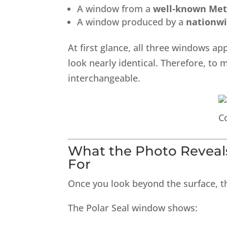
A window from a
well-known Met
A window produced by a
nationw
At first glance, all three windows ap
look nearly identical. Therefore, 
interchangeable.
What the Photo Revea
For
Once you look beyond the surface, t
The Polar Seal window shows: