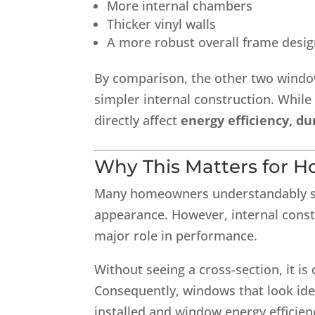
More internal chambers
Thicker vinyl walls
A more robust overall frame desi
By comparison, the other two window
simpler internal construction. While
directly affect
energy efficiency, du
Why This Matters for 
Many homeowners understandably sho
appearance. However, internal constr
major role in performance.
Without seeing a cross-section, it is d
Consequently, windows that look iden
installed and window energy efficien