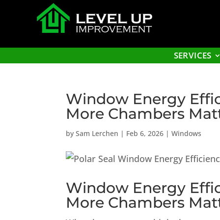
SERVICES
Window Energy Effic
More Chambers Mat
by
Sam Lerchen
|
Feb 6, 2026
|
Windows
Window Energy Effic
More Chambers Mat