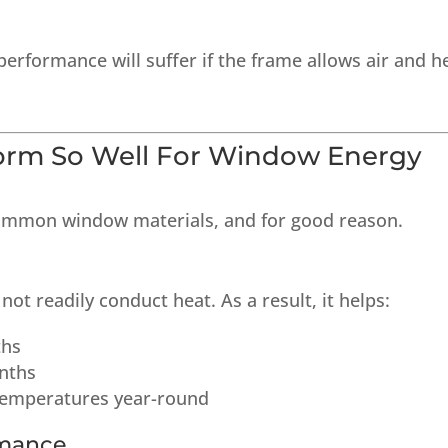
performance will suffer if the frame allows air and h
orm So Well For Window Energy
ommon window materials, and for good reason.
not readily conduct heat. As a result, it helps:
ths
nths
temperatures year-round
rmance