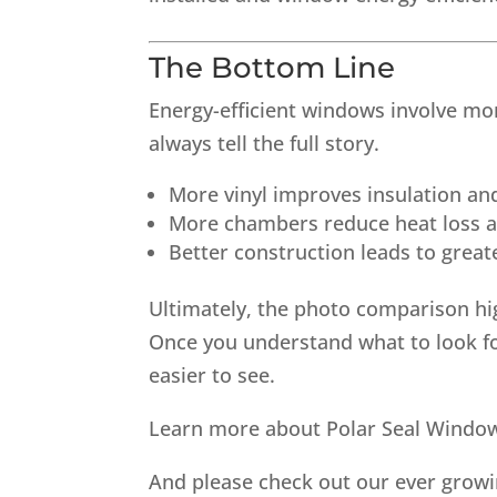
The Bottom Line
Energy-efficient windows involve mo
always tell the full story.
More vinyl improves insulation and
More chambers reduce heat loss a
Better construction leads to grea
Ultimately, the photo comparison hi
Once you understand what to look 
easier to see.
Learn more about Polar Seal Wind
And please check out our ever grow