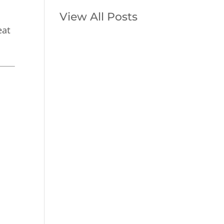
View All Posts
eat