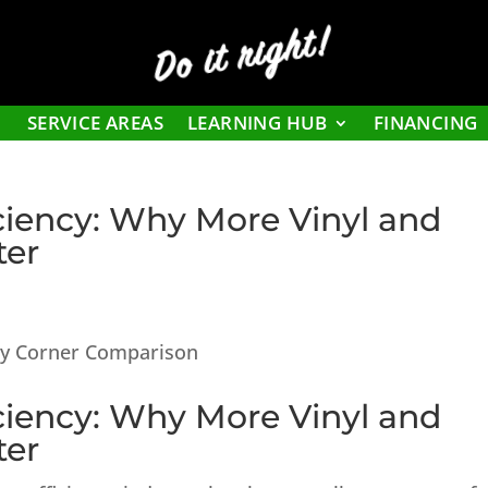
Do it right!
SERVICE AREAS
LEARNING HUB
FINANCING
iency: Why More Vinyl and
ter
iency: Why More Vinyl and
ter