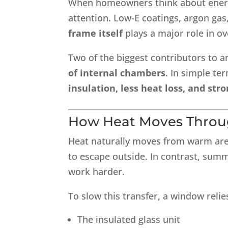
When homeowners think about energy-
attention. Low-E coatings, argon gas
frame itself
plays a major role in o
Two of the biggest contributors to a
of internal chambers
. In simple te
insulation, less heat loss, and st
How Heat Moves Thro
Heat naturally moves from warm area
to escape outside. In contrast, sum
work harder.
To slow this transfer, a window rel
The insulated glass unit