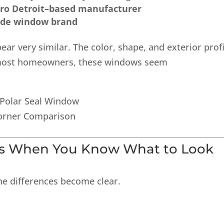
ro Detroit–based manufacturer
ide window brand
pear very similar. The color, shape, and exterior profi
to most homeowners, these windows seem
ls When You Know What to Look
he differences become clear.