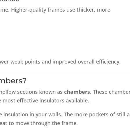
same. Higher-quality frames use thicker, more
wer weak points and improved overall efficiency.
mbers?
 hollow sections known as
chambers
. These chambe
e most effective insulators available.
insulation in your walls. The more pockets of still a
heat to move through the frame.