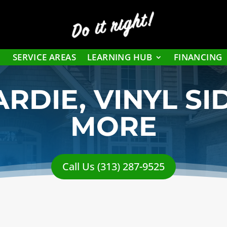
Do it right!
SERVICE AREAS
LEARNING HUB
FINANCING
RDIE, VINYL SI
MORE
Call Us (313) 287-9525