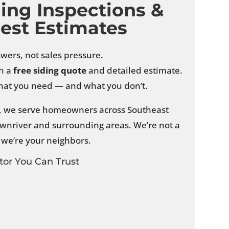
ding Inspections &
est Estimates
swers, not sales pressure.
th a
free siding quote
and detailed estimate.
 what you need — and what you don’t.
I, we serve homeowners across Southeast
wnriver and surrounding areas. We’re not a
- we’re your neighbors.
tor You Can Trust