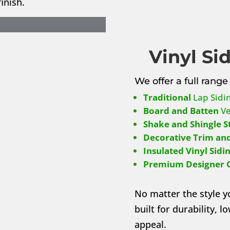
inish.
Vinyl Si
We offer a full range 
Traditional
Lap Sidi
Board and Batten
Ve
Shake and Shingle S
Decorative Trim and
Insulated Vinyl Sidi
Premium Designer 
No matter the style y
built for durability, 
appeal.