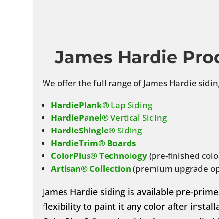
James Hardie Pro
We offer the full range of James Hardie sidin
HardiePlank®
Lap Siding
HardiePanel®
Vertical Siding
HardieShingle®
Siding
HardieTrim® Boards
ColorPlus® Technology
(pre-finished colo
Artisan® Collection
(premium upgrade op
James Hardie siding is available pre-prime
flexibility to paint it any color after insta