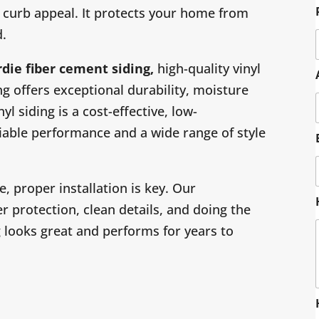
curb appeal. It protects your home from
d.
rdie
fiber cement siding,
high-quality vinyl
g offers exceptional durability, moisture
yl siding is a cost-effective, low-
iable performance and a wide range of style
 proper installation is key. Our
 protection, clean details, and doing the
ng looks great and performs for years to