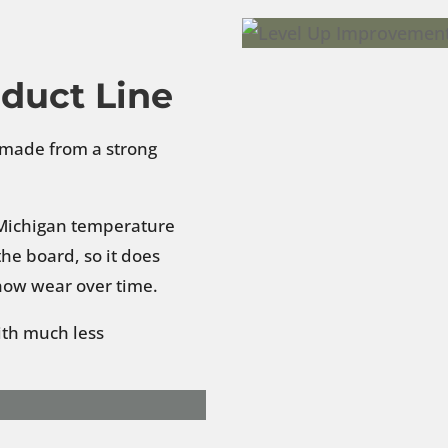
oduct Line
g made from a strong
d Michigan temperature
he board, so it does
show wear over time.
ith much less