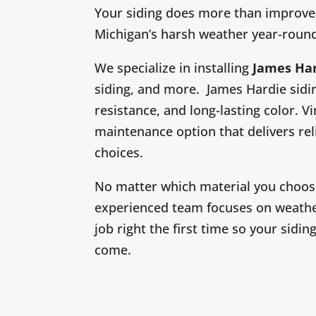
Your siding does more than improve 
Michigan’s harsh weather year-roun
We specialize in installing
James Ha
siding, and more. James Hardie sidin
resistance, and long-lasting color. Vin
maintenance option that delivers rel
choices.
No matter which material you choose,
experienced team focuses on weather
job right the first time so your sidi
come.