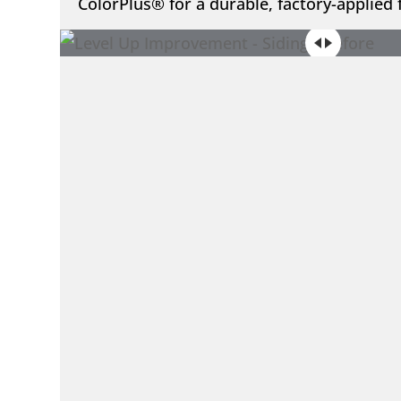
ColorPlus® for a durable, factory-applied f