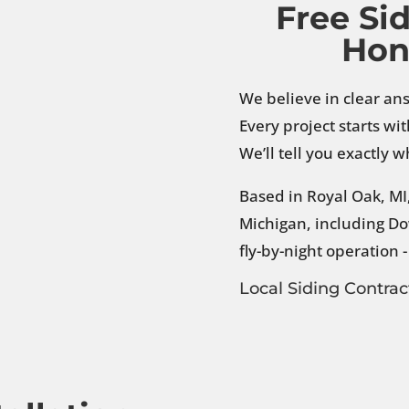
Free Si
Hon
We believe in clear an
Every project starts wi
We’ll tell you exactly
Based in Royal Oak, M
Michigan, including Do
fly-by-night operation 
Local Siding Contrac