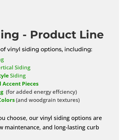
ding - Product Line
of vinyl siding options, including:
ng
rtical Siding
tyle
Siding
 Accent Pieces
ng
(for added energy effciency)
Colors
(and woodgrain textures)
ou choose, our vinyl siding options are
low maintenance, and long-lasting curb