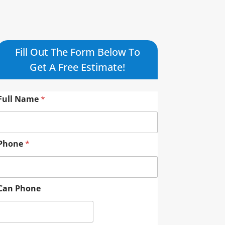
Fill Out The Form Below To
Get A Free Estimate!
Full Name
*
Phone
*
Can Phone