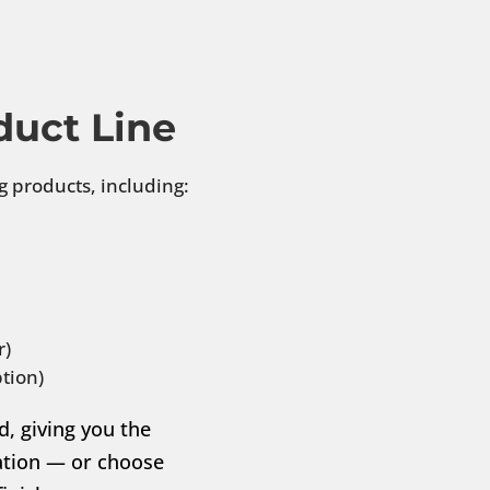
duct Line
g products, including:
r)
tion)
d, giving you the
llation — or choose