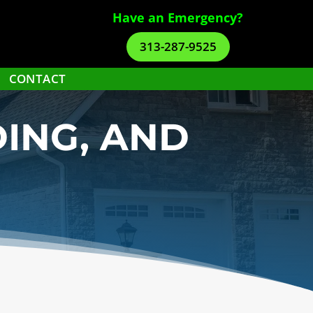
Have an Emergency?
313-287-9525
CONTACT
DING, AND