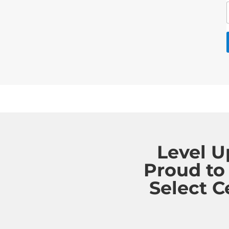
Level U
Proud to
Select C