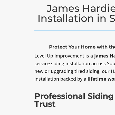
James Hardie
Installation in
Protect Your Home with the
Level Up Improvement is a
James Ha
service siding installation across S
new or upgrading tired siding, our H
installation backed by a
lifetime w
Professional Siding
Trust