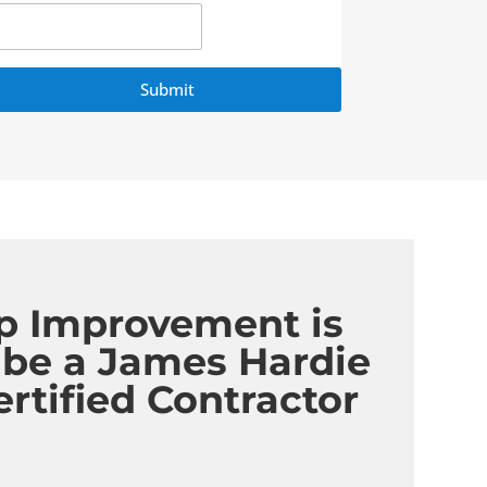
Submit
p Improvement is
 be a James Hardie
ertified Contractor