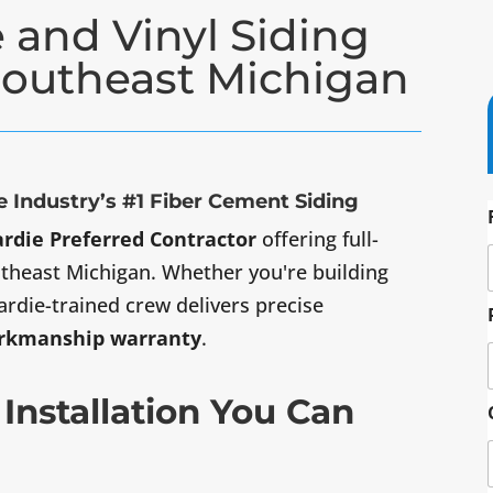
 and Vinyl Siding
 Southeast Michigan
 Industry’s #1 Fiber Cement Siding
rdie Preferred Contractor
offering full-
outheast Michigan. Whether you're building
ardie-trained crew delivers precise
orkmanship warranty
.
 Installation You Can