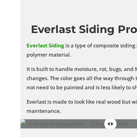
Everlast Siding Pr
Everlast
Siding
is a type of composite sidin
polymer material.
It is built to handle moisture, rot, bugs, an
changes. The color goes all the way through t
not need to be painted and is less likely to 
Everlast is made to look like real wood but w
maintenance.