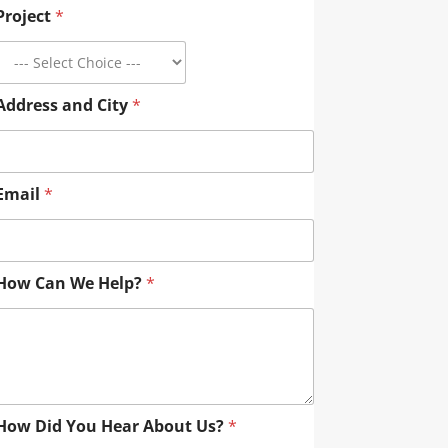
Project
*
Address and City
*
Email
*
How Can We Help?
*
How Did You Hear About Us?
*