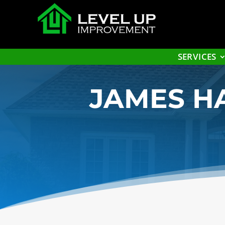
SERVICES
JAMES HA