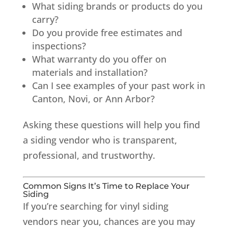
What siding brands or products do you
carry?
Do you provide free estimates and
inspections?
What warranty do you offer on
materials and installation?
Can I see examples of your past work in
Canton, Novi, or Ann Arbor?
Asking these questions will help you find
a siding vendor who is transparent,
professional, and trustworthy.
Common Signs It’s Time to Replace Your
Siding
If you’re searching for vinyl siding
vendors near you, chances are you may