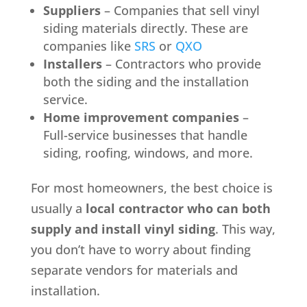
Suppliers
– Companies that sell vinyl
siding materials directly. These are
companies like
SRS
or
QXO
Installers
– Contractors who provide
both the siding and the installation
service.
Home improvement companies
–
Full-service businesses that handle
siding, roofing, windows, and more.
For most homeowners, the best choice is
usually a
local contractor who can both
supply and install vinyl siding
. This way,
you don’t have to worry about finding
separate vendors for materials and
installation.