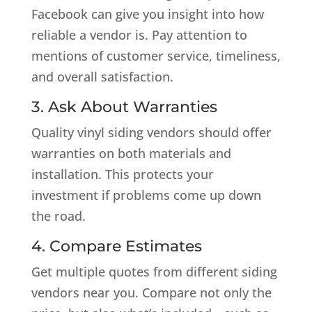
Facebook can give you insight into how
reliable a vendor is. Pay attention to
mentions of customer service, timeliness,
and overall satisfaction.
3. Ask About Warranties
Quality vinyl siding vendors should offer
warranties on both materials and
installation. This protects your
investment if problems come up down
the road.
4. Compare Estimates
Get multiple quotes from different siding
vendors near you. Compare not only the