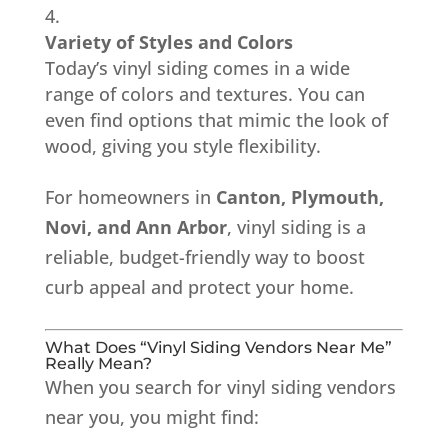
Variety of Styles and Colors
Today’s vinyl siding comes in a wide
range of colors and textures. You can
even find options that mimic the look of
wood, giving you style flexibility.
For homeowners in
Canton, Plymouth,
Novi, and Ann Arbor
, vinyl siding is a
reliable, budget-friendly way to boost
curb appeal and protect your home.
What Does “Vinyl Siding Vendors Near Me”
Really Mean?
When you search for vinyl siding vendors
near you, you might find: