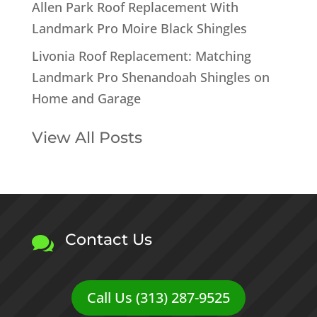
Allen Park Roof Replacement With
Landmark Pro Moire Black Shingles
Livonia Roof Replacement: Matching
Landmark Pro Shenandoah Shingles on
Home and Garage
View All Posts
Contact Us

Call Us (313) 287-9525