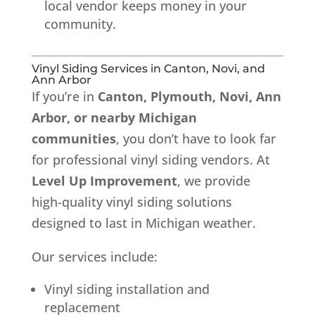
local vendor keeps money in your
community.
Vinyl Siding Services in Canton, Novi, and
Ann Arbor
If you’re in
Canton, Plymouth, Novi, Ann
Arbor, or nearby Michigan
communities
, you don’t have to look far
for professional vinyl siding vendors. At
Level Up Improvement
, we provide
high-quality vinyl siding solutions
designed to last in Michigan weather.
Our services include:
Vinyl siding installation and
replacement