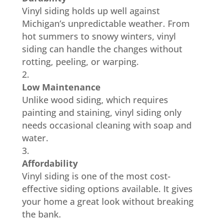
Vinyl siding holds up well against
Michigan’s unpredictable weather. From
hot summers to snowy winters, vinyl
siding can handle the changes without
rotting, peeling, or warping.
Low Maintenance
Unlike wood siding, which requires
painting and staining, vinyl siding only
needs occasional cleaning with soap and
water.
Affordability
Vinyl siding is one of the most cost-
effective siding options available. It gives
your home a great look without breaking
the bank.