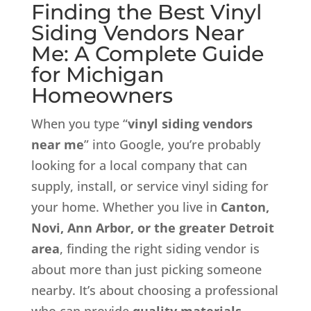
Finding the Best Vinyl
Siding Vendors Near
Me: A Complete Guide
for Michigan
Homeowners
When you type “
vinyl siding vendors
near me
” into Google, you’re probably
looking for a local company that can
supply, install, or service vinyl siding for
your home. Whether you live in
Canton,
Novi, Ann Arbor, or the greater Detroit
area
, finding the right siding vendor is
about more than just picking someone
nearby. It’s about choosing a professional
who can provide
quality materials,