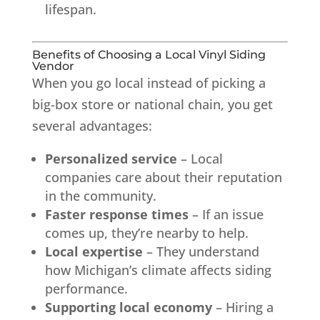
lifespan.
Benefits of Choosing a Local Vinyl Siding
Vendor
When you go local instead of picking a
big-box store or national chain, you get
several advantages:
Personalized service
– Local
companies care about their reputation
in the community.
Faster response times
– If an issue
comes up, they’re nearby to help.
Local expertise
– They understand
how Michigan’s climate affects siding
performance.
Supporting local economy
– Hiring a