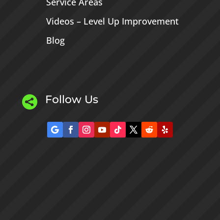
Service Areas
Videos – Level Up Improvement
Blog
Follow Us
