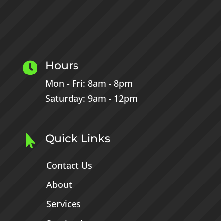
Hours

Mon - Fri: 8am - 8pm
Saturday: 9am - 12pm
Quick Links

Contact Us
About
Services