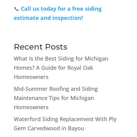
📞
Call us today for a free siding
estimate and inspection!
Recent Posts
What Is the Best Siding for Michigan
Homes? A Guide for Royal Oak
Homeowners
Mid-Summer Roofing and Siding
Maintenance Tips for Michigan
Homeowners
Waterford Siding Replacement With Ply
Gem Carvedwood in Bayou