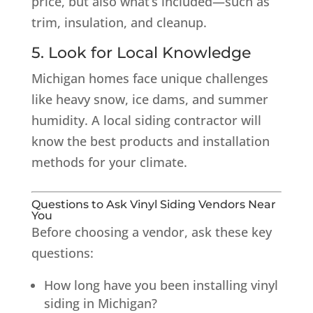
price, but also what’s included—such as
trim, insulation, and cleanup.
5. Look for Local Knowledge
Michigan homes face unique challenges
like heavy snow, ice dams, and summer
humidity. A local siding contractor will
know the best products and installation
methods for your climate.
Questions to Ask Vinyl Siding Vendors Near
You
Before choosing a vendor, ask these key
questions:
How long have you been installing vinyl
siding in Michigan?