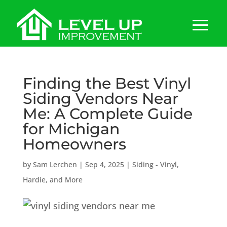
Finding the Best Vinyl
Siding Vendors Near
Me: A Complete Guide
for Michigan
Homeowners
by
Sam Lerchen
|
Sep 4, 2025
|
Siding - Vinyl,
Hardie, and More