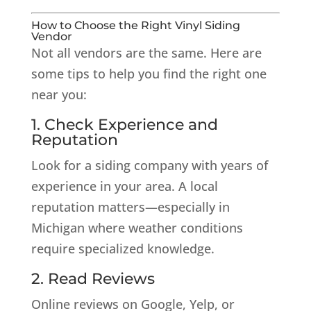
How to Choose the Right Vinyl Siding
Vendor
Not all vendors are the same. Here are
some tips to help you find the right one
near you:
1. Check Experience and
Reputation
Look for a siding company with years of
experience in your area. A local
reputation matters—especially in
Michigan where weather conditions
require specialized knowledge.
2. Read Reviews
Online reviews on Google, Yelp, or