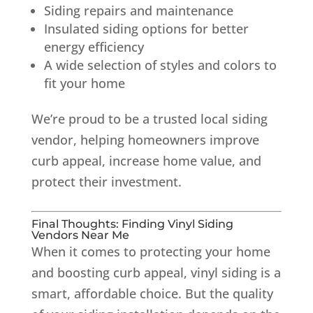
Siding repairs and maintenance
Insulated siding options for better
energy efficiency
A wide selection of styles and colors to
fit your home
We’re proud to be a trusted local siding
vendor, helping homeowners improve
curb appeal, increase home value, and
protect their investment.
Final Thoughts: Finding Vinyl Siding
Vendors Near Me
When it comes to protecting your home
and boosting curb appeal, vinyl siding is a
smart, affordable choice. But the quality