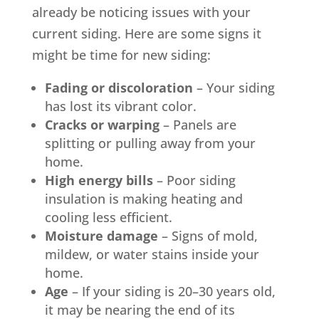
already be noticing issues with your
current siding. Here are some signs it
might be time for new siding:
Fading or discoloration
– Your siding
has lost its vibrant color.
Cracks or warping
– Panels are
splitting or pulling away from your
home.
High energy bills
– Poor siding
insulation is making heating and
cooling less efficient.
Moisture damage
– Signs of mold,
mildew, or water stains inside your
home.
Age
– If your siding is 20–30 years old,
it may be nearing the end of its