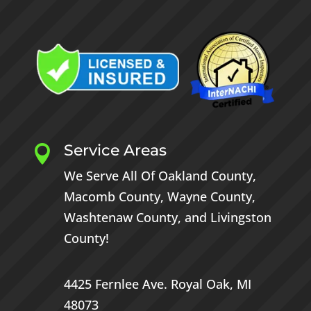
Service Areas

We Serve All Of
Oakland County
,
Macomb County
,
Wayne County
,
Washtenaw County
, and
Livingston
County
!
4425 Fernlee Ave.
Royal Oak, MI
48073