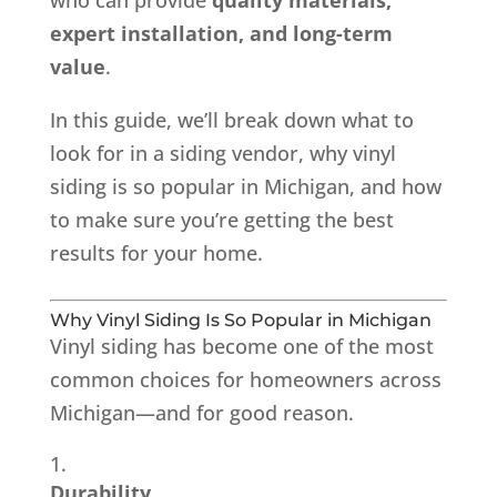
expert installation, and long-term
value
.
In this guide, we’ll break down what to
look for in a siding vendor, why vinyl
siding is so popular in Michigan, and how
to make sure you’re getting the best
results for your home.
Why Vinyl Siding Is So Popular in Michigan
Vinyl siding has become one of the most
common choices for homeowners across
Michigan—and for good reason.
Durability