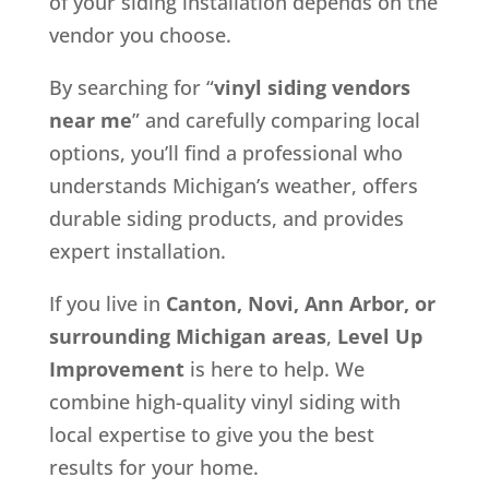
of your siding installation depends on the
vendor you choose.
By searching for “
vinyl siding vendors
near me
” and carefully comparing local
options, you’ll find a professional who
understands Michigan’s weather, offers
durable siding products, and provides
expert installation.
If you live in
Canton, Novi, Ann Arbor, or
surrounding Michigan areas
,
Level Up
Improvement
is here to help. We
combine high-quality vinyl siding with
local expertise to give you the best
results for your home.