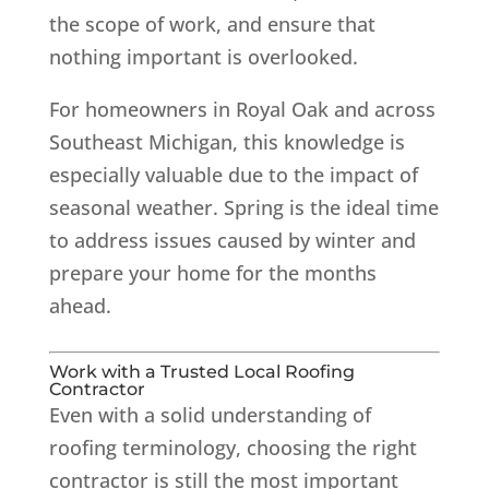
the scope of work, and ensure that
nothing important is overlooked.
For homeowners in Royal Oak and across
Southeast Michigan, this knowledge is
especially valuable due to the impact of
seasonal weather. Spring is the ideal time
to address issues caused by winter and
prepare your home for the months
ahead.
Work with a Trusted Local Roofing
Contractor
Even with a solid understanding of
roofing terminology, choosing the right
contractor is still the most important