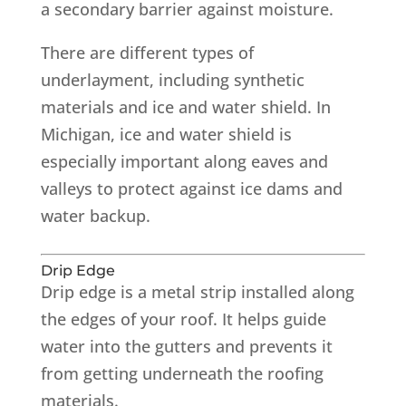
a secondary barrier against moisture.
There are different types of
underlayment, including synthetic
materials and ice and water shield. In
Michigan, ice and water shield is
especially important along eaves and
valleys to protect against ice dams and
water backup.
Drip Edge
Drip edge is a metal strip installed along
the edges of your roof. It helps guide
water into the gutters and prevents it
from getting underneath the roofing
materials.