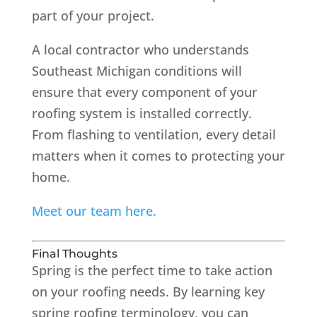
part of your project.
A local contractor who understands
Southeast Michigan conditions will
ensure that every component of your
roofing system is installed correctly.
From flashing to ventilation, every detail
matters when it comes to protecting your
home.
Meet our team here.
Final Thoughts
Spring is the perfect time to take action
on your roofing needs. By learning key
spring roofing terminology, you can