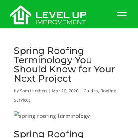
Spring Roofing
Terminology You
Should Know for Your
Next Project
by
Sam Lerchen
|
Mar 26, 2026
|
Guides
,
Roofing
Services
Spring Roofing