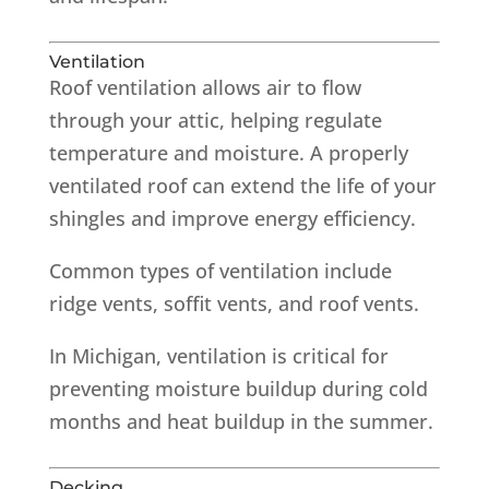
Ventilation
Roof ventilation allows air to flow
through your attic, helping regulate
temperature and moisture. A properly
ventilated roof can extend the life of your
shingles and improve energy efficiency.
Common types of ventilation include
ridge vents, soffit vents, and roof vents.
In Michigan, ventilation is critical for
preventing moisture buildup during cold
months and heat buildup in the summer.
Decking