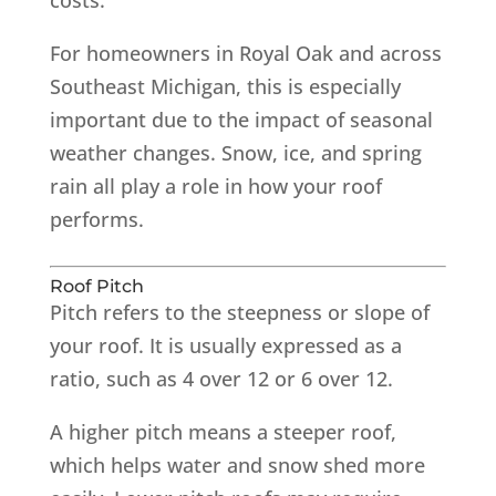
For homeowners in Royal Oak and across
Southeast Michigan, this is especially
important due to the impact of seasonal
weather changes. Snow, ice, and spring
rain all play a role in how your roof
performs.
Roof Pitch
Pitch refers to the steepness or slope of
your roof. It is usually expressed as a
ratio, such as 4 over 12 or 6 over 12.
A higher pitch means a steeper roof,
which helps water and snow shed more