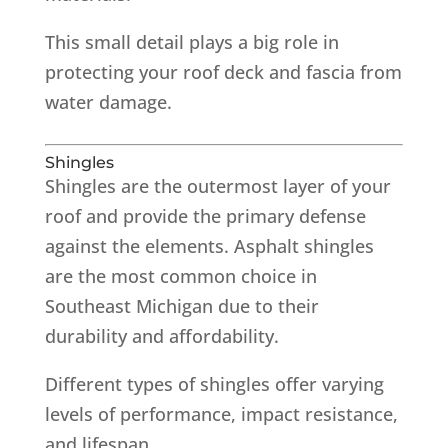
This small detail plays a big role in
protecting your roof deck and fascia from
water damage.
Shingles
Shingles are the outermost layer of your
roof and provide the primary defense
against the elements. Asphalt shingles
are the most common choice in
Southeast Michigan due to their
durability and affordability.
Different types of shingles offer varying
levels of performance, impact resistance,
and lifespan.