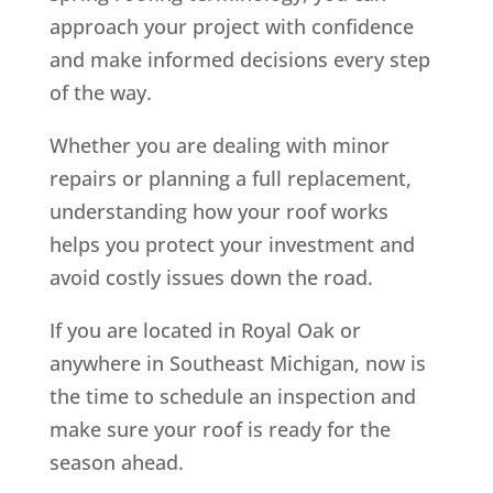
approach your project with confidence
and make informed decisions every step
of the way.
Whether you are dealing with minor
repairs or planning a full replacement,
understanding how your roof works
helps you protect your investment and
avoid costly issues down the road.
If you are located in Royal Oak or
anywhere in Southeast Michigan, now is
the time to schedule an inspection and
make sure your roof is ready for the
season ahead.