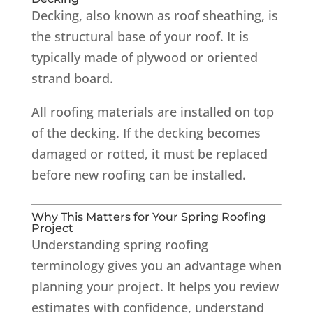
Decking, also known as roof sheathing, is
the structural base of your roof. It is
typically made of plywood or oriented
strand board.
All roofing materials are installed on top
of the decking. If the decking becomes
damaged or rotted, it must be replaced
before new roofing can be installed.
Why This Matters for Your Spring Roofing
Project
Understanding spring roofing
terminology gives you an advantage when
planning your project. It helps you review
estimates with confidence, understand