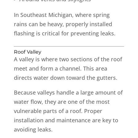
In Southeast Michigan, where spring
rains can be heavy, properly installed
flashing is critical for preventing leaks.
Roof Valley
A valley is where two sections of the roof
meet and form a channel. This area
directs water down toward the gutters.
Because valleys handle a large amount of
water flow, they are one of the most
vulnerable parts of a roof. Proper
installation and maintenance are key to
avoiding leaks.