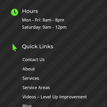
Hours

Mon - Fri: 8am - 8pm
Saturday: 9am - 12pm
Quick Links

Contact Us
About
Services
Service Areas
Videos – Level Up Improvement
Blog