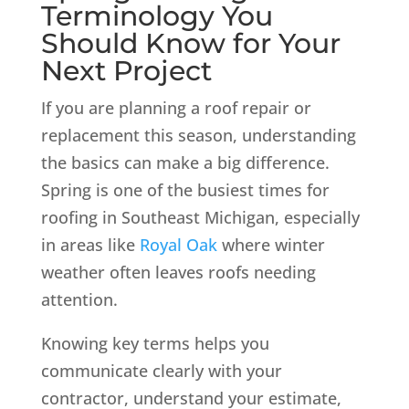
Terminology You
Should Know for Your
Next Project
If you are planning a roof repair or
replacement this season, understanding
the basics can make a big difference.
Spring is one of the busiest times for
roofing in Southeast Michigan, especially
in areas like
Royal Oak
where winter
weather often leaves roofs needing
attention.
Knowing key terms helps you
communicate clearly with your
contractor, understand your estimate,