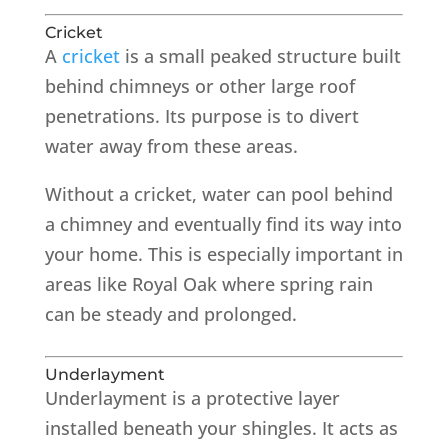
Cricket
A
cricket
is a small peaked structure built
behind chimneys or other large roof
penetrations. Its purpose is to divert
water away from these areas.
Without a cricket, water can pool behind
a chimney and eventually find its way into
your home. This is especially important in
areas like Royal Oak where spring rain
can be steady and prolonged.
Underlayment
Underlayment is a protective layer
installed beneath your shingles. It acts as