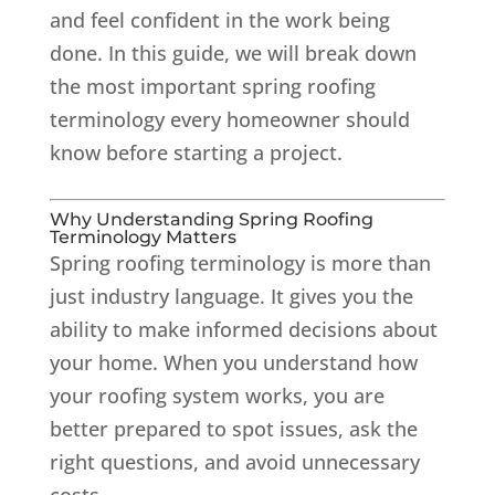
and feel confident in the work being
done. In this guide, we will break down
the most important spring roofing
terminology every homeowner should
know before starting a project.
Why Understanding Spring Roofing
Terminology Matters
Spring roofing terminology is more than
just industry language. It gives you the
ability to make informed decisions about
your home. When you understand how
your roofing system works, you are
better prepared to spot issues, ask the
right questions, and avoid unnecessary
costs.