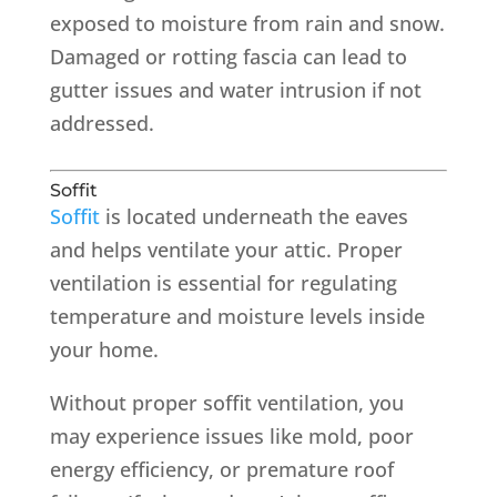
exposed to moisture from rain and snow.
Damaged or rotting fascia can lead to
gutter issues and water intrusion if not
addressed.
Soffit
Soffit
is located underneath the eaves
and helps ventilate your attic. Proper
ventilation is essential for regulating
temperature and moisture levels inside
your home.
Without proper soffit ventilation, you
may experience issues like mold, poor
energy efficiency, or premature roof