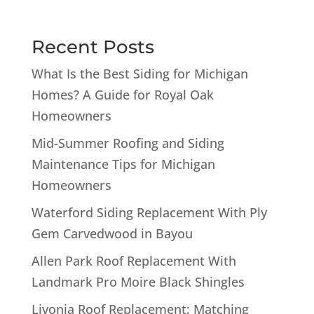
Recent Posts
What Is the Best Siding for Michigan
Homes? A Guide for Royal Oak
Homeowners
Mid-Summer Roofing and Siding
Maintenance Tips for Michigan
Homeowners
Waterford Siding Replacement With Ply
Gem Carvedwood in Bayou
Allen Park Roof Replacement With
Landmark Pro Moire Black Shingles
Livonia Roof Replacement: Matching