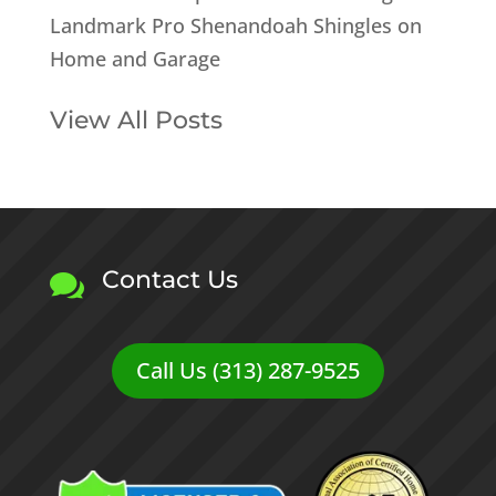
Landmark Pro Shenandoah Shingles on
Home and Garage
View All Posts
Contact Us

Call Us (313) 287-9525