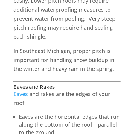
easily. Lower pitch roofs may require
additional waterproofing measures to
prevent water from pooling. Very steep
pitch roofing may require hand sealing
each shingle.
In Southeast Michigan, proper pitch is
important for handling snow buildup in
the winter and heavy rain in the spring.
Eaves and Rakes
Eaves
and rakes are the edges of your
roof.
Eaves are the horizontal edges that run
along the bottom of the roof – parallel
to the ground