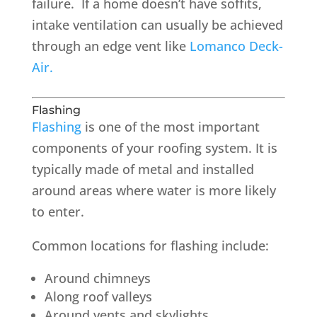
failure. If a home doesn’t have soffits,
intake ventilation can usually be achieved
through an edge vent like
Lomanco Deck-
Air.
Flashing
Flashing
is one of the most important
components of your roofing system. It is
typically made of metal and installed
around areas where water is more likely
to enter.
Common locations for flashing include:
Around chimneys
Along roof valleys
Around vents and skylights