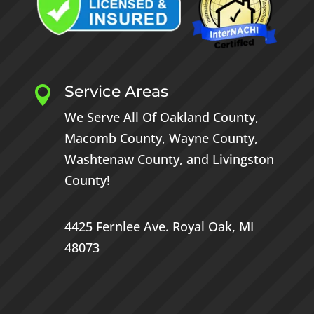
Service Areas

We Serve All Of
Oakland County
,
Macomb County
,
Wayne County
,
Washtenaw County
, and
Livingston
County
!
4425 Fernlee Ave.
Royal Oak, MI
48073