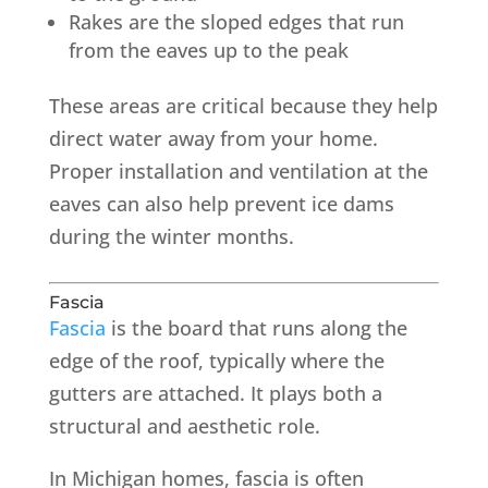
Rakes are the sloped edges that run
from the eaves up to the peak
These areas are critical because they help
direct water away from your home.
Proper installation and ventilation at the
eaves can also help prevent ice dams
during the winter months.
Fascia
Fascia
is the board that runs along the
edge of the roof, typically where the
gutters are attached. It plays both a
structural and aesthetic role.
In Michigan homes, fascia is often