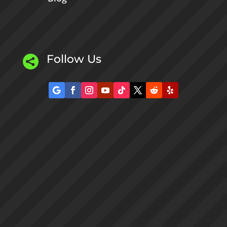
Follow Us
