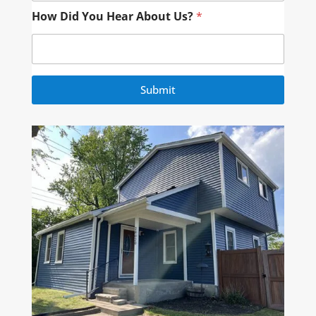
How Did You Hear About Us?
*
Submit