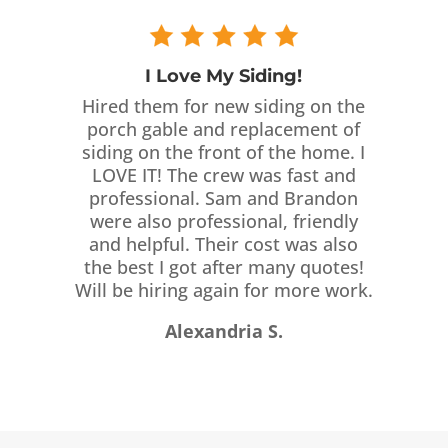
I Love My Siding!
Hired them for new siding on the
porch gable and replacement of
siding on the front of the home. I
LOVE IT! The crew was fast and
professional. Sam and Brandon
were also professional, friendly
and helpful. Their cost was also
the best I got after many quotes!
Will be hiring again for more work.
Alexandria S.