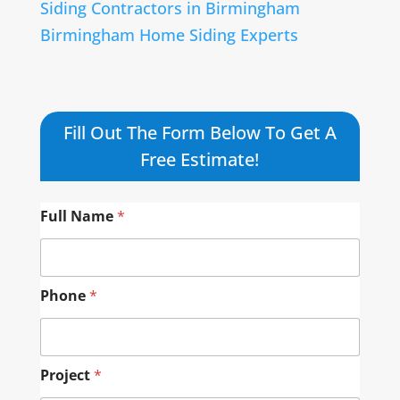
Siding Contractors in Birmingham
Birmingham Home Siding Experts
Fill Out The Form Below To Get A
Free Estimate!
Full Name
*
Phone
*
Project
*