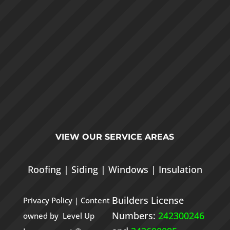
VIEW OUR
SERVICE AREAS
Roofing
|
Siding
|
Windows
|
Insulation
Builders License
Privacy Policy
| Content
Numbers:
242300246
owned by Level Up