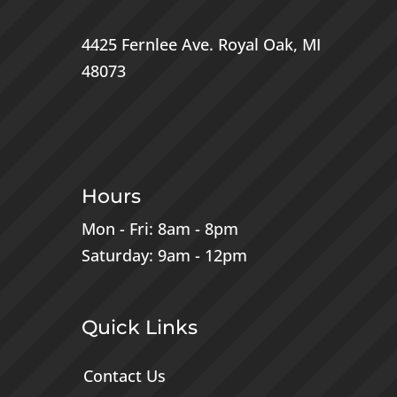
4425 Fernlee Ave.
Royal Oak, MI
48073
Hours
Mon - Fri: 8am - 8pm
Saturday: 9am - 12pm
Quick Links
Contact Us