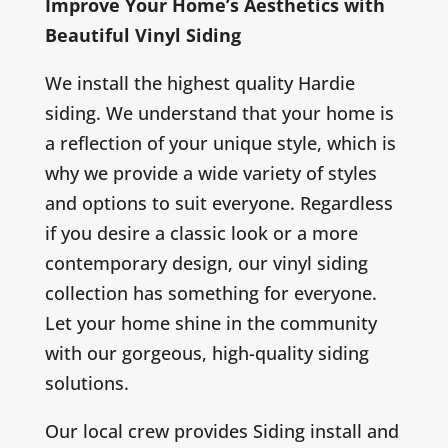
Improve Your Home’s Aesthetics with
Beautiful Vinyl Siding
We install the highest quality Hardie
siding. We understand that your home is
a reflection of your unique style, which is
why we provide a wide variety of styles
and options to suit everyone. Regardless
if you desire a classic look or a more
contemporary design, our vinyl siding
collection has something for everyone.
Let your home shine in the community
with our gorgeous, high-quality siding
solutions.
Our local crew provides Siding install and