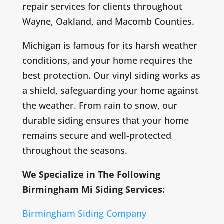
repair services for clients throughout
Wayne, Oakland, and Macomb Counties.
Michigan is famous for its harsh weather
conditions, and your home requires the
best protection. Our vinyl siding works as
a shield, safeguarding your home against
the weather. From rain to snow, our
durable siding ensures that your home
remains secure and well-protected
throughout the seasons.
We Specialize in The Following
Birmingham Mi Siding Services:
Birmingham Siding Company