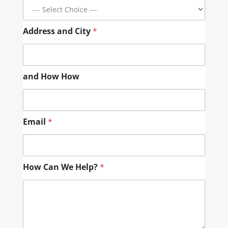
Address and City
*
and How How
Email
*
How Can We Help?
*