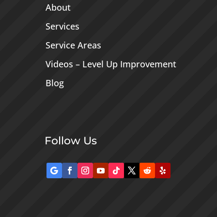
About
Services
Service Areas
Videos – Level Up Improvement
Blog
Follow Us