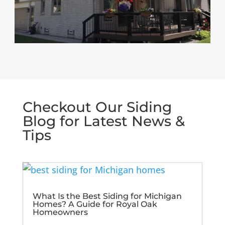
Checkout Our Siding
Blog for Latest News &
Tips
What Is the Best Siding for Michigan
Homes? A Guide for Royal Oak
Homeowners