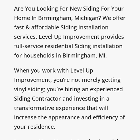
Are You Looking For New Siding For Your
Home In Birmingham, Michigan? We offer
fast & affordable Siding installation
services. Level Up Improvement provides
full-service residential Siding installation
for households in Birmingham, MI.
When you work with Level Up
Improvement, you’re not merely getting
vinyl siding; you’re hiring an experienced
Siding Contractor and investing in a
transformative experience that will
increase the appearance and efficiency of
your residence.