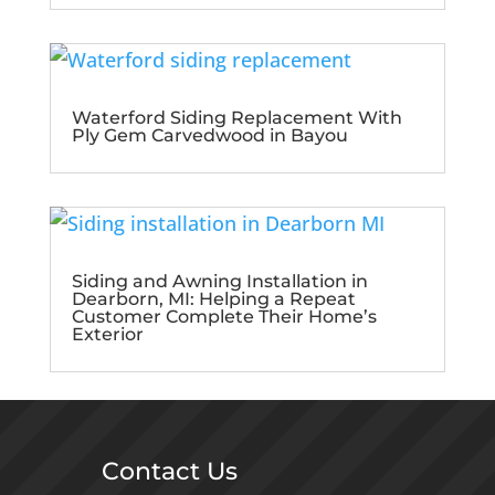
Waterford Siding Replacement With
Ply Gem Carvedwood in Bayou
Siding and Awning Installation in
Dearborn, MI: Helping a Repeat
Customer Complete Their Home’s
Exterior
Contact Us