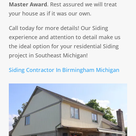
Master Award
. Rest assured we will treat
your house as if it was our own.
Call today for more details! Our Siding
experience and attention to detail make us
the ideal option for your residential Siding
project in Southeast Michigan!
Siding Contractor In Birmingham Michigan