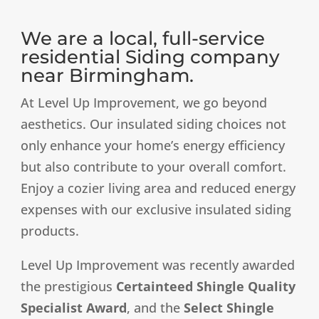
We are a local, full-service
residential Siding company
near Birmingham.
At Level Up Improvement, we go beyond
aesthetics. Our insulated siding choices not
only enhance your home’s energy efficiency
but also contribute to your overall comfort.
Enjoy a cozier living area and reduced energy
expenses with our exclusive insulated siding
products.
Level Up Improvement was recently awarded
the prestigious
Certainteed Shingle Quality
Specialist Award
, and the
Select Shingle