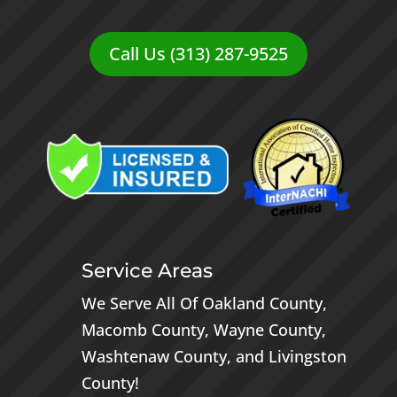
Call Us (313) 287-9525
Service Areas
We Serve All Of
Oakland County
,
Macomb County
,
Wayne County
,
Washtenaw County
, and
Livingston
County
!