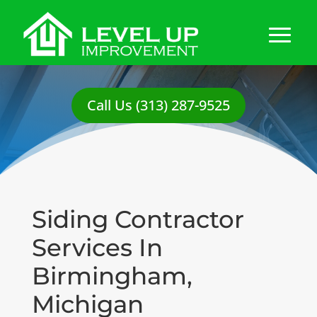
Call Us (313) 287-9525
Siding Contractor
Services In
Birmingham,
Michigan