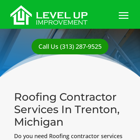
Call Us (313) 287-9525
Roofing Contractor
Services In Trenton,
Michigan
Do you need Roofing contractor services