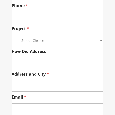
Phone
*
Project
*
How Did Address
Address and City
*
Email
*