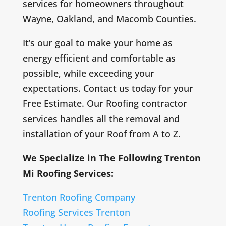
services for homeowners throughout
Wayne, Oakland, and Macomb Counties.
It’s our goal to make your home as
energy efficient and comfortable as
possible, while exceeding your
expectations. Contact us today for your
Free Estimate. Our Roofing contractor
services handles all the removal and
installation of your Roof from A to Z.
We Specialize in The Following Trenton
Mi Roofing Services:
Trenton Roofing Company
Roofing Services Trenton