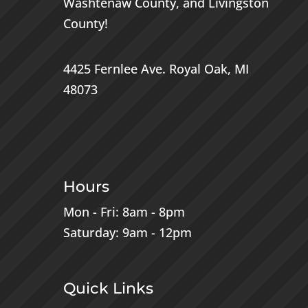
Washtenaw County
, and
Livingston
County
!
4425 Fernlee Ave.
Royal Oak, MI
48073
Hours
Mon - Fri: 8am - 8pm
Saturday: 9am - 12pm
Quick Links