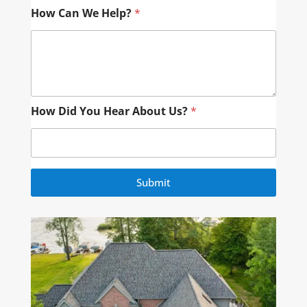
How Can We Help?
*
How Did You Hear About Us?
*
Submit