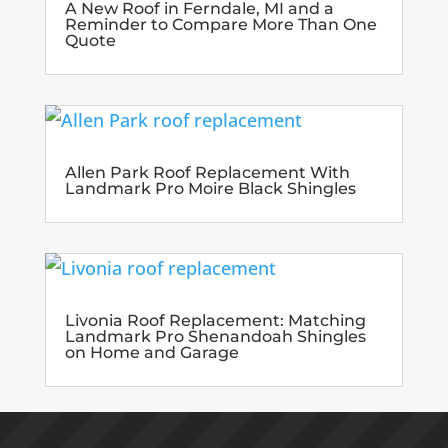
A New Roof in Ferndale, MI and a
Reminder to Compare More Than One
Quote
Allen Park Roof Replacement With
Landmark Pro Moire Black Shingles
Livonia Roof Replacement: Matching
Landmark Pro Shenandoah Shingles
on Home and Garage