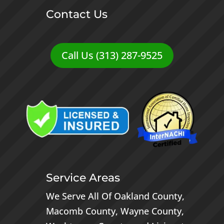
Contact Us
Call Us (313) 287-9525
Service Areas
We Serve All Of
Oakland County
,
Macomb County
,
Wayne County
,