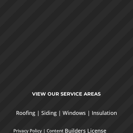
VIEW OUR
SERVICE AREAS
Roofing
|
Siding
|
Windows
|
Insulation
Builders License
Privacy Policy
| Content