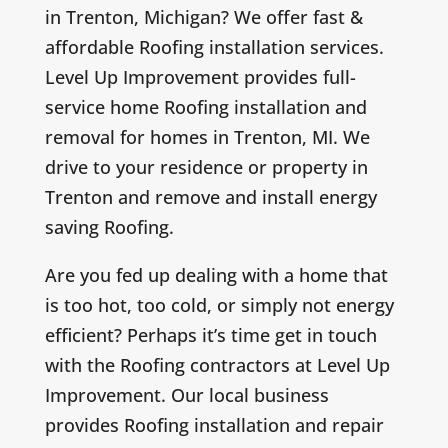
in Trenton, Michigan? We offer fast &
affordable Roofing installation services.
Level Up Improvement provides full-
service home Roofing installation and
removal for homes in Trenton, MI. We
drive to your residence or property in
Trenton and remove and install energy
saving Roofing.
Are you fed up dealing with a home that
is too hot, too cold, or simply not energy
efficient? Perhaps it’s time get in touch
with the Roofing contractors at Level Up
Improvement. Our local business
provides Roofing installation and repair