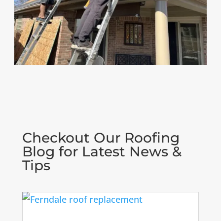
Checkout Our Roofing
Blog for Latest News &
Tips