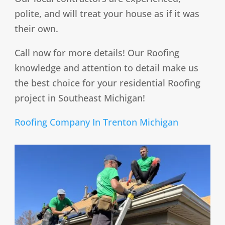
polite, and will treat your house as if it was
their own.
Call now for more details! Our Roofing
knowledge and attention to detail make us
the best choice for your residential Roofing
project in Southeast Michigan!
Roofing Company In Trenton Michigan