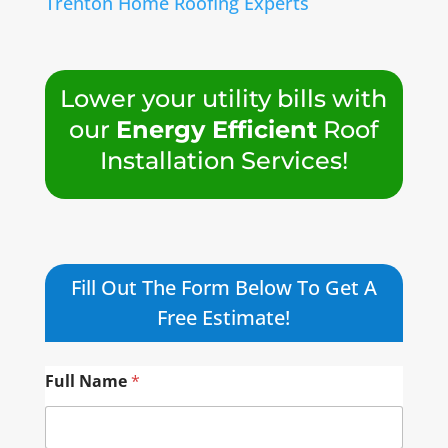
Trenton Home Roofing Experts
Lower your utility bills with
our
Energy Efficient
Roof
Installation Services!
Fill Out The Form Below To Get A
Free Estimate!
Full Name
*