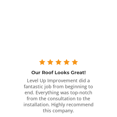
Our Roof Looks Great!
Level Up Improvement did a
fantastic job from beginning to
end. Everything was top-notch
from the consultation to the
installation. Highly recommend
this company.