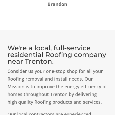
Brandon
We're a local, full-service
residential Roofing company
near Trenton.
​Consider us your one-stop shop for all your
Roofing removal and install needs. Our
Mission is to improve the energy efficiency of
homes throughout Trenton by delivering
high quality Roofing products and services. ​
Our local contractors are experienced,