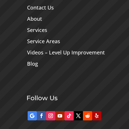
Contact Us
About
Services
Service Areas
Videos – Level Up Improvement
Blog
Follow Us