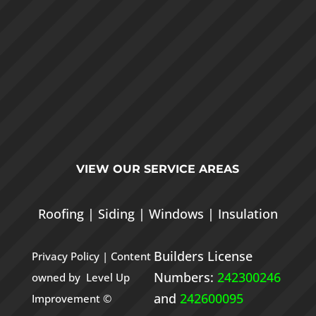
VIEW OUR
SERVICE AREAS
Roofing
|
Siding
|
Windows
|
Insulation
Builders License
Privacy Policy
| Content
Numbers:
242300246
owned by Level Up
and
242600095
Improvement ©