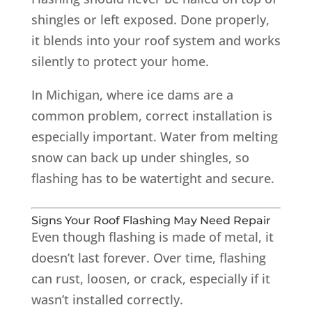
shingles or left exposed. Done properly,
it blends into your roof system and works
silently to protect your home.
In Michigan, where ice dams are a
common problem, correct installation is
especially important. Water from melting
snow can back up under shingles, so
flashing has to be watertight and secure.
Signs Your Roof Flashing May Need Repair
Even though flashing is made of metal, it
doesn’t last forever. Over time, flashing
can rust, loosen, or crack, especially if it
wasn’t installed correctly.