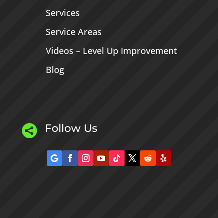
Services
Service Areas
Videos – Level Up Improvement
Blog
Follow Us
