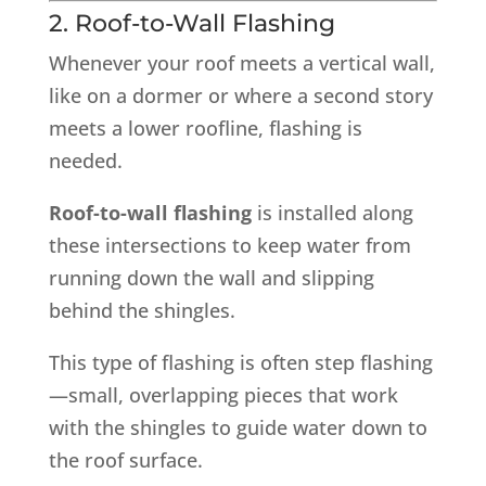
2. Roof-to-Wall Flashing
Whenever your roof meets a vertical wall,
like on a dormer or where a second story
meets a lower roofline, flashing is
needed.
Roof-to-wall flashing
is installed along
these intersections to keep water from
running down the wall and slipping
behind the shingles.
This type of flashing is often step flashing
—small, overlapping pieces that work
with the shingles to guide water down to
the roof surface.