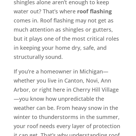
shingles alone aren’t enough to keep
water out? That’s where
roof flashing
comes in. Roof flashing may not get as
much attention as shingles or gutters,
but it plays one of the most critical roles
in keeping your home dry, safe, and
structurally sound.
If you’re a homeowner in Michigan—
whether you live in Canton, Novi, Ann
Arbor, or right here in Cherry Hill Village
—you know how unpredictable the
weather can be. From heavy snow in the
winter to thunderstorms in the summer,
your roof needs every layer of protection
it can get. That’s why understanding roof