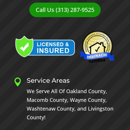
Call Us (313) 287-9525
Service Areas

We Serve All Of
Oakland County
,
Macomb County
,
Wayne County
,
Washtenaw County
, and
Livingston
County
!