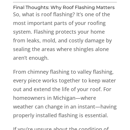
Final Thoughts: Why Roof Flashing Matters
So, what is roof flashing? It’s one of the
most important parts of your roofing
system. Flashing protects your home
from leaks, mold, and costly damage by
sealing the areas where shingles alone
aren’t enough.
From chimney flashing to valley flashing,
every piece works together to keep water
out and extend the life of your roof. For
homeowners in Michigan—where
weather can change in an instant—having
properly installed flashing is essential.
If you’re unsure about the condition of