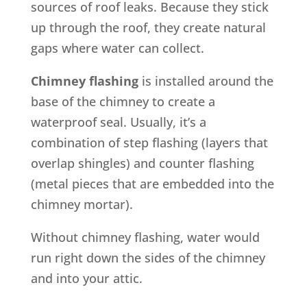
sources of roof leaks. Because they stick
up through the roof, they create natural
gaps where water can collect.
Chimney flashing
is installed around the
base of the chimney to create a
waterproof seal. Usually, it’s a
combination of step flashing (layers that
overlap shingles) and counter flashing
(metal pieces that are embedded into the
chimney mortar).
Without chimney flashing, water would
run right down the sides of the chimney
and into your attic.