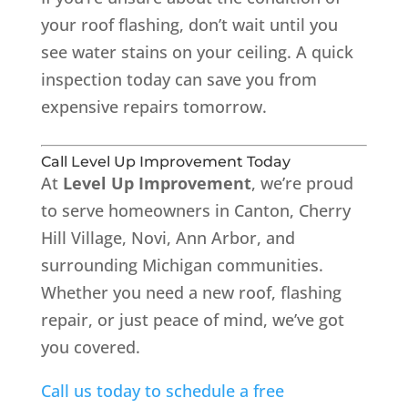
your roof flashing, don’t wait until you
see water stains on your ceiling. A quick
inspection today can save you from
expensive repairs tomorrow.
Call Level Up Improvement Today
At
Level Up Improvement
, we’re proud
to serve homeowners in Canton, Cherry
Hill Village, Novi, Ann Arbor, and
surrounding Michigan communities.
Whether you need a new roof, flashing
repair, or just peace of mind, we’ve got
you covered.
Call us today to schedule a free