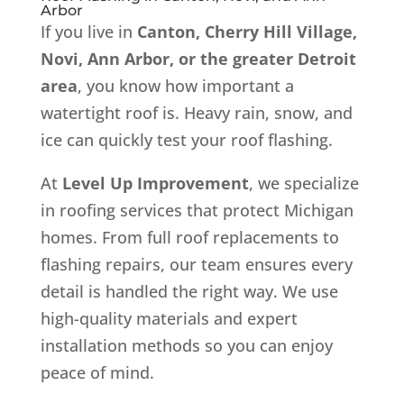
Arbor
If you live in
Canton, Cherry Hill Village,
Novi, Ann Arbor, or the greater Detroit
area
, you know how important a
watertight roof is. Heavy rain, snow, and
ice can quickly test your roof flashing.
At
Level Up Improvement
, we specialize
in roofing services that protect Michigan
homes. From full roof replacements to
flashing repairs, our team ensures every
detail is handled the right way. We use
high-quality materials and expert
installation methods so you can enjoy
peace of mind.