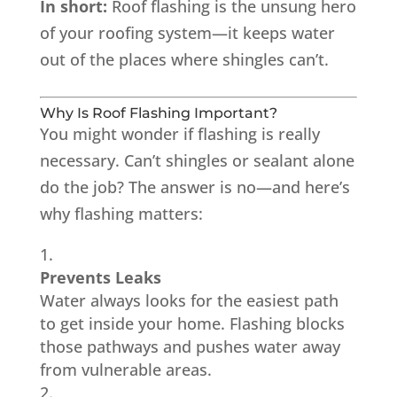
In short:
Roof flashing is the unsung hero
of your roofing system—it keeps water
out of the places where shingles can’t.
Why Is Roof Flashing Important?
You might wonder if flashing is really
necessary. Can’t shingles or sealant alone
do the job? The answer is no—and here’s
why flashing matters:
Prevents Leaks
Water always looks for the easiest path
to get inside your home. Flashing blocks
those pathways and pushes water away
from vulnerable areas.