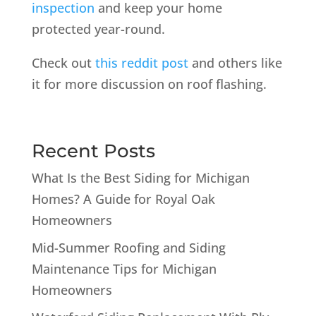
inspection
and keep your home
protected year-round.
Check out
this reddit post
and others like
it for more discussion on roof flashing.
Recent Posts
What Is the Best Siding for Michigan
Homes? A Guide for Royal Oak
Homeowners
Mid-Summer Roofing and Siding
Maintenance Tips for Michigan
Homeowners