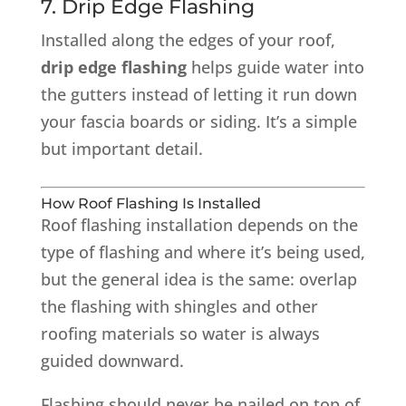
7. Drip Edge Flashing
Installed along the edges of your roof,
drip edge flashing
helps guide water into
the gutters instead of letting it run down
your fascia boards or siding. It’s a simple
but important detail.
How Roof Flashing Is Installed
Roof flashing installation depends on the
type of flashing and where it’s being used,
but the general idea is the same: overlap
the flashing with shingles and other
roofing materials so water is always
guided downward.
Flashing should never be nailed on top of