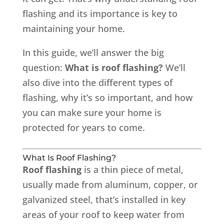
flashing and its importance is key to
maintaining your home.
In this guide, we’ll answer the big
question:
What is roof flashing?
We’ll
also dive into the different types of
flashing, why it’s so important, and how
you can make sure your home is
protected for years to come.
What Is Roof Flashing?
Roof flashing
is a thin piece of metal,
usually made from aluminum, copper, or
galvanized steel, that’s installed in key
areas of your roof to keep water from