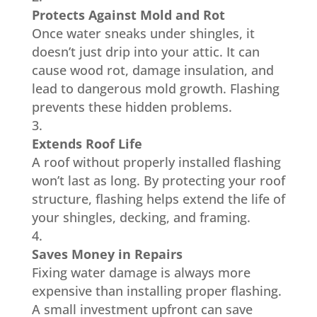
Protects Against Mold and Rot
Once water sneaks under shingles, it
doesn’t just drip into your attic. It can
cause wood rot, damage insulation, and
lead to dangerous mold growth. Flashing
prevents these hidden problems.
Extends Roof Life
A roof without properly installed flashing
won’t last as long. By protecting your roof
structure, flashing helps extend the life of
your shingles, decking, and framing.
Saves Money in Repairs
Fixing water damage is always more
expensive than installing proper flashing.
A small investment upfront can save