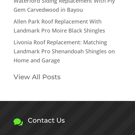
Waterford Siding Replacement With Ply
Gem Carvedwood in Bayou
Allen Park Roof Replacement With
Landmark Pro Moire Black Shingles
Livonia Roof Replacement: Matching
Landmark Pro Shenandoah Shingles on
Home and Garage
View All Posts
Contact Us
