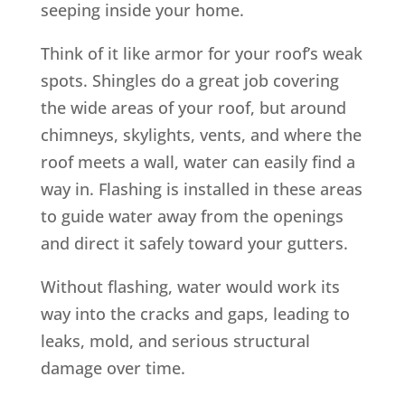
seeping inside your home.
Think of it like armor for your roof’s weak
spots. Shingles do a great job covering
the wide areas of your roof, but around
chimneys, skylights, vents, and where the
roof meets a wall, water can easily find a
way in. Flashing is installed in these areas
to guide water away from the openings
and direct it safely toward your gutters.
Without flashing, water would work its
way into the cracks and gaps, leading to
leaks, mold, and serious structural
damage over time.