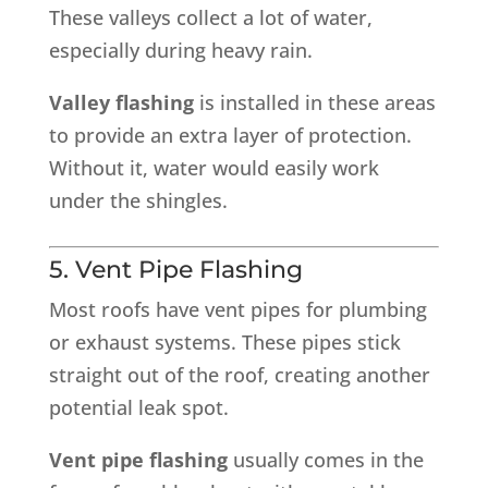
These valleys collect a lot of water,
especially during heavy rain.
Valley flashing
is installed in these areas
to provide an extra layer of protection.
Without it, water would easily work
under the shingles.
5. Vent Pipe Flashing
Most roofs have vent pipes for plumbing
or exhaust systems. These pipes stick
straight out of the roof, creating another
potential leak spot.
Vent pipe flashing
usually comes in the