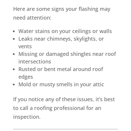
Here are some signs your flashing may
need attention:
Water stains on your ceilings or walls
Leaks near chimneys, skylights, or
vents
Missing or damaged shingles near roof
intersections
Rusted or bent metal around roof
edges
Mold or musty smells in your attic
If you notice any of these issues, it’s best
to call a roofing professional for an
inspection.