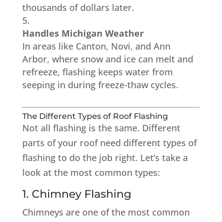
thousands of dollars later.
Handles Michigan Weather
In areas like Canton, Novi, and Ann
Arbor, where snow and ice can melt and
refreeze, flashing keeps water from
seeping in during freeze-thaw cycles.
The Different Types of Roof Flashing
Not all flashing is the same. Different
parts of your roof need different types of
flashing to do the job right. Let’s take a
look at the most common types:
1. Chimney Flashing
Chimneys are one of the most common