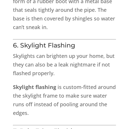
form of a rubber boot with a metal base
that seals tightly around the pipe. The
base is then covered by shingles so water
can’t sneak in.
6. Skylight Flashing
Skylights can brighten up your home, but
they can also be a leak nightmare if not
flashed properly.
Skylight flashing
is custom-fitted around
the skylight frame to make sure water
runs off instead of pooling around the
edges.