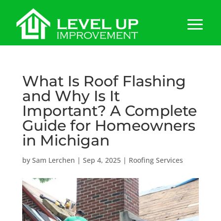
What Is Roof Flashing
and Why Is It
Important? A Complete
Guide for Homeowners
in Michigan
by
Sam Lerchen
|
Sep 4, 2025
|
Roofing Services