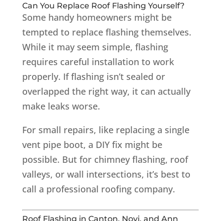
Can You Replace Roof Flashing Yourself?
Some handy homeowners might be
tempted to replace flashing themselves.
While it may seem simple, flashing
requires careful installation to work
properly. If flashing isn’t sealed or
overlapped the right way, it can actually
make leaks worse.
For small repairs, like replacing a single
vent pipe boot, a DIY fix might be
possible. But for chimney flashing, roof
valleys, or wall intersections, it’s best to
call a professional roofing company.
Roof Flashing in Canton, Novi, and Ann