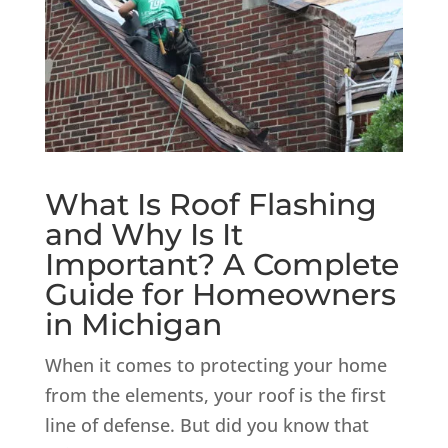
What Is Roof Flashing
and Why Is It
Important? A Complete
Guide for Homeowners
in Michigan
When it comes to protecting your home
from the elements, your roof is the first
line of defense. But did you know that