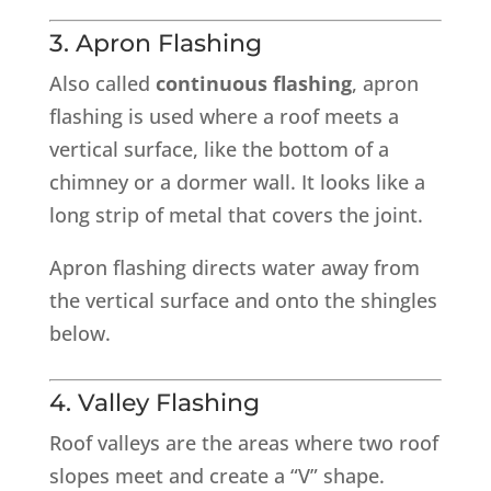
3. Apron Flashing
Also called
continuous flashing
, apron
flashing is used where a roof meets a
vertical surface, like the bottom of a
chimney or a dormer wall. It looks like a
long strip of metal that covers the joint.
Apron flashing directs water away from
the vertical surface and onto the shingles
below.
4. Valley Flashing
Roof valleys are the areas where two roof
slopes meet and create a “V” shape.