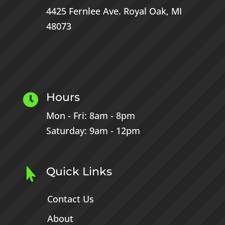
4425 Fernlee Ave.
Royal Oak, MI
48073
Hours

Mon - Fri: 8am - 8pm
Saturday: 9am - 12pm
Quick Links

Contact Us
About