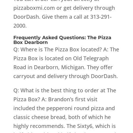
pizzaboxmi.com or get delivery through
DoorDash. Give them a call at 313-291-
2000.
Frequently Asked Questions: The Pizza
Box Dearborn
Q: Where is The Pizza Box located? A: The
Pizza Box is located on Old Telegraph
Road in Dearborn, Michigan. They offer
carryout and delivery through DoorDash.
Q: What is the best thing to order at The
Pizza Box? A: Brandon’s first visit
included the pepperoni round pizza and
classic cheese bread, both of which he
highly recommends. The Sixty6, which is