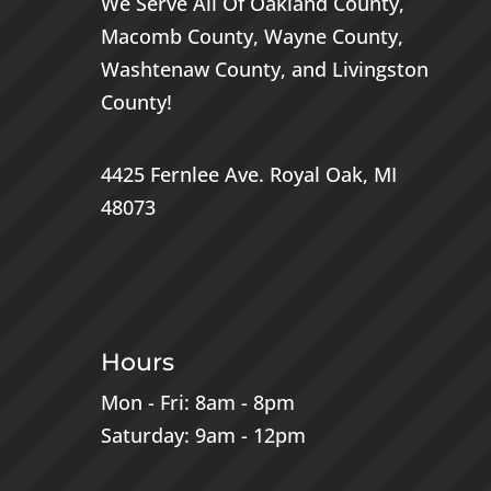
We Serve All Of
Oakland County
,
Macomb County
,
Wayne County
,
Washtenaw County
, and
Livingston
County
!
4425 Fernlee Ave.
Royal Oak, MI
48073
Hours
Mon - Fri: 8am - 8pm
Saturday: 9am - 12pm