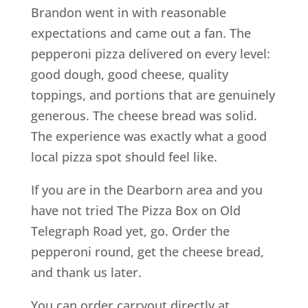
Brandon went in with reasonable
expectations and came out a fan. The
pepperoni pizza delivered on every level:
good dough, good cheese, quality
toppings, and portions that are genuinely
generous. The cheese bread was solid.
The experience was exactly what a good
local pizza spot should feel like.
If you are in the Dearborn area and you
have not tried The Pizza Box on Old
Telegraph Road yet, go. Order the
pepperoni round, get the cheese bread,
and thank us later.
You can order carryout directly at