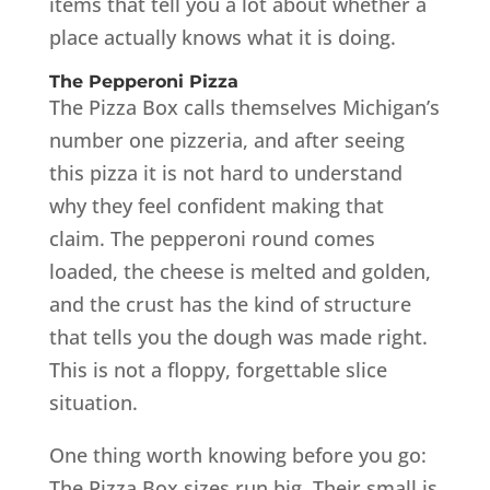
items that tell you a lot about whether a
place actually knows what it is doing.
The Pepperoni Pizza
The Pizza Box calls themselves Michigan’s
number one pizzeria, and after seeing
this pizza it is not hard to understand
why they feel confident making that
claim. The pepperoni round comes
loaded, the cheese is melted and golden,
and the crust has the kind of structure
that tells you the dough was made right.
This is not a floppy, forgettable slice
situation.
One thing worth knowing before you go:
The Pizza Box sizes run big. Their small is