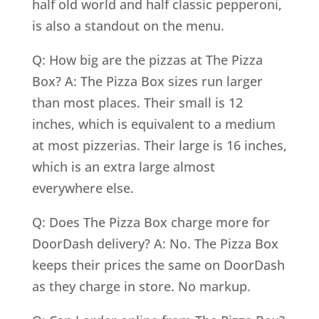
half old world and half classic pepperoni,
is also a standout on the menu.
Q: How big are the pizzas at The Pizza
Box? A: The Pizza Box sizes run larger
than most places. Their small is 12
inches, which is equivalent to a medium
at most pizzerias. Their large is 16 inches,
which is an extra large almost
everywhere else.
Q: Does The Pizza Box charge more for
DoorDash delivery? A: No. The Pizza Box
keeps their prices the same on DoorDash
as they charge in store. No markup.