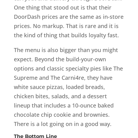
One thing that stood out is that their
DoorDash prices are the same as in-store
prices. No markup. That is rare and it is
the kind of thing that builds loyalty fast.
The menu is also bigger than you might
expect. Beyond the build-your-own
options and classic specialty pies like The
Supreme and The Carni4re, they have
white sauce pizzas, loaded breads,
chicken bites, salads, and a dessert
lineup that includes a 10-ounce baked
chocolate chip cookie and brownies.
There is a lot going on in a good way.
The Bottom Line