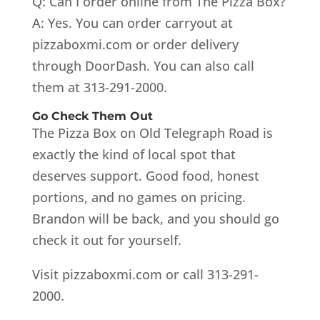
Q: Can I order online from The Pizza Box?
A: Yes. You can order carryout at
pizzaboxmi.com or order delivery
through DoorDash. You can also call
them at 313-291-2000.
Go Check Them Out
The Pizza Box on Old Telegraph Road is
exactly the kind of local spot that
deserves support. Good food, honest
portions, and no games on pricing.
Brandon will be back, and you should go
check it out for yourself.
Visit pizzaboxmi.com or call 313-291-
2000.