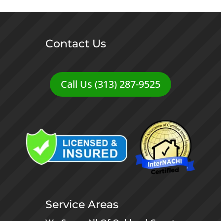
Contact Us
Call Us (313) 287-9525
Service Areas