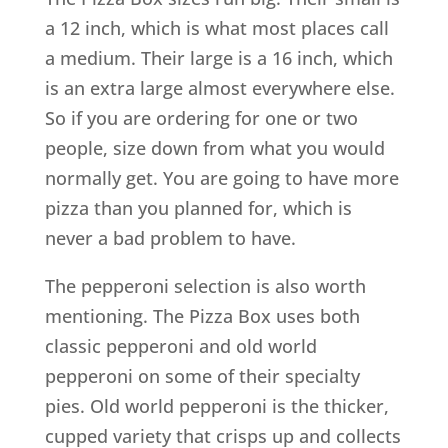
a 12 inch, which is what most places call
a medium. Their large is a 16 inch, which
is an extra large almost everywhere else.
So if you are ordering for one or two
people, size down from what you would
normally get. You are going to have more
pizza than you planned for, which is
never a bad problem to have.
The pepperoni selection is also worth
mentioning. The Pizza Box uses both
classic pepperoni and old world
pepperoni on some of their specialty
pies. Old world pepperoni is the thicker,
cupped variety that crisps up and collects