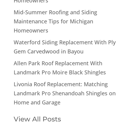
Homeowners
Mid-Summer Roofing and Siding
Maintenance Tips for Michigan
Homeowners
Waterford Siding Replacement With Ply
Gem Carvedwood in Bayou
Allen Park Roof Replacement With
Landmark Pro Moire Black Shingles
Livonia Roof Replacement: Matching
Landmark Pro Shenandoah Shingles on
Home and Garage
View All Posts