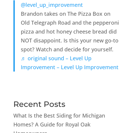
@level_up_improvement
Brandon takes on The Pizza Box on
Old Telegraph Road and the pepperoni
pizza and hot honey cheese bread did
NOT disappoint. Is this your new go-to
spot? Watch and decide for yourself.
♬ original sound – Level Up
Improvement – Level Up Improvement
Recent Posts
What Is the Best Siding for Michigan
Homes? A Guide for Royal Oak