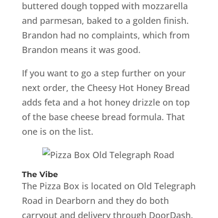
buttered dough topped with mozzarella
and parmesan, baked to a golden finish.
Brandon had no complaints, which from
Brandon means it was good.
If you want to go a step further on your
next order, the Cheesy Hot Honey Bread
adds feta and a hot honey drizzle on top
of the base cheese bread formula. That
one is on the list.
The Vibe
The Pizza Box is located on Old Telegraph
Road in Dearborn and they do both
carryout and delivery through DoorDash.