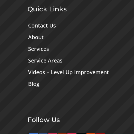
Quick Links
Contact Us
About
Services
Service Areas
Videos – Level Up Improvement
Blog
Follow Us