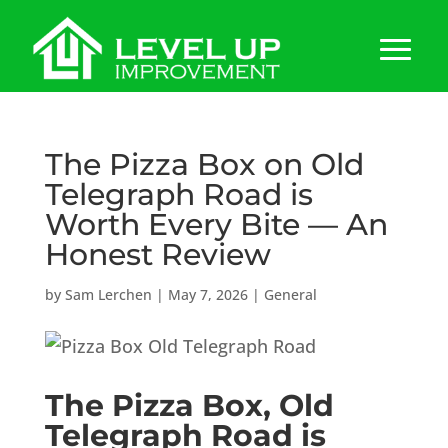
The Pizza Box on Old
Telegraph Road is
Worth Every Bite — An
Honest Review
by
Sam Lerchen
|
May 7, 2026
|
General
The Pizza Box, Old
Telegraph Road is