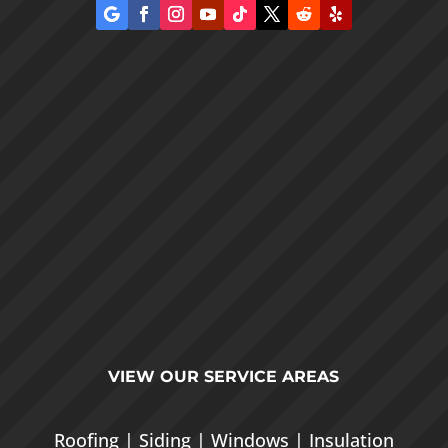
VIEW OUR
SERVICE AREAS
Roofing
|
Siding
|
Windows
|
Insulation