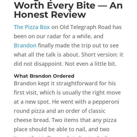
Worth Every Bite — An
Honest Review
The Pizza Box
on Old Telegraph Road has
been on our radar for a while, and
Brandon
finally made the trip out to see
what all the talk is about. Short version: it
did not disappoint. Not even a little bit.
What Brandon Ordered
Brandon kept it straightforward for his
first visit, which is usually the right move
at a new spot. He went with a pepperoni
round pizza and an order of classic
cheese bread. Two items that any pizza
place should be able to nail, and two