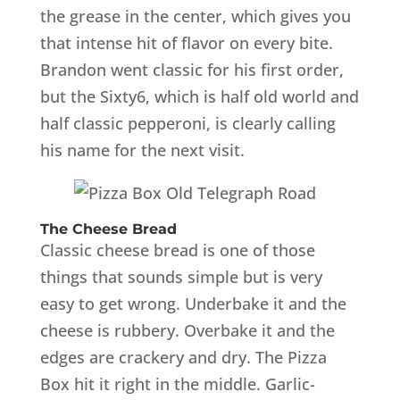
the grease in the center, which gives you
that intense hit of flavor on every bite.
Brandon went classic for his first order,
but the Sixty6, which is half old world and
half classic pepperoni, is clearly calling
his name for the next visit.
The Cheese Bread
Classic cheese bread is one of those
things that sounds simple but is very
easy to get wrong. Underbake it and the
cheese is rubbery. Overbake it and the
edges are crackery and dry. The Pizza
Box hit it right in the middle. Garlic-