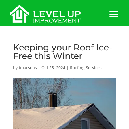
Keeping your Roof Ice-
Free this Winter
by
bparsons
|
Oct 25, 2024
|
Roofing Services