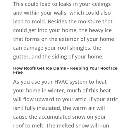
This could lead to leaks in your ceilings
and within your walls, which could also
lead to mold. Besides the moisture that
could get into your home, the heavy ice
that forms on the exterior of your home
can damage your roof shingles, the
gutter, and the siding of your home.
How Roofs Get Ice Dams – Keeping Your Roof Ice
Free
As you use your HVAC system to heat
your home in winter, much of this heat
will flow upward to your attic. If your attic
isn’t fully insulated, the warm air will
cause the accumulated snow on your
roof to melt. The melted snow will run