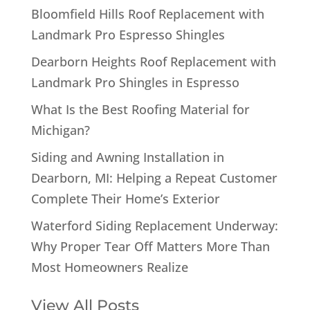
Bloomfield Hills Roof Replacement with
Landmark Pro Espresso Shingles
Dearborn Heights Roof Replacement with
Landmark Pro Shingles in Espresso
What Is the Best Roofing Material for
Michigan?
Siding and Awning Installation in
Dearborn, MI: Helping a Repeat Customer
Complete Their Home’s Exterior
Waterford Siding Replacement Underway:
Why Proper Tear Off Matters More Than
Most Homeowners Realize
View All Posts