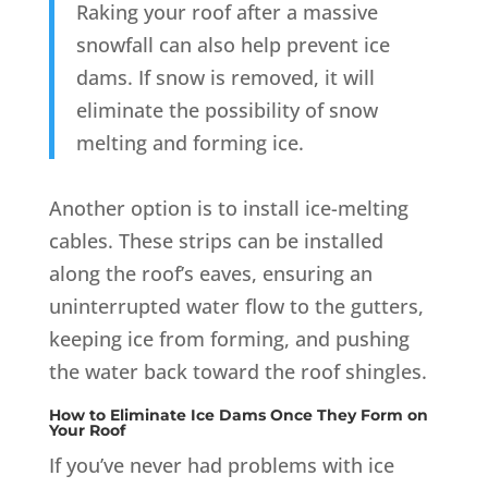
Raking your roof after a massive
snowfall can also help prevent ice
dams. If snow is removed, it will
eliminate the possibility of snow
melting and forming ice
.
Another option is to install ice-melting
cables. These strips can be installed
along the roof’s eaves, ensuring an
uninterrupted water flow to the gutters,
keeping ice from forming, and pushing
the water back toward the roof shingles.
How to Eliminate Ice Dams Once They Form on
Your Roof
If you’ve never had problems with ice