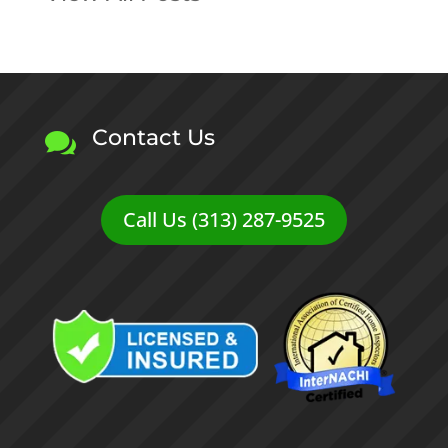
Contact Us

Call Us (313) 287-9525