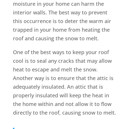
moisture in your home can harm the
interior walls. The best way to prevent
this occurrence is to deter the warm air
trapped in your home from heating the
roof and causing the snow to melt.
One of the best ways to keep your roof
cool is to seal any cracks that may allow
heat to escape and melt the snow.
Another way is to ensure that the attic is
adequately insulated. An attic that is
properly insulated will keep the heat in
the home within and not allow it to flow
directly to the roof, causing snow to melt.