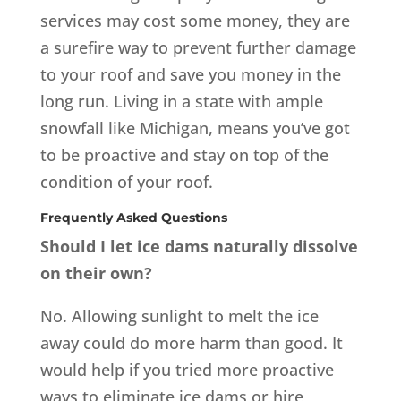
services may cost some money, they are
a surefire way to prevent further damage
to your roof and save you money in the
long run. Living in a state with ample
snowfall like Michigan, means you’ve got
to be proactive and stay on top of the
condition of your roof.
Frequently Asked Questions
Should I let ice dams naturally dissolve
on their own?
No. Allowing sunlight to melt the ice
away could do more harm than good. It
would help if you tried more proactive
ways to eliminate ice dams or hire