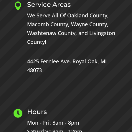
Service Areas

We Serve All Of
Oakland County
,
Macomb County
,
Wayne County
,
Washtenaw County
, and
Livingston
County
!
4425 Fernlee Ave.
Royal Oak, MI
48073
Hours

Mon - Fri: 8am - 8pm
Saturday: 9am - 12pm