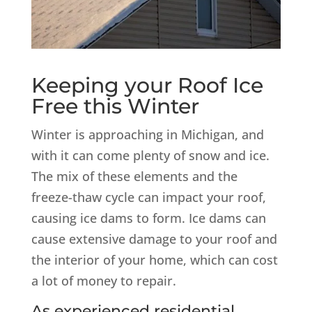
Keeping your Roof Ice
Free this Winter
Winter is approaching in Michigan, and
with it can come plenty of snow and ice.
The mix of these elements and the
freeze-thaw cycle can impact your roof,
causing ice dams to form. Ice dams can
cause extensive damage to your roof and
the interior of your home, which can cost
a lot of money to repair.
As experienced residential