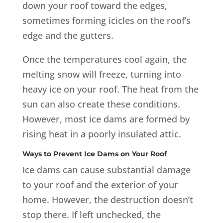
down your roof toward the edges,
sometimes forming icicles on the roof’s
edge and the gutters.
Once the temperatures cool again, the
melting snow will freeze, turning into
heavy ice on your roof. The heat from the
sun can also create these conditions.
However, most ice dams are formed by
rising heat in a poorly insulated attic.
Ways to Prevent Ice Dams on Your Roof
Ice dams can cause substantial damage
to your roof and the exterior of your
home. However, the destruction doesn’t
stop there. If left unchecked, the