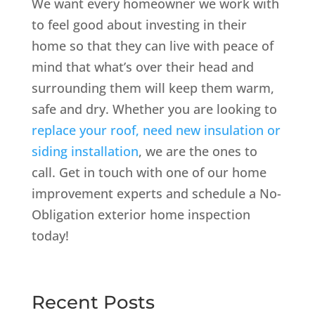
We want every homeowner we work with
to feel good about investing in their
home so that they can live with peace of
mind that what’s over their head and
surrounding them will keep them warm,
safe and dry. Whether you are looking to
replace your roof, need new insulation or
siding installation
, we are the ones to
call. Get in touch with one of our home
improvement experts and schedule a No-
Obligation exterior home inspection
today!
Recent Posts