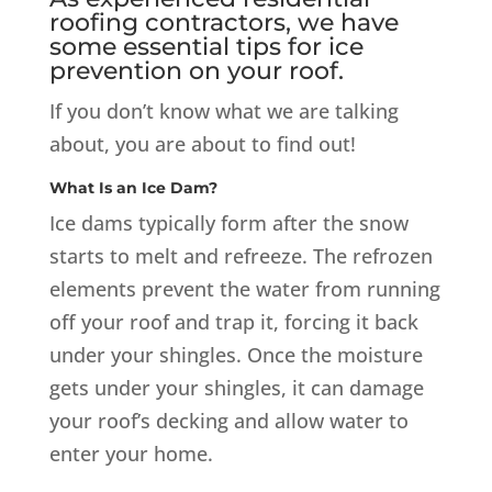
roofing contractors, we have
some essential tips for ice
prevention on your roof.
If you don’t know what we are talking
about, you are about to find out!
What Is an Ice Dam?
Ice dams typically form after the snow
starts to melt and refreeze. The refrozen
elements prevent the water from running
off your roof and trap it, forcing it back
under your shingles. Once the moisture
gets under your shingles, it can damage
your roof’s decking and allow water to
enter your home.