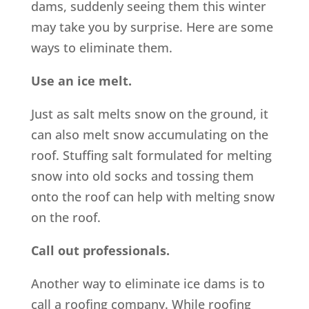
dams, suddenly seeing them this winter
may take you by surprise. Here are some
ways to eliminate them.
Use an ice melt.
Just as salt melts snow on the ground, it
can also melt snow accumulating on the
roof. Stuffing salt formulated for melting
snow into old socks and tossing them
onto the roof can help with melting snow
on the roof.
Call out professionals.
Another way to eliminate ice dams is to
call a roofing company. While roofing