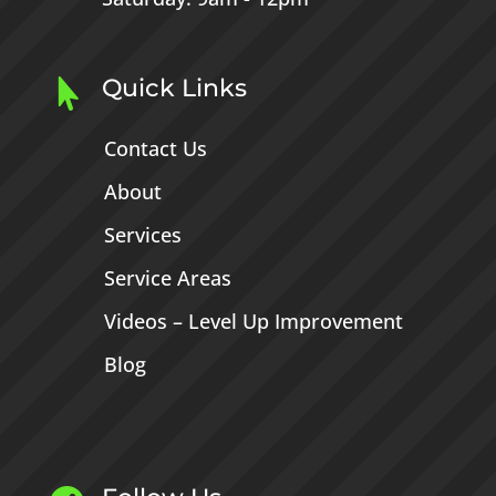
Quick Links

Contact Us
About
Services
Service Areas
Videos – Level Up Improvement
Blog