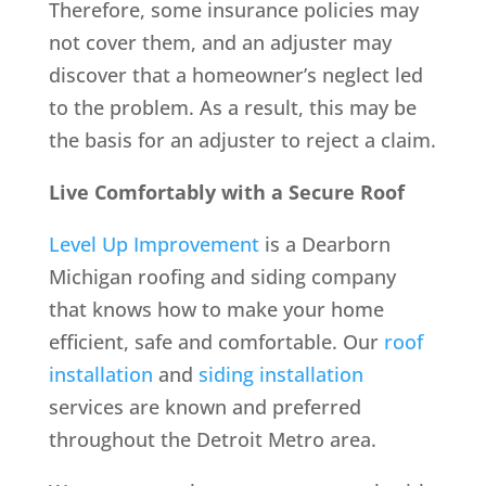
Therefore, some insurance policies may
not cover them, and an adjuster may
discover that a homeowner’s neglect led
to the problem. As a result, this may be
the basis for an adjuster to reject a claim.
Live Comfortably with a Secure Roof
Level Up Improvement
is a Dearborn
Michigan roofing and siding company
that knows how to make your home
efficient, safe and comfortable. Our
roof
installation
and
siding installation
services are known and preferred
throughout the Detroit Metro area.