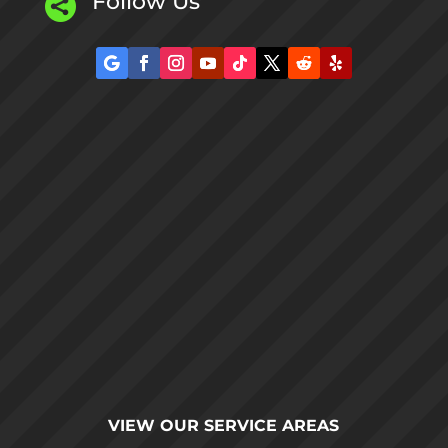
Follow Us

VIEW OUR
SERVICE AREAS