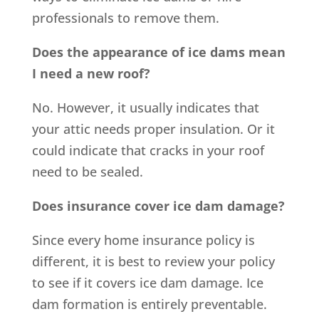
professionals to remove them.
Does the appearance of ice dams mean
I need a new roof?
No. However, it usually indicates that
your attic needs proper insulation. Or it
could indicate that cracks in your roof
need to be sealed.
Does insurance cover ice dam damage?
Since every home insurance policy is
different, it is best to review your policy
to see if it covers ice dam damage. Ice
dam formation is entirely preventable.