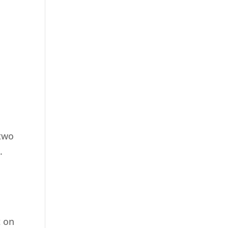
 two
.
t on