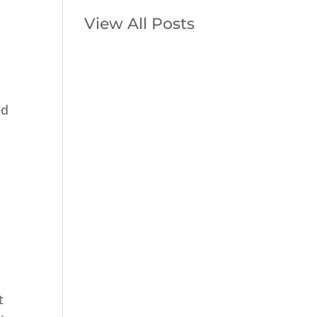
View All Posts
ed
t