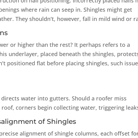
ruction on nail positioning. Incorrectly placed nails
openings where rain can seep in. Shingles might get
her. They shouldn't, however, fall in mild wind or ra
ons
er or higher than the rest? It perhaps refers to a
This underlayer, placed beneath the shingles, protect
n't positioned flat before placing shingles, such issu
 directs water into gutters. Should a roofer miss
 roof, corners begin collecting water, triggering leak
isalignment of Shingles
recise alignment of shingle columns, each offset fo