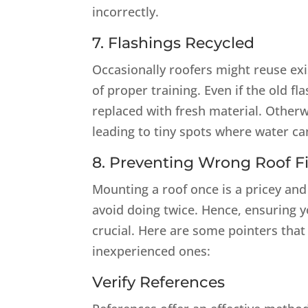
incorrectly.
7. Flashings Recycled
Occasionally roofers might reuse exis
of proper training. Even if the old fl
replaced with fresh material. Otherw
leading to tiny spots where water can
8. Preventing Wrong Roof Fi
Mounting a roof once is a pricey and 
avoid doing twice. Hence, ensuring y
crucial. Here are some pointers tha
inexperienced ones:
Verify References