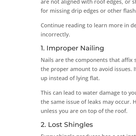
are not aligned with roof edges, or 
for missing drip edges or other flas
Continue reading to learn more in de
incorrectly.
1. Improper Nailing
Nails are the components that affix s
the proper amount to avoid issues. If
up instead of lying flat.
This can lead to water damage to you
the same issue of leaks may occur. Ho
unless you are on top of the roof.
2. Lost Shingles