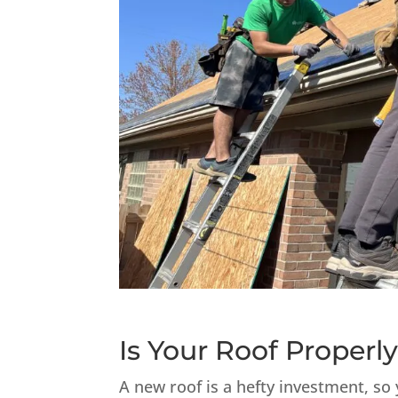
Is Your Roof Properly
A new roof is a hefty investment, so 