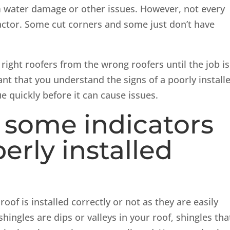
m water damage or other issues. However, not every
ractor. Some cut corners and some just don’t have
right roofers from the wrong roofers until the job is
ant that you understand the signs of a poorly install
e quickly before it can cause issues.
 some indicators
erly installed
oof is installed correctly or not as they are easily
hingles are dips or valleys in your roof, shingles tha