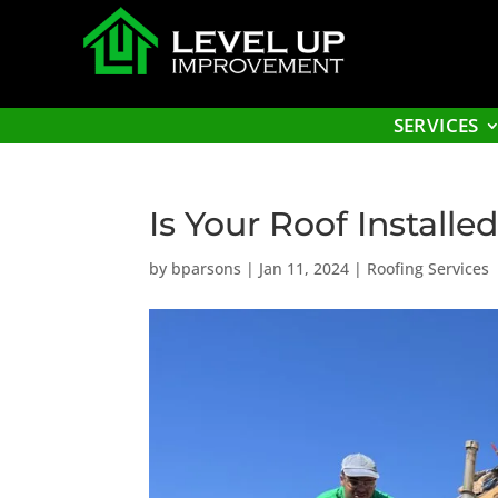
SERVICES
Is Your Roof Installe
by
bparsons
|
Jan 11, 2024
|
Roofing Services