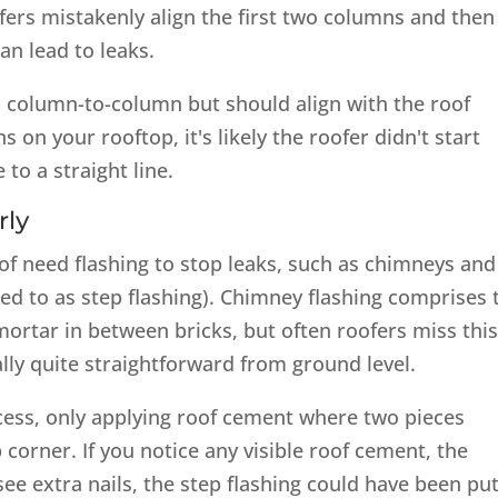
rs mistakenly align the first two columns and then
can lead to leaks.
d column-to-column but should align with the roof
s on your rooftop, it's likely the roofer didn't start
to a straight line.
rly
oof need flashing to stop leaks, such as chimneys and
ed to as step flashing). Chimney flashing comprises
 mortar in between bricks, but often roofers miss this
ally quite straightforward from ground level.
ess, only applying roof cement where two pieces
p corner. If you notice any visible roof cement, the
see extra nails, the step flashing could have been pu