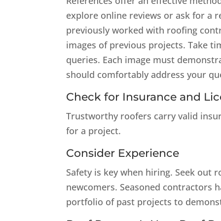
References offer an effective method
explore online reviews or ask for a
previously worked with roofing cont
images of previous projects. Take ti
queries. Each image must demonstrat
should comfortably address your qu
Check for Insurance and Li
Trustworthy roofers carry valid insu
for a project.
Consider Experience
Safety is key when hiring. Seek out r
newcomers. Seasoned contractors hav
portfolio of past projects to demonst