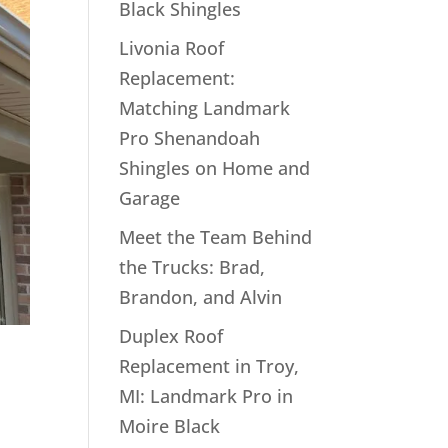
Black Shingles
Livonia Roof
Replacement:
Matching Landmark
Pro Shenandoah
Shingles on Home and
Garage
Meet the Team Behind
the Trucks: Brad,
Brandon, and Alvin
Duplex Roof
Replacement in Troy,
MI: Landmark Pro in
Moire Black