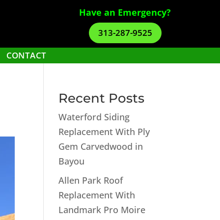
Have an Emergency?
313-287-9525
CONTACT
Recent Posts
Waterford Siding
Replacement With Ply
Gem Carvedwood in
Bayou
Allen Park Roof
Replacement With
Landmark Pro Moire