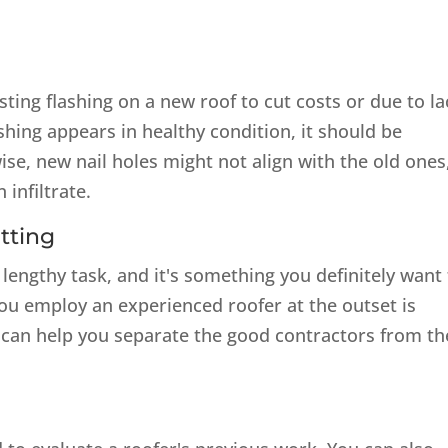
ting flashing on a new roof to cut costs or due to la
ashing appears in healthy condition, it should be
ise, new nail holes might not align with the old ones
 infiltrate.
tting
lengthy task, and it's something you definitely want
ou employ an experienced roofer at the outset is
t can help you separate the good contractors from th