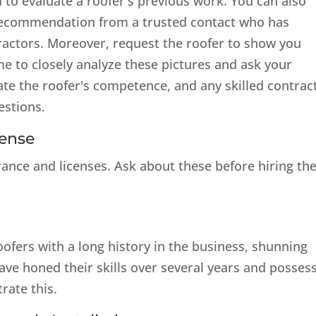
 to evaluate a roofer's previous work. You can also
 recommendation from a trusted contact who has
ractors. Moreover, request the roofer to show you
me to closely analyze these pictures and ask your
e the roofer's competence, and any skilled contrac
estions.
cense
rance and licenses. Ask about these before hiring t
oofers with a long history in the business, shunning
e honed their skills over several years and possess
rate this.