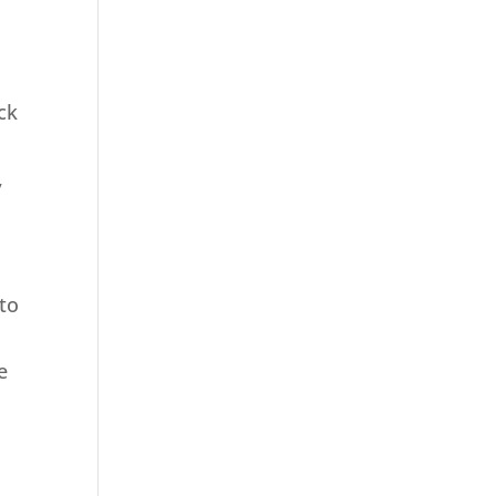
ck
,
 to
e