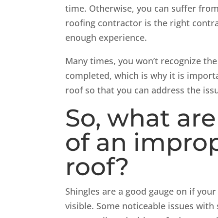
time. Otherwise, you can suffer fro
roofing contractor is the right cont
enough experience.
Many times, you won’t recognize the 
completed, which is why it is import
roof so that you can address the issu
So, what are
of an improp
roof?
Shingles are a good gauge on if your r
visible. Some noticeable issues with s