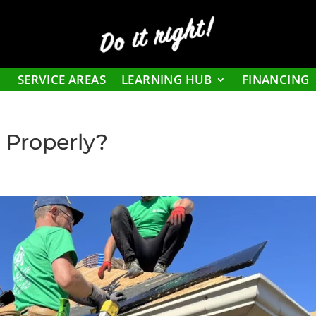
Do it right!
SERVICE AREAS
LEARNING HUB
FINANCING
d Properly?