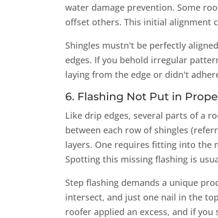
water damage prevention. Some roofe
offset others. This initial alignment 
Shingles mustn't be perfectly aligne
edges. If you behold irregular pattern
laying from the edge or didn't adhere 
6. Flashing Not Put in Prope
Like drip edges, several parts of a r
between each row of shingles (referr
layers. One requires fitting into the
Spotting this missing flashing is usu
Step flashing demands a unique proc
intersect, and just one nail in the to
roofer applied an excess, and if you 