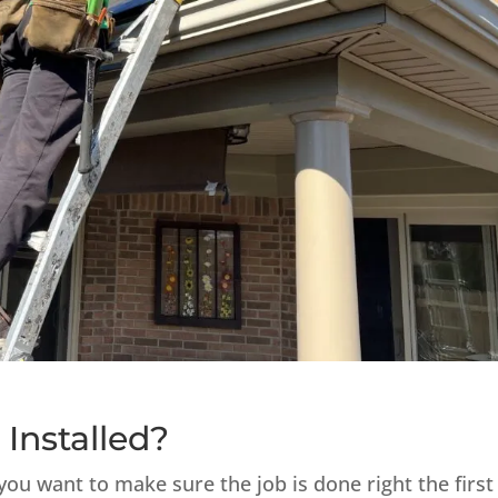
 Installed?
you want to make sure the job is done right the first