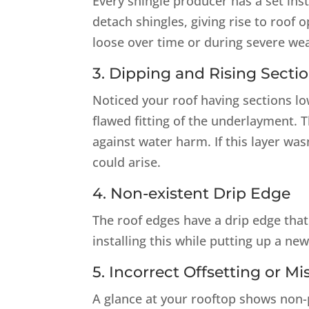
Every shingle producer has a set inst
detach shingles, giving rise to roof 
loose over time or during severe weat
3. Dipping and Rising Secti
Noticed your roof having sections low
flawed fitting of the underlayment. 
against water harm. If this layer was
could arise.
4. Non-existent Drip Edge
The roof edges have a drip edge that
installing this while putting up a new
5. Incorrect Offsetting or M
A glance at your rooftop shows non-p