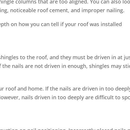
shingle columns that are too aligned. You can also lo
hing, noticeable roof cement, and improper nailing.
pth on how you can tell if your roof was installed
hingles to the roof, and they must be driven in at ju
 the nails are not driven in enough, shingles may sti
r roof and home. If the nails are driven in too deepl
wever, nails driven in too deeply are difficult to sp