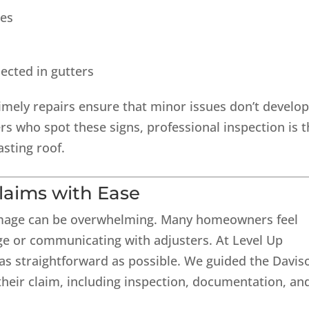
les
lected in gutters
Timely repairs ensure that minor issues don’t develo
 who spot these signs, professional inspection is t
asting roof.
laims with Ease
damage can be overwhelming. Many homeowners feel
 or communicating with adjusters. At Level Up
s straightforward as possible. We guided the Davis
eir claim, including inspection, documentation, an