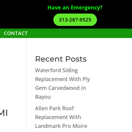
Have an Emergency?
313-287-9525
CONTACT
Recent Posts
Waterford Siding
Replacement With Ply
Gem Carvedwood in
Bayou
Allen Park Roof
MI
Replacement With
Landmark Pro Moire