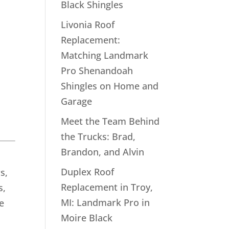
Black Shingles
Livonia Roof
Replacement:
Matching Landmark
Pro Shenandoah
Shingles on Home and
Garage
Meet the Team Behind
the Trucks: Brad,
Brandon, and Alvin
Duplex Roof
s,
Replacement in Troy,
s,
MI: Landmark Pro in
e
Moire Black