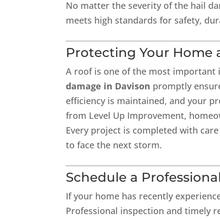
No matter the severity of the hail d
meets high standards for safety, dur
Protecting Your Home 
A roof is one of the most importan
damage in Davison
promptly ensure
efficiency is maintained, and your pr
from Level Up Improvement, homeown
Every project is completed with care
to face the next storm.
Schedule a Professiona
If your home has recently experienc
Professional inspection and timely re