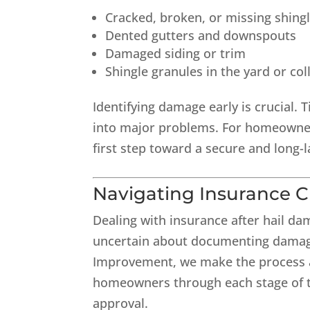
Cracked, broken, or missing shing
Dented gutters and downspouts
Damaged siding or trim
Shingle granules in the yard or col
Identifying damage early is crucial. 
into major problems. For homeowners
first step toward a secure and long-l
Navigating Insurance C
Dealing with insurance after hail 
uncertain about documenting damage
Improvement, we make the process a
homeowners through each stage of th
approval.