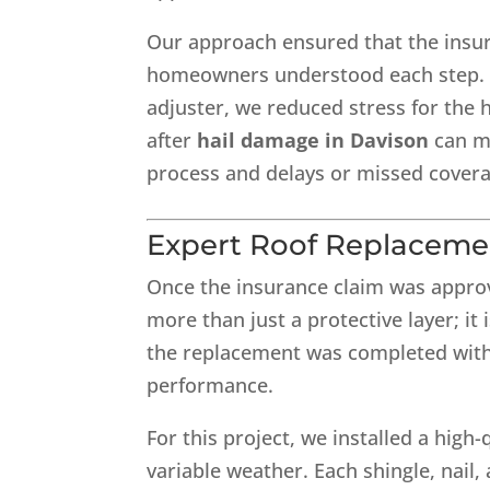
Our approach ensured that the insur
homeowners understood each step. B
adjuster, we reduced stress for the
after
hail damage in Davison
can me
process and delays or missed covera
Expert Roof Replaceme
Once the insurance claim was approv
more than just a protective layer; it i
the replacement was completed with 
performance.
For this project, we installed a high
variable weather. Each shingle, nail,