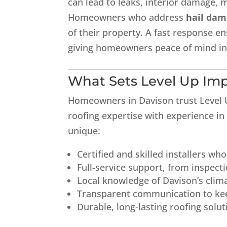
can lead to leaks, interior damage, 
Homeowners who address
hail dam
of their property. A fast response en
giving homeowners peace of mind in 
What Sets Level Up Im
Homeowners in Davison trust Level
roofing expertise with experience i
unique:
Certified and skilled installers wh
Full-service support, from inspecti
Local knowledge of Davison’s cl
Transparent communication to ke
Durable, long-lasting roofing solu