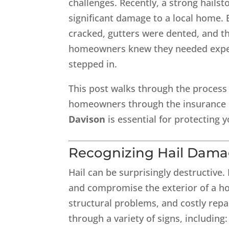
challenges. Recently, a strong hail
significant damage to a local home. 
cracked, gutters were dented, and t
homeowners knew they needed exper
stepped in.
This post walks through the process
homeowners through the insurance c
Davison
is essential for protecting
Recognizing Hail Dama
Hail can be surprisingly destructive.
and compromise the exterior of a hou
structural problems, and costly rep
through a variety of signs, including: