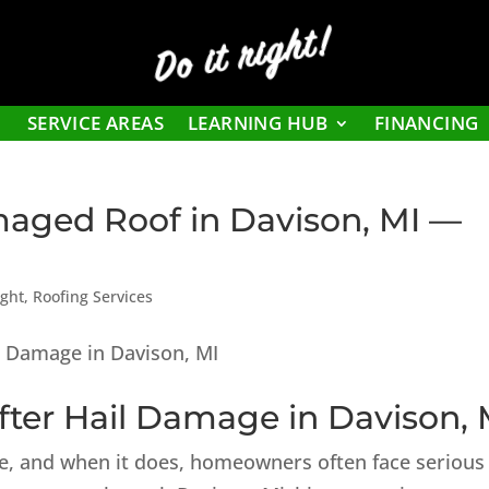
Do it right!
SERVICE AREAS
LEARNING HUB
FINANCING
maged Roof in Davison, MI —
ight
,
Roofing Services
ter Hail Damage in Davison, 
me, and when it does, homeowners often face serious