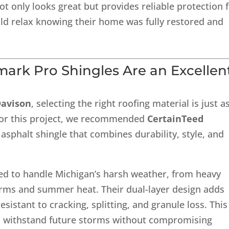
not only looks great but provides reliable protection 
d relax knowing their home was fully restored and
mark Pro Shingles
Are an Excellen
Davison
, selecting the right roofing material is just a
. For this project, we recommended
CertainTeed
asphalt shingle that combines durability, style, and
ed to handle Michigan’s harsh weather, from heavy
torms and summer heat. Their dual-layer design adds
sistant to cracking, splitting, and granule loss. This
an withstand future storms without compromising