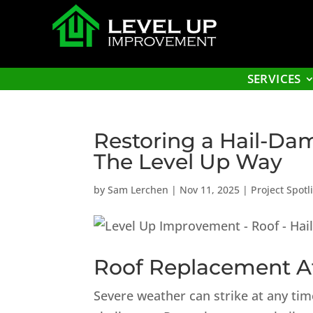
SERVICES
Restoring a Hail-Da
The Level Up Way
by
Sam Lerchen
|
Nov 11, 2025
|
Project Spotl
Roof Replacement Af
Severe weather can strike at any ti