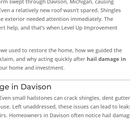
storm swept through Davison, Michigan, causing
Even a relatively new roof wasn’t spared. Shingles
he exterior needed attention immediately. The
t help, and that’s when Level Up Improvement
 we used to restore the home, how we guided the
laim, and why acting quickly after
hail damage in
 your home and investment.
ge in Davison
 Even small hailstones can crack shingles, dent gutter
se. Left unaddressed, these issues can lead to leak
airs. Homeowners in Davison often notice hail damag