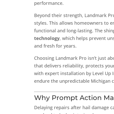
performance.
Beyond their strength, Landmark Pro 
styles. This allows homeowners to e
functional and long-lasting. The shin
technology
, which helps prevent un
and fresh for years.
Choosing Landmark Pro isn’t just abou
that delivers reliability, protects
with expert installation by Level Up
endure the unpredictable Michigan c
Why Prompt Action Ma
Delaying repairs after hail damage 