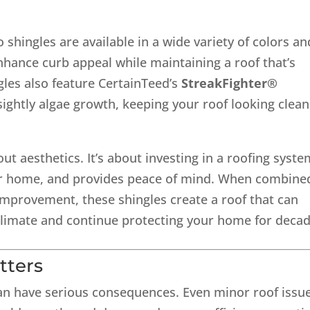
shingles are available in a wide variety of colors an
nhance curb appeal while maintaining a roof that’s
gles also feature CertainTeed’s
StreakFighter®
sightly algae growth, keeping your roof looking clean
t aesthetics. It’s about investing in a roofing syste
 your home, and provides peace of mind. When combine
 Improvement, these shingles create a roof that can
limate and continue protecting your home for decad
tters
can have serious consequences. Even minor roof issu