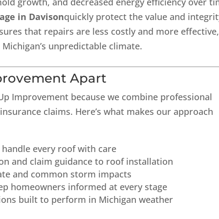
mold growth, and decreased energy efficiency over ti
age in Davison
quickly protect the value and integri
sures that repairs are less costly and more effective
Michigan’s unpredictable climate.
provement Apart
 Up Improvement because we combine professional
n insurance claims. Here’s what makes our approach
o handle every roof with care
on and claim guidance to roof installation
imate and common storm impacts
ep homeowners informed at every stage
tions built to perform in Michigan weather