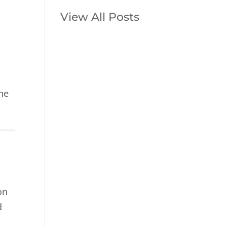
View All Posts
p
he
on
d