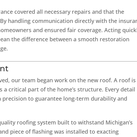
ance covered all necessary repairs and that the
y handling communication directly with the insura
 homeowners and ensured fair coverage. Acting quick
an the difference between a smooth restoration
ge.
nt
ed, our team began work on the new roof. A roof is
s a critical part of the home’s structure. Every detail
precision to guarantee long-term durability and
-quality roofing system built to withstand Michigan’s
 and piece of flashing was installed to exacting