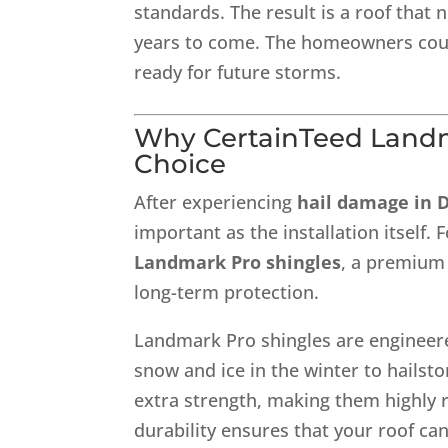
standards. The result is a roof that 
years to come. The homeowners coul
ready for future storms.
Why
CertainTeed Land
Choice
After experiencing
hail damage in 
important as the installation itself
Landmark Pro shingles
, a premium 
long-term protection.
Landmark Pro shingles are engineer
snow and ice in the winter to hails
extra strength, making them highly re
durability ensures that your roof c