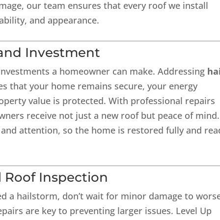
amage, our team ensures that every roof we install
ability, and appearance.
and Investment
t investments a homeowner can make. Addressing
ha
s that your home remains secure, your energy
operty value is protected. With professional repairs
ers receive not just a new roof but peace of mind.
 and attention, so the home is restored fully and rea
l Roof Inspection
ed a hailstorm, don’t wait for minor damage to wors
pairs are key to preventing larger issues. Level Up