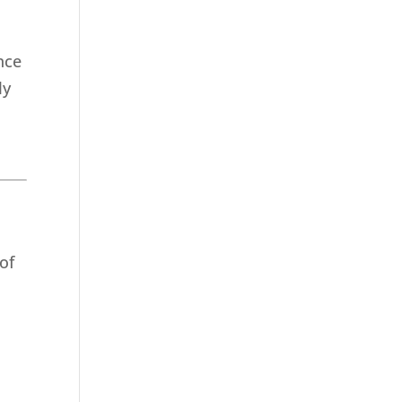
nce
ly
 of