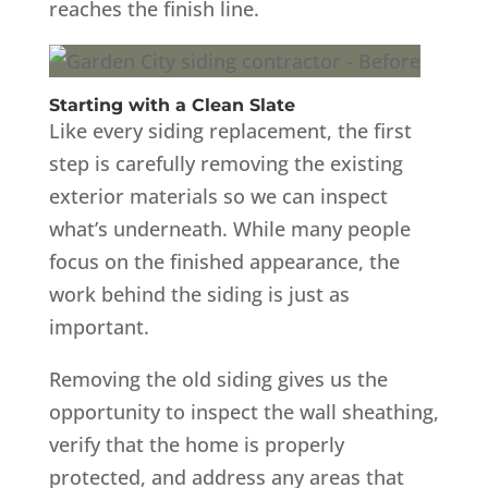
reaches the finish line.
Starting with a Clean Slate
Like every siding replacement, the first
step is carefully removing the existing
exterior materials so we can inspect
what’s underneath. While many people
focus on the finished appearance, the
work behind the siding is just as
important.
Removing the old siding gives us the
opportunity to inspect the wall sheathing,
verify that the home is properly
protected, and address any areas that