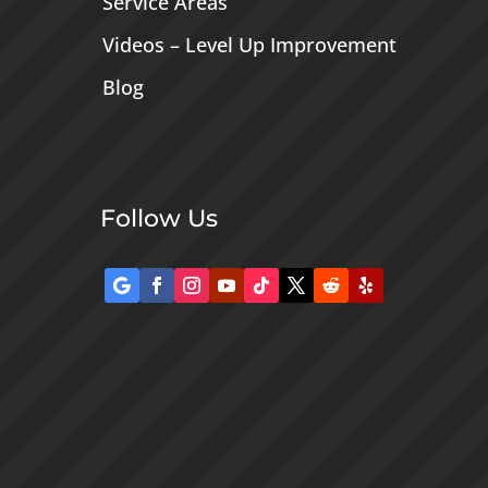
Service Areas
Videos – Level Up Improvement
Blog
Follow Us