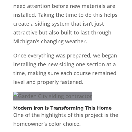
need attention before new materials are
installed. Taking the time to do this helps
create a siding system that isn’t just
attractive but also built to last through
Michigan’s changing weather.
Once everything was prepared, we began
installing the new siding one section at a
time, making sure each course remained
level and properly fastened.
Modern Iron Is Transforming This Home
One of the highlights of this project is the
homeowner’s color choice.