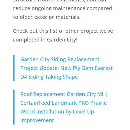
reduce ongoing maintenance compared
to older exterior materials.
Check out this list of other project we’ve
completed in Garden City!
Garden City Siding Replacement
Project Update: New Ply Gem Everest
D4 Siding Taking Shape
Roof Replacement Garden City MI |
CertainTeed Landmark PRO Prairie
Wood Installation by Level Up
Improvement