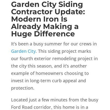
Garden City Siding
Contractor Update:
Modern Iron Is
Already Making a
Huge Difference
It’s been a busy summer for our crews in
Garden City
. This siding project marks
our fourth exterior remodeling project in
the city this season, and it’s another
example of homeowners choosing to
invest in long-term curb appeal and
protection.
Located just a few minutes from the busy
Ford Road corridor, this home is in a