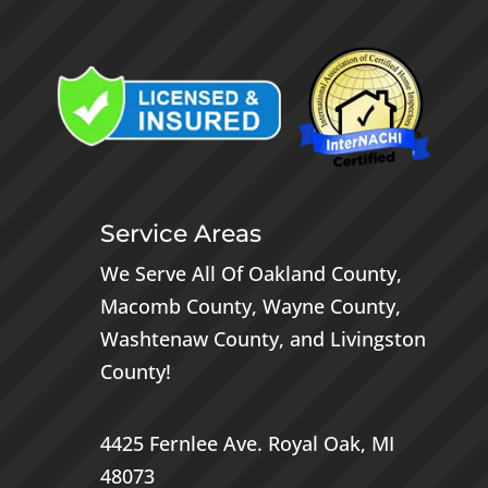
Service Areas
We Serve All Of
Oakland County
,
Macomb County
,
Wayne County
,
Washtenaw County
, and
Livingston
County
!
4425 Fernlee Ave.
Royal Oak, MI
48073