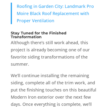
Roofing in Garden City: Landmark Pro
Moire Black Roof Replacement with
Proper Ventilation
Stay Tuned for the Finished
Transformation
Although there’s still work ahead, this
project is already becoming one of our
favorite siding transformations of the
summer.
We’ll continue installing the remaining
siding, complete all of the trim work, and
put the finishing touches on this beautiful
Modern Iron exterior over the next few
days. Once everything is complete, we’ll