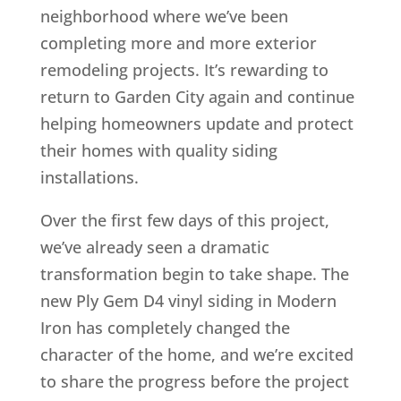
neighborhood where we’ve been
completing more and more exterior
remodeling projects. It’s rewarding to
return to Garden City again and continue
helping homeowners update and protect
their homes with quality siding
installations.
Over the first few days of this project,
we’ve already seen a dramatic
transformation begin to take shape. The
new Ply Gem D4 vinyl siding in Modern
Iron has completely changed the
character of the home, and we’re excited
to share the progress before the project