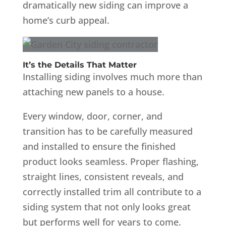
dramatically new siding can improve a
home’s curb appeal.
It’s the Details That Matter
Installing siding involves much more than
attaching new panels to a house.
Every window, door, corner, and
transition has to be carefully measured
and installed to ensure the finished
product looks seamless. Proper flashing,
straight lines, consistent reveals, and
correctly installed trim all contribute to a
siding system that not only looks great
but performs well for years to come.