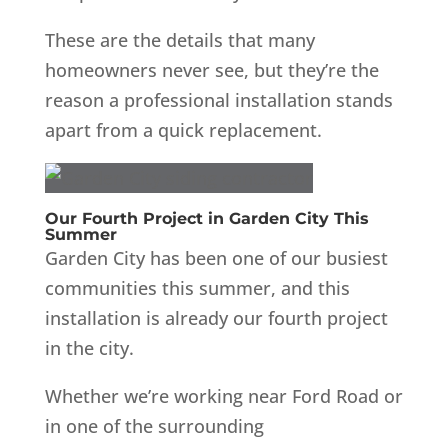
These are the details that many
homeowners never see, but they’re the
reason a professional installation stands
apart from a quick replacement.
Our Fourth Project in Garden City This
Summer
Garden City has been one of our busiest
communities this summer, and this
installation is already our fourth project
in the city.
Whether we’re working near Ford Road or
in one of the surrounding