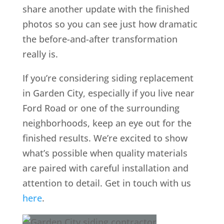
share another update with the finished
photos so you can see just how dramatic
the before-and-after transformation
really is.
If you’re considering siding replacement
in Garden City, especially if you live near
Ford Road or one of the surrounding
neighborhoods, keep an eye out for the
finished results. We’re excited to show
what’s possible when quality materials
are paired with careful installation and
attention to detail. Get in touch with us
here
.