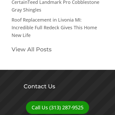
CertainTeed Landmark Pro Cobblestone
Gray Shingles
Roof Replacement in Livonia MI:
Incredible Full Redeck Gives This Home
New Life
View All Posts
Contact Us
Call Us (313) 287-9525