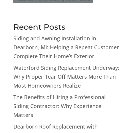
Recent Posts
Siding and Awning Installation in
Dearborn, MI: Helping a Repeat Customer
Complete Their Home’s Exterior
Waterford Siding Replacement Underway:
Why Proper Tear Off Matters More Than
Most Homeowners Realize
The Benefits of Hiring a Professional
Siding Contractor: Why Experience
Matters
Dearborn Roof Replacement with