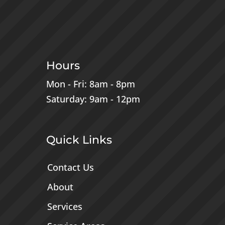
Hours
Mon - Fri: 8am - 8pm
Saturday: 9am - 12pm
Quick Links
Contact Us
About
Services