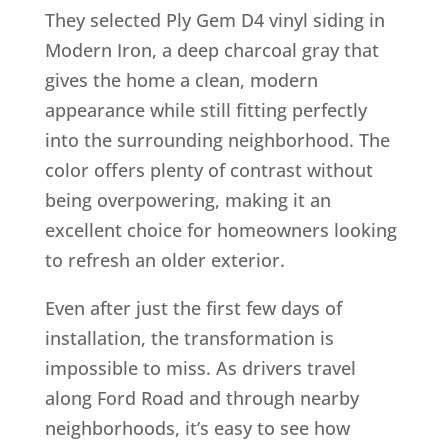
They selected Ply Gem D4 vinyl siding in
Modern Iron, a deep charcoal gray that
gives the home a clean, modern
appearance while still fitting perfectly
into the surrounding neighborhood. The
color offers plenty of contrast without
being overpowering, making it an
excellent choice for homeowners looking
to refresh an older exterior.
Even after just the first few days of
installation, the transformation is
impossible to miss. As drivers travel
along Ford Road and through nearby
neighborhoods, it’s easy to see how