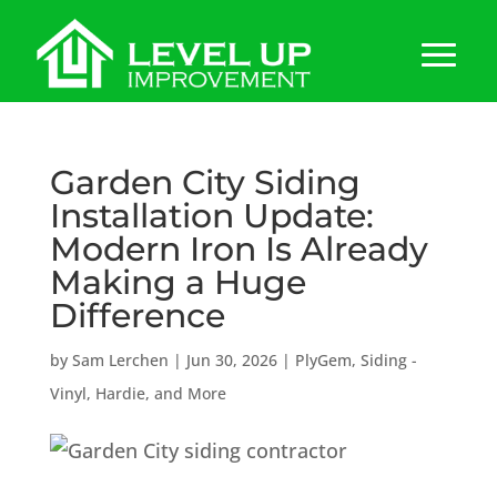
Garden City Siding
Installation Update:
Modern Iron Is Already
Making a Huge
Difference
by
Sam Lerchen
|
Jun 30, 2026
|
PlyGem
,
Siding -
Vinyl, Hardie, and More