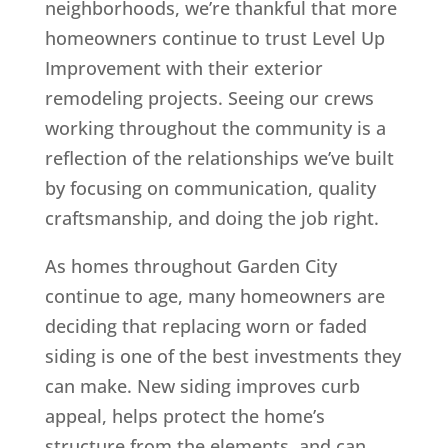
neighborhoods, we’re thankful that more
homeowners continue to trust Level Up
Improvement with their exterior
remodeling projects. Seeing our crews
working throughout the community is a
reflection of the relationships we’ve built
by focusing on communication, quality
craftsmanship, and doing the job right.
As homes throughout Garden City
continue to age, many homeowners are
deciding that replacing worn or faded
siding is one of the best investments they
can make. New siding improves curb
appeal, helps protect the home’s
structure from the elements, and can