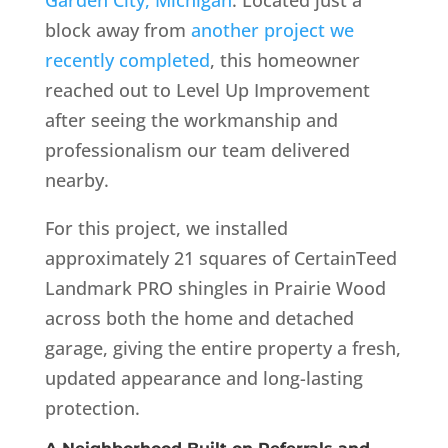
block away from
another project we
recently completed
, this homeowner
reached out to Level Up Improvement
after seeing the workmanship and
professionalism our team delivered
nearby.
For this project, we installed
approximately 21 squares of CertainTeed
Landmark PRO shingles in Prairie Wood
across both the home and detached
garage, giving the entire property a fresh,
updated appearance and long-lasting
protection.