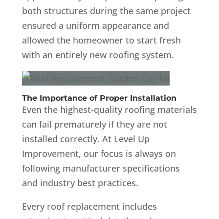
both structures during the same project
ensured a uniform appearance and
allowed the homeowner to start fresh
with an entirely new roofing system.
The Importance of Proper Installation
Even the highest-quality roofing materials
can fail prematurely if they are not
installed correctly. At Level Up
Improvement, our focus is always on
following manufacturer specifications
and industry best practices.
Every roof replacement includes