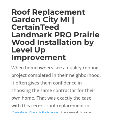
Roof Replacement
Garden City MI |
CertainTeed
Landmark PRO Prairie
Wood Installation by
Level Up
Improvement
When homeowners see a quality roofing
project completed in their neighborhood,
it often gives them confidence in
choosing the same contractor for their
own home. That was exactly the case
with this recent roof replacement in
Garden City, Michigan
. Located just a