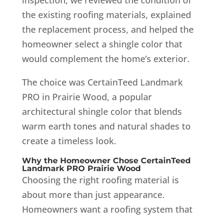
the existing roofing materials, explained
the replacement process, and helped the
homeowner select a shingle color that
would complement the home’s exterior.
The choice was CertainTeed Landmark
PRO in Prairie Wood, a popular
architectural shingle color that blends
warm earth tones and natural shades to
create a timeless look.
Why the Homeowner Chose CertainTeed
Landmark PRO Prairie Wood
Choosing the right roofing material is
about more than just appearance.
Homeowners want a roofing system that