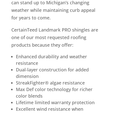
can stand up to Michigan’s changing
weather while maintaining curb appeal
for years to come.
CertainTeed Landmark PRO shingles are
one of our most requested roofing
products because they offer:
Enhanced durability and weather
resistance
Dual-layer construction for added
dimension
StreakFighter® algae resistance
Max Def color technology for richer
color blends
Lifetime limited warranty protection
Excellent wind resistance when