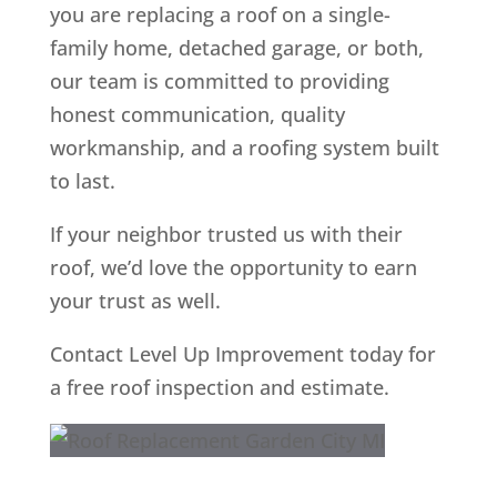
you are replacing a roof on a single-
family home, detached garage, or both,
our team is committed to providing
honest communication, quality
workmanship, and a roofing system built
to last.
If your neighbor trusted us with their
roof, we’d love the opportunity to earn
your trust as well.
Contact Level Up Improvement today for
a free roof inspection and estimate.