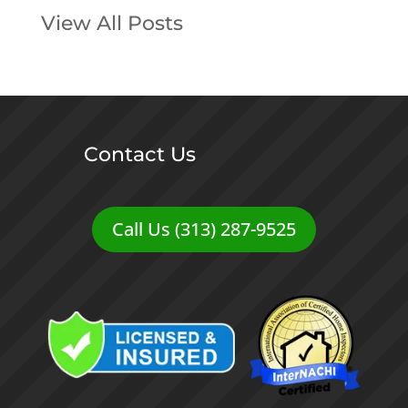
View All Posts
Contact Us
Call Us (313) 287-9525