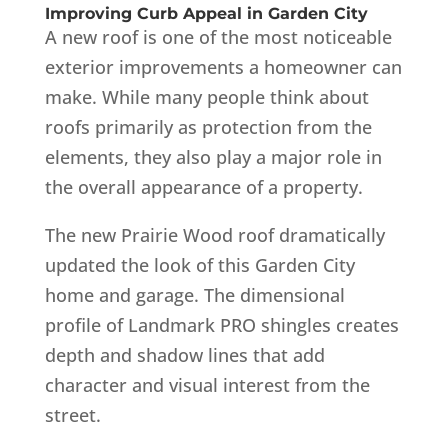
Improving Curb Appeal in Garden City
A new roof is one of the most noticeable
exterior improvements a homeowner can
make. While many people think about
roofs primarily as protection from the
elements, they also play a major role in
the overall appearance of a property.
The new Prairie Wood roof dramatically
updated the look of this Garden City
home and garage. The dimensional
profile of Landmark PRO shingles creates
depth and shadow lines that add
character and visual interest from the
street.