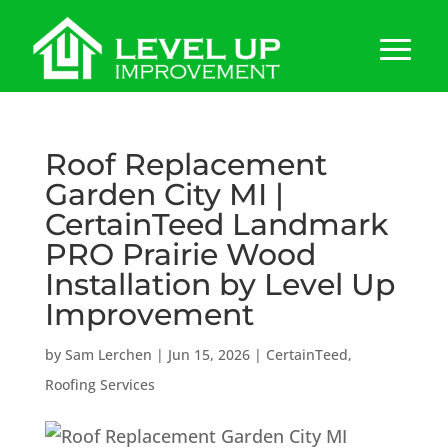
Roof Replacement
Garden City MI |
CertainTeed Landmark
PRO Prairie Wood
Installation by Level Up
Improvement
by
Sam Lerchen
|
Jun 15, 2026
|
CertainTeed
,
Roofing Services