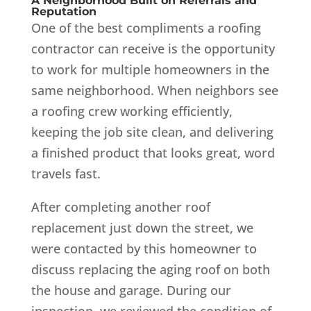
A Neighborhood Built on Referrals and
Reputation
One of the best compliments a roofing
contractor can receive is the opportunity
to work for multiple homeowners in the
same neighborhood. When neighbors see
a roofing crew working efficiently,
keeping the job site clean, and delivering
a finished product that looks great, word
travels fast.
After completing another roof
replacement just down the street, we
were contacted by this homeowner to
discuss replacing the aging roof on both
the house and garage. During our
inspection, we reviewed the condition of