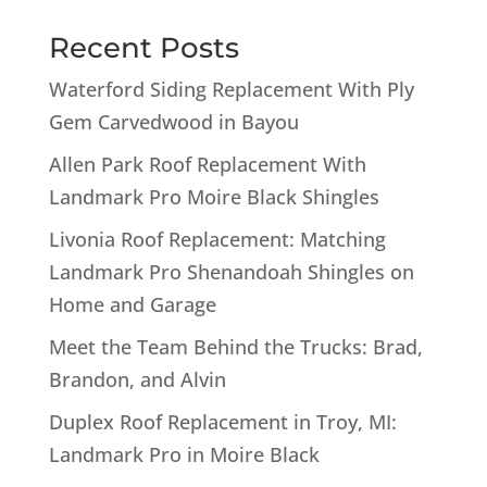
Recent Posts
Waterford Siding Replacement With Ply
Gem Carvedwood in Bayou
Allen Park Roof Replacement With
Landmark Pro Moire Black Shingles
Livonia Roof Replacement: Matching
Landmark Pro Shenandoah Shingles on
Home and Garage
Meet the Team Behind the Trucks: Brad,
Brandon, and Alvin
Duplex Roof Replacement in Troy, MI:
Landmark Pro in Moire Black