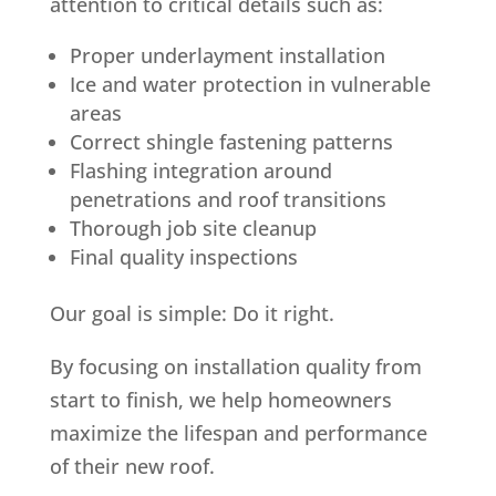
attention to critical details such as:
Proper underlayment installation
Ice and water protection in vulnerable
areas
Correct shingle fastening patterns
Flashing integration around
penetrations and roof transitions
Thorough job site cleanup
Final quality inspections
Our goal is simple: Do it right.
By focusing on installation quality from
start to finish, we help homeowners
maximize the lifespan and performance
of their new roof.