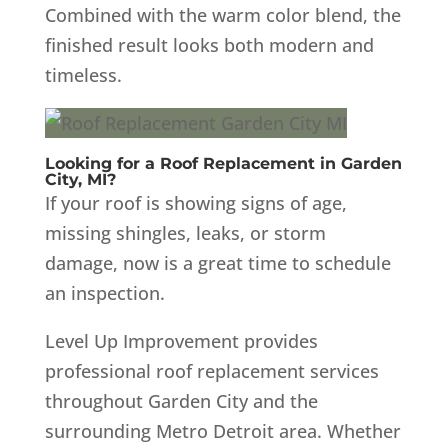
Combined with the warm color blend, the
finished result looks both modern and
timeless.
Looking for a Roof Replacement in Garden
City, MI?
If your roof is showing signs of age,
missing shingles, leaks, or storm
damage, now is a great time to schedule
an inspection.
Level Up Improvement provides
professional roof replacement services
throughout Garden City and the
surrounding Metro Detroit area. Whether