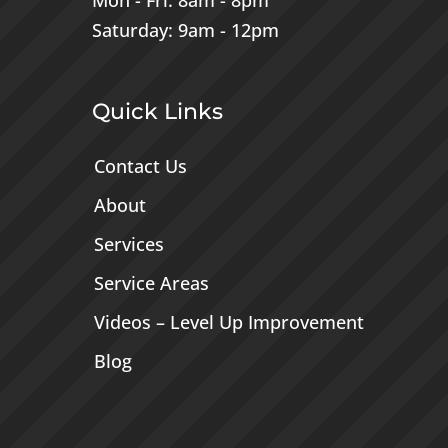
Mon - Fri: 8am - 8pm
Saturday: 9am - 12pm
Quick Links
Contact Us
About
Services
Service Areas
Videos – Level Up Improvement
Blog