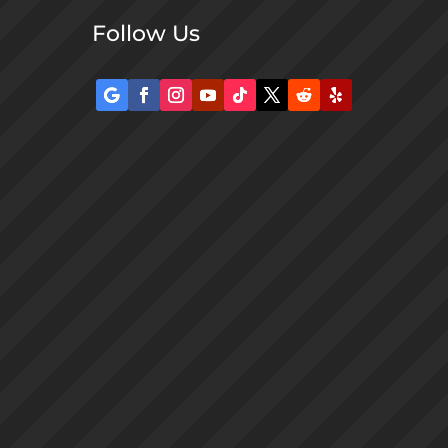
Follow Us