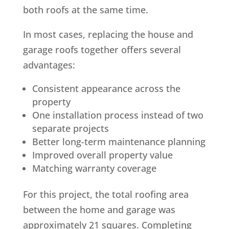
both roofs at the same time.
In most cases, replacing the house and
garage roofs together offers several
advantages:
Consistent appearance across the
property
One installation process instead of two
separate projects
Better long-term maintenance planning
Improved overall property value
Matching warranty coverage
For this project, the total roofing area
between the home and garage was
approximately 21 squares. Completing