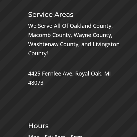
Service Areas
We Serve All Of
Oakland County
,
Macomb County
,
Wayne County
,
Washtenaw County
, and
Livingston
County
!
4425 Fernlee Ave.
Royal Oak, MI
48073
Hours