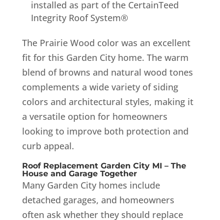
installed as part of the CertainTeed
Integrity Roof System®
The Prairie Wood color was an excellent
fit for this Garden City home. The warm
blend of browns and natural wood tones
complements a wide variety of siding
colors and architectural styles, making it
a versatile option for homeowners
looking to improve both protection and
curb appeal.
Roof Replacement Garden City MI – The
House and Garage Together
Many Garden City homes include
detached garages, and homeowners
often ask whether they should replace