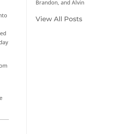
Brandon, and Alvin
nto
View All Posts
med
 day
from
e