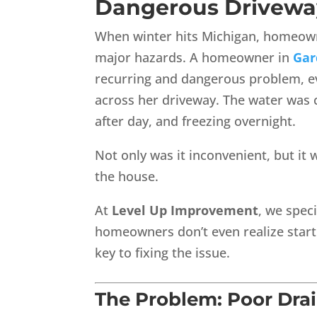
Dangerous Drivewa
When winter hits Michigan, homeown
major hazards. A homeowner in
Gar
recurring and dangerous problem, e
across her driveway. The water was 
after day, and freezing overnight.
Not only was it inconvenient, but it 
the house.
At
Level Up Improvement
, we spec
homeowners don’t even realize start 
key to fixing the issue.
The Problem: Poor Drai