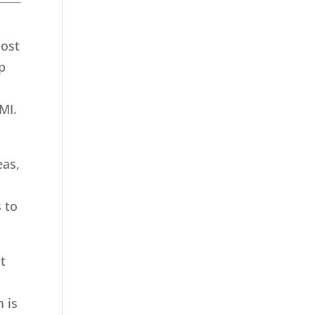
most
p
MI.
eas,
 to
t
 is