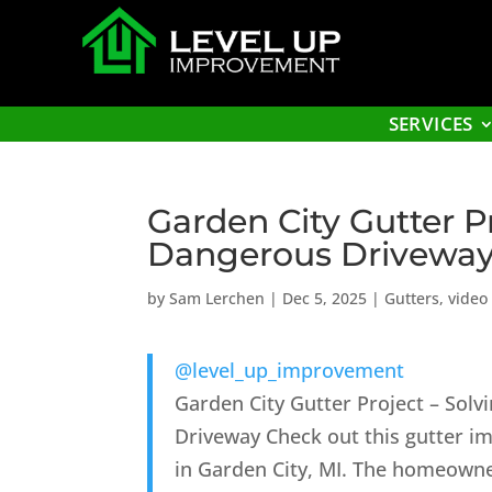
SERVICES
Garden City Gutter P
Dangerous Driveway
by
Sam Lerchen
|
Dec 5, 2025
|
Gutters
,
video
@level_up_improvement
Garden City Gutter Project – Solv
Driveway Check out this gutter 
in Garden City, MI. The homeowne