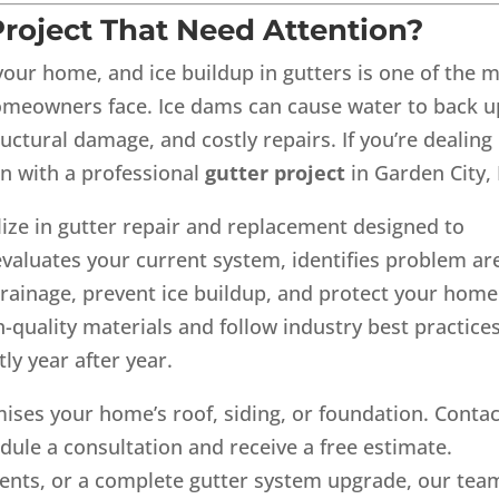
roject That Need Attention?
our home, and ice buildup in gutters is one of the 
eowners face. Ice dams can cause water to back u
ructural damage, and costly repairs. If you’re dealing
ion with a professional
gutter project
in Garden City, 
ize in gutter repair and replacement designed to
valuates your current system, identifies problem ar
drainage, prevent ice buildup, and protect your home
quality materials and follow industry best practices
ly year after year.
ises your home’s roof, siding, or foundation. Contac
ule a consultation and receive a free estimate.
nts, or a complete gutter system upgrade, our team