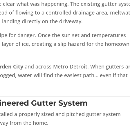
 clear what was happening. The existing gutter sys
tead of flowing to a controlled drainage area, meltwa
 landing directly on the driveway.
cipe for danger. Once the sun set and temperatures
 layer of ice, creating a slip hazard for the homeown
rden City
and across Metro Detroit. When gutters a
logged, water will find the easiest path… even if that
gineered Gutter System
talled a properly sized and pitched gutter system
away from the home.