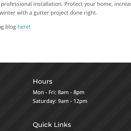
professional installation. Protect your home, increa
winter with a gutter project done right.
ng blog
here
!
Hours
Mon - Fri: 8am - 8pm
Saturday: 9am - 12pm
Quick Links