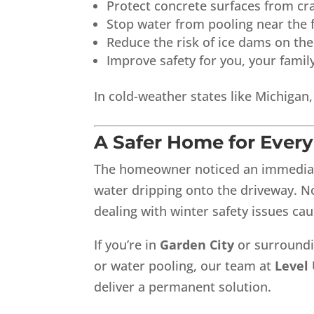
Protect concrete surfaces from cr
Stop water from pooling near the 
Reduce the risk of ice dams on the
Improve safety for you, your famil
In cold-weather states like Michigan
A Safer Home for Ever
The homeowner noticed an immediate
water dripping onto the driveway. N
dealing with winter safety issues ca
If you’re in
Garden City
or surroundi
or water pooling, our team at
Level
deliver a permanent solution.