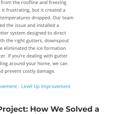
from the roofline and freezing
it frustrating, but it created a
e temperatures dropped. Our team
d the issue and installed a
utter system designed to direct
th the right gutters, downspout
e eliminated the ice formation
r. If you’re dealing with gutter
oling around your home, we can
nd prevent costly damage.
rovement - Level Up Improvement
Project: How We Solved a