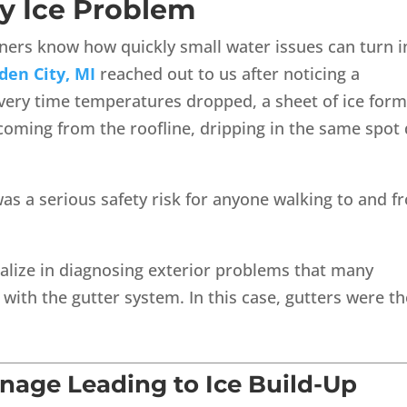
y Ice Problem
ers know how quickly small water issues can turn i
den City, MI
reached out to us after noticing a
very time temperatures dropped, a sheet of ice for
coming from the roofline, dripping in the same spot
was a serious safety risk for anyone walking to and 
ialize in diagnosing exterior problems that many
with the gutter system. In this case, gutters were th
nage Leading to Ice Build-Up