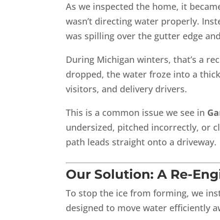
As we inspected the home, it became
wasn’t directing water properly. Ins
was spilling over the gutter edge and
During Michigan winters, that’s a re
dropped, the water froze into a thick
visitors, and delivery drivers.
This is a common issue we see in
Ga
undersized, pitched incorrectly, or c
path leads straight onto a driveway.
Our Solution: A Re-En
To stop the ice from forming, we ins
designed to move water efficiently 