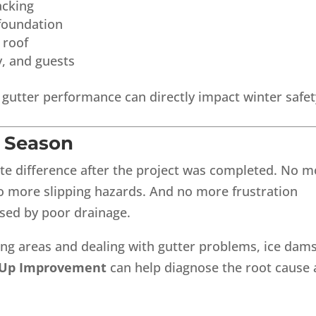
acking
foundation
 roof
y, and guests
, gutter performance can directly impact winter safet
y Season
 difference after the project was completed. No m
o more slipping hazards. And no more frustration
used by poor drainage.
ng areas and dealing with gutter problems, ice dams
 Up Improvement
can help diagnose the root cause