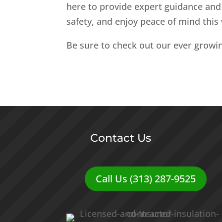
here to provide expert guidance and 
safety, and enjoy peace of mind this 
Be sure to check out our ever growi
Contact Us
Call Us (313) 287-9525