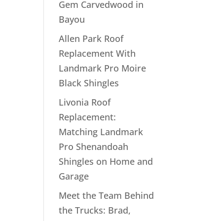
Gem Carvedwood in
Bayou
Allen Park Roof
Replacement With
Landmark Pro Moire
Black Shingles
Livonia Roof
Replacement:
Matching Landmark
Pro Shenandoah
Shingles on Home and
Garage
Meet the Team Behind
the Trucks: Brad,