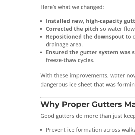
Here’s what we changed:
Installed new, high-capacity gut
Corrected the pitch
so water flows
Repositioned the downspout
to d
drainage area.
Ensured the gutter system was 
freeze-thaw cycles.
With these improvements, water now 
dangerous ice sheet that was formin
Why Proper Gutters Ma
Good gutters do more than just keep 
Prevent ice formation across wal