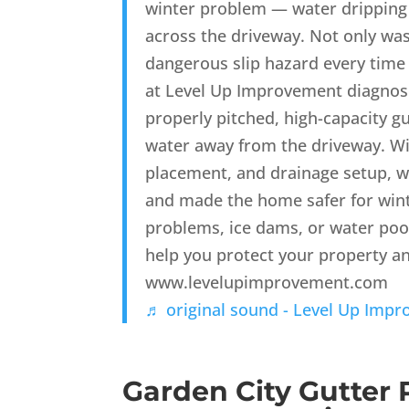
winter problem — water dripping 
across the driveway. Not only was 
dangerous slip hazard every tim
at Level Up Improvement diagnose
properly pitched, high-capacity g
water away from the driveway. Wi
placement, and drainage setup, w
and made the home safer for winte
problems, ice dams, or water po
help you protect your property a
www.levelupimprovement.com
♬ original sound - Level Up Imp
Garden City Gutter 