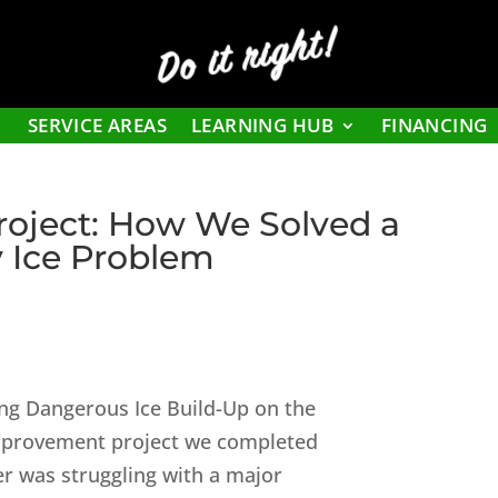
Do it right!
SERVICE AREAS
LEARNING HUB
FINANCING
roject: How We Solved a
 Ice Problem
ing Dangerous Ice Build-Up on the
improvement project we completed
r was struggling with a major