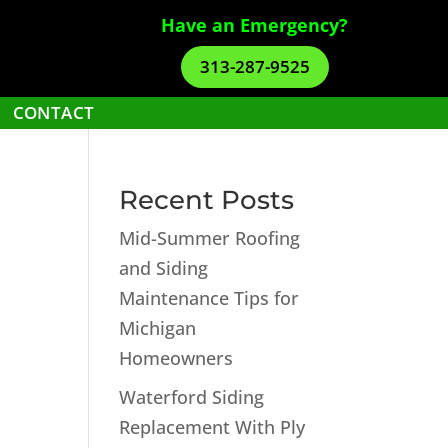
Have an Emergency?
313-287-9525
CONTACT
Recent Posts
Mid-Summer Roofing
and Siding
Maintenance Tips for
Michigan
Homeowners
Waterford Siding
Replacement With Ply