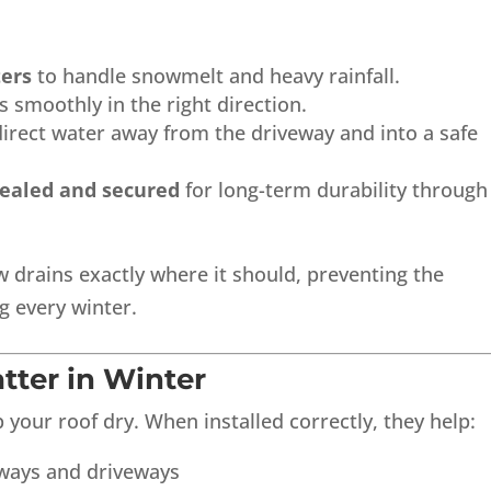
ters
to handle snowmelt and heavy rainfall.
 smoothly in the right direction.
irect water away from the driveway and into a safe
sealed and secured
for long-term durability through
drains exactly where it should, preventing the
g every winter.
tter in Winter
your roof dry. When installed correctly, they help:
kways and driveways