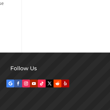
se
Follow Us