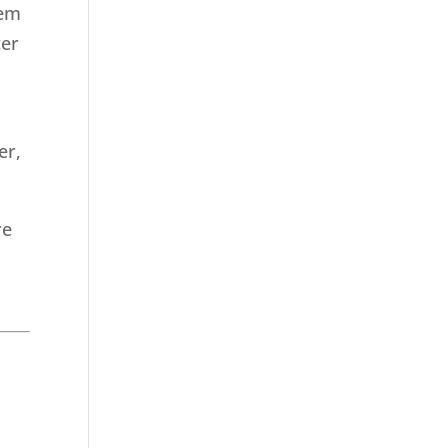
tem
ter
er,
re