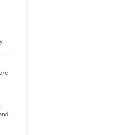
y.
ore
,
 and