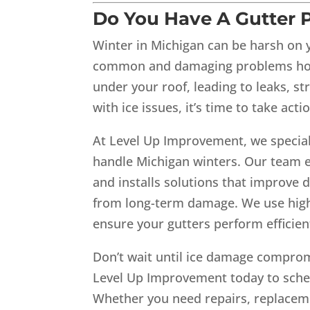
Do You Have A Gutter P
Winter in Michigan can be harsh on y
common and damaging problems hom
under your roof, leading to leaks, st
with ice issues, it’s time to take act
At Level Up Improvement, we special
handle Michigan winters. Our team e
and installs solutions that improve 
from long-term damage. We use high-
ensure your gutters perform efficient
Don’t wait until ice damage comprom
Level Up Improvement today to sched
Whether you need repairs, replaceme