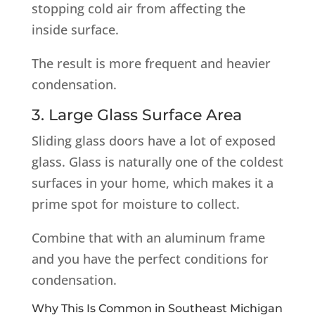
stopping cold air from affecting the
inside surface.
The result is more frequent and heavier
condensation.
3. Large Glass Surface Area
Sliding glass doors have a lot of exposed
glass. Glass is naturally one of the coldest
surfaces in your home, which makes it a
prime spot for moisture to collect.
Combine that with an aluminum frame
and you have the perfect conditions for
condensation.
Why This Is Common in Southeast Michigan