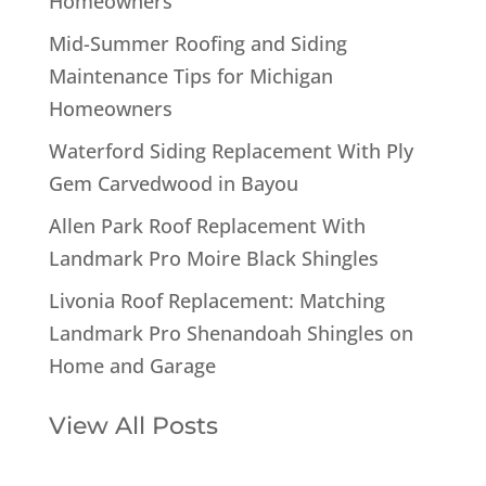
Homeowners
Mid-Summer Roofing and Siding
Maintenance Tips for Michigan
Homeowners
Waterford Siding Replacement With Ply
Gem Carvedwood in Bayou
Allen Park Roof Replacement With
Landmark Pro Moire Black Shingles
Livonia Roof Replacement: Matching
Landmark Pro Shenandoah Shingles on
Home and Garage
View All Posts