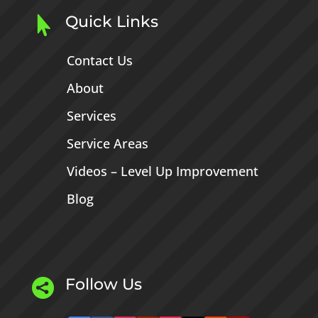
Quick Links

Contact Us
About
Services
Service Areas
Videos – Level Up Improvement
Blog
Follow Us
