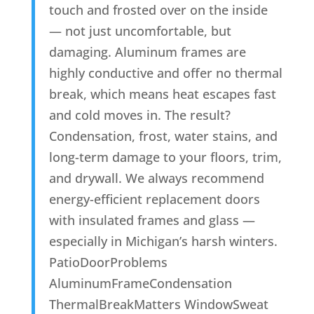
touch and frosted over on the inside
— not just uncomfortable, but
damaging. Aluminum frames are
highly conductive and offer no thermal
break, which means heat escapes fast
and cold moves in. The result?
Condensation, frost, water stains, and
long-term damage to your floors, trim,
and drywall. We always recommend
energy-efficient replacement doors
with insulated frames and glass —
especially in Michigan’s harsh winters.
PatioDoorProblems
AluminumFrameCondensation
ThermalBreakMatters WindowSweat