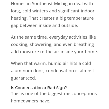
Homes in Southeast Michigan deal with
long, cold winters and significant indoor
heating. That creates a big temperature
gap between inside and outside.
At the same time, everyday activities like
cooking, showering, and even breathing
add moisture to the air inside your home.
When that warm, humid air hits a cold
aluminum door, condensation is almost
guaranteed.
Is Condensation a Bad Sign?
This is one of the biggest misconceptions
homeowners have.