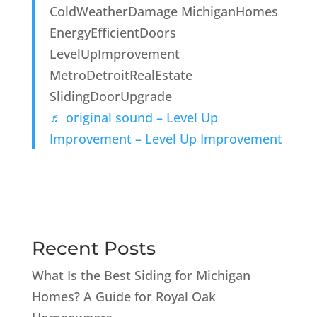
ColdWeatherDamage MichiganHomes
EnergyEfficientDoors
LevelUpImprovement
MetroDetroitRealEstate
SlidingDoorUpgrade
♬ original sound – Level Up
Improvement – Level Up Improvement
Recent Posts
What Is the Best Siding for Michigan
Homes? A Guide for Royal Oak