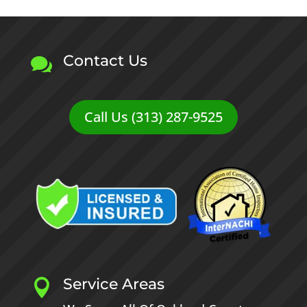
Contact Us

Call Us (313) 287-9525
Service Areas
