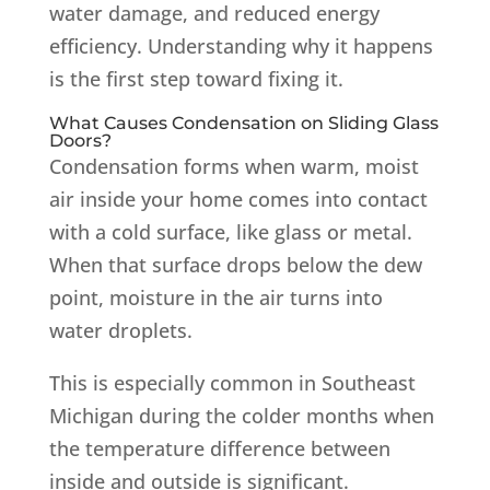
water damage, and reduced energy
efficiency. Understanding why it happens
is the first step toward fixing it.
What Causes Condensation on Sliding Glass
Doors?
Condensation forms when warm, moist
air inside your home comes into contact
with a cold surface, like glass or metal.
When that surface drops below the dew
point, moisture in the air turns into
water droplets.
This is especially common in Southeast
Michigan during the colder months when
the temperature difference between
inside and outside is significant.