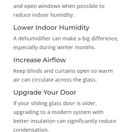
and open windows when possible to
reduce indoor humidity.
Lower Indoor Humidity
A dehumidifier can make a big difference,
especially during winter months.
Increase Airflow
Keep blinds and curtains open so warm
air can circulate across the glass.
Upgrade Your Door
If your sliding glass door is older,
upgrading to a modern system with
better insulation can significantly reduce
condensation.