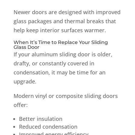
Newer doors are designed with improved
glass packages and thermal breaks that
help keep interior surfaces warmer.
When It’s Time to Replace Your Sliding
Glass Door
If your aluminum sliding door is older,
drafty, or constantly covered in
condensation, it may be time for an
upgrade.
Modern vinyl or composite sliding doors
offer:
Better insulation
Reduced condensation
Improved energy efficiency