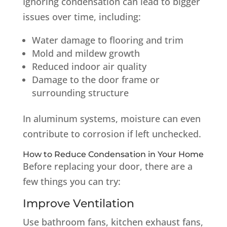
Ignoring condensation can lead to bigger
issues over time, including:
Water damage to flooring and trim
Mold and mildew growth
Reduced indoor air quality
Damage to the door frame or
surrounding structure
In aluminum systems, moisture can even
contribute to corrosion if left unchecked.
How to Reduce Condensation in Your Home
Before replacing your door, there are a
few things you can try:
Improve Ventilation
Use bathroom fans, kitchen exhaust fans,