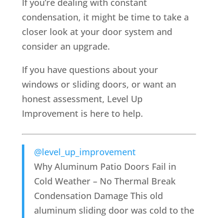
If you’re dealing with constant
condensation, it might be time to take a
closer look at your door system and
consider an upgrade.
If you have questions about your
windows or sliding doors, or want an
honest assessment, Level Up
Improvement is here to help.
@level_up_improvement
Why Aluminum Patio Doors Fail in
Cold Weather – No Thermal Break
Condensation Damage This old
aluminum sliding door was cold to the