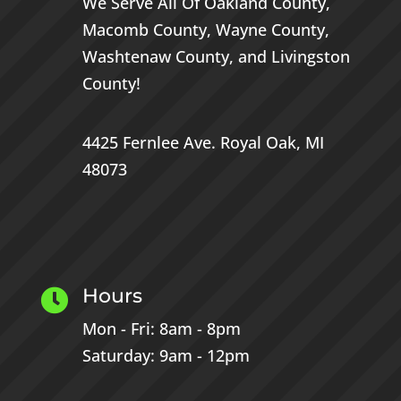
We Serve All Of
Oakland County
,
Macomb County
,
Wayne County
,
Washtenaw County
, and
Livingston
County
!
4425 Fernlee Ave.
Royal Oak, MI
48073
Hours

Mon - Fri: 8am - 8pm
Saturday: 9am - 12pm