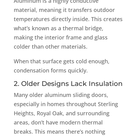
Aluminum is a highly conductive
material, meaning it transfers outdoor
temperatures directly inside. This creates
what’s known as a thermal bridge,
making the interior frame and glass
colder than other materials.
When that surface gets cold enough,
condensation forms quickly.
2. Older Designs Lack Insulation
Many older aluminum sliding doors,
especially in homes throughout Sterling
Heights, Royal Oak, and surrounding
areas, don’t have modern thermal
breaks. This means there’s nothing