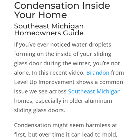
Condensation Inside
Your Home
Southeast Michigan
Homeowners Guide
If you’ve ever noticed water droplets
forming on the inside of your sliding
glass door during the winter, you’re not
alone. In this recent video,
Brandon
from
Level Up Improvement shows a common
issue we see across
Southeast Michigan
homes, especially in older aluminum
sliding glass doors.
Condensation might seem harmless at
first, but over time it can lead to mold,