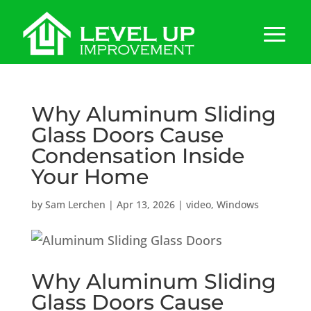
Why Aluminum Sliding
Glass Doors Cause
Condensation Inside
Your Home
by
Sam Lerchen
|
Apr 13, 2026
|
video
,
Windows
Why Aluminum Sliding
Glass Doors Cause