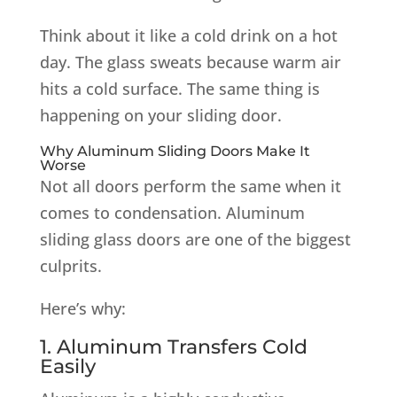
Think about it like a cold drink on a hot
day. The glass sweats because warm air
hits a cold surface. The same thing is
happening on your sliding door.
Why Aluminum Sliding Doors Make It
Worse
Not all doors perform the same when it
comes to condensation. Aluminum
sliding glass doors are one of the biggest
culprits.
Here’s why:
1. Aluminum Transfers Cold
Easily