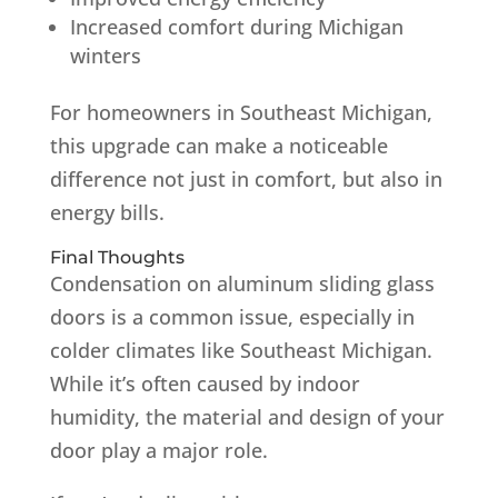
Increased comfort during Michigan
winters
For homeowners in Southeast Michigan,
this upgrade can make a noticeable
difference not just in comfort, but also in
energy bills.
Final Thoughts
Condensation on aluminum sliding glass
doors is a common issue, especially in
colder climates like Southeast Michigan.
While it’s often caused by indoor
humidity, the material and design of your
door play a major role.