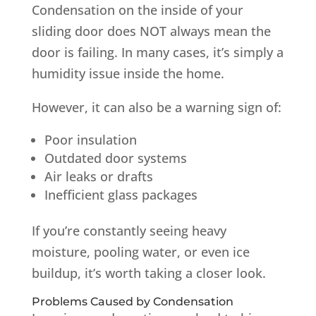
Condensation on the inside of your
sliding door does NOT always mean the
door is failing. In many cases, it’s simply a
humidity issue inside the home.
However, it can also be a warning sign of:
Poor insulation
Outdated door systems
Air leaks or drafts
Inefficient glass packages
If you’re constantly seeing heavy
moisture, pooling water, or even ice
buildup, it’s worth taking a closer look.
Problems Caused by Condensation