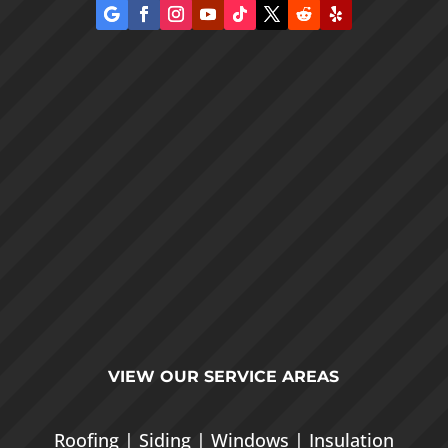
VIEW OUR
SERVICE AREAS
Roofing
|
Siding
|
Windows
|
Insulation