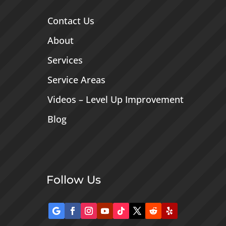
Contact Us
About
Services
Service Areas
Videos – Level Up Improvement
Blog
Follow Us