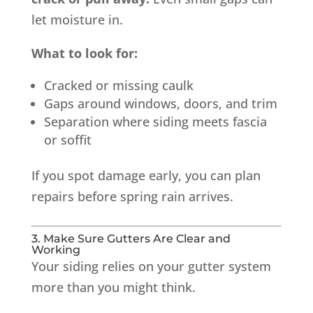
let moisture in.
What to look for:
Cracked or missing caulk
Gaps around windows, doors, and trim
Separation where siding meets fascia
or soffit
If you spot damage early, you can plan
repairs before spring rain arrives.
3. Make Sure Gutters Are Clear and
Working
Your siding relies on your gutter system
more than you might think.