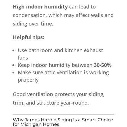
High indoor humidity
can lead to
condensation, which may affect walls and
siding over time.
Helpful tips:
Use bathroom and kitchen exhaust
fans
Keep indoor humidity between
30-50%
Make sure attic ventilation is working
properly
Good ventilation protects your siding,
trim, and structure year-round.
Why James Hardie Siding Is a Smart Choice
for Michigan Homes