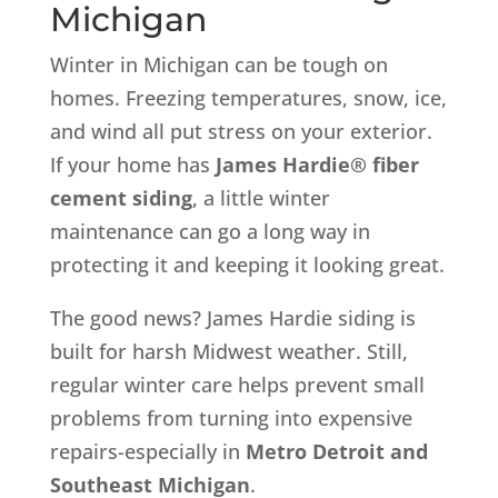
Michigan
Winter in Michigan can be tough on
homes. Freezing temperatures, snow, ice,
and wind all put stress on your exterior.
If your home has
James Hardie® fiber
cement siding
, a little winter
maintenance can go a long way in
protecting it and keeping it looking great.
The good news? James Hardie siding is
built for harsh Midwest weather. Still,
regular winter care helps prevent small
problems from turning into expensive
repairs-especially in
Metro Detroit and
Southeast Michigan
.