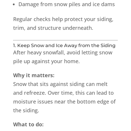
Damage from snow piles and ice dams
Regular checks help protect your siding,
trim, and structure underneath.
1. Keep Snow and Ice Away from the Siding
After heavy snowfall, avoid letting snow
pile up against your home.
Why it matters:
Snow that sits against siding can melt
and refreeze. Over time, this can lead to
moisture issues near the bottom edge of
the siding.
What to do: