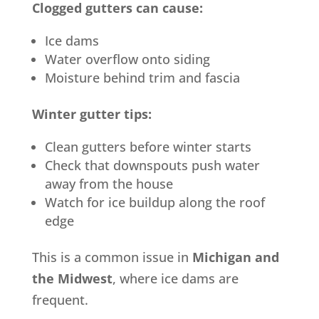
Clogged gutters can cause:
Ice dams
Water overflow onto siding
Moisture behind trim and fascia
Winter gutter tips:
Clean gutters before winter starts
Check that downspouts push water
away from the house
Watch for ice buildup along the roof
edge
This is a common issue in
Michigan and
the Midwest
, where ice dams are
frequent.