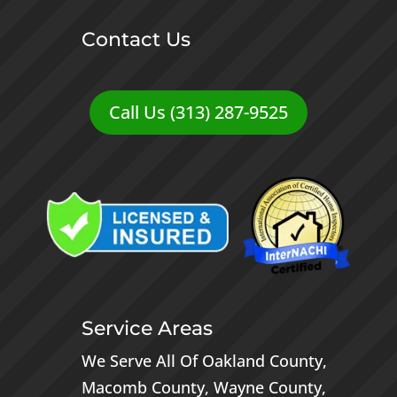
Contact Us
Call Us (313) 287-9525
Service Areas
We Serve All Of
Oakland County
,
Macomb County
,
Wayne County
,