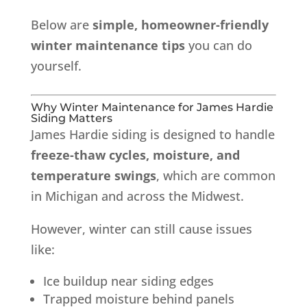
Below are
simple, homeowner-friendly
winter maintenance tips
you can do
yourself.
Why Winter Maintenance for James Hardie
Siding Matters
James Hardie siding is designed to handle
freeze-thaw cycles, moisture, and
temperature swings
, which are common
in Michigan and across the Midwest.
However, winter can still cause issues
like:
Ice buildup near siding edges
Trapped moisture behind panels