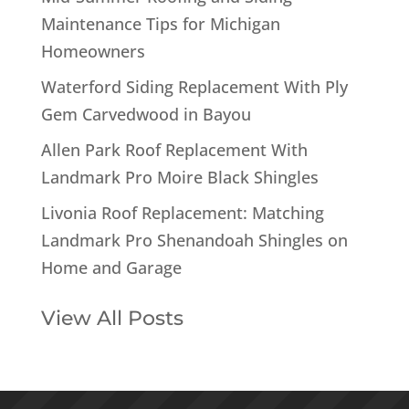
Maintenance Tips for Michigan
Homeowners
Waterford Siding Replacement With Ply
Gem Carvedwood in Bayou
Allen Park Roof Replacement With
Landmark Pro Moire Black Shingles
Livonia Roof Replacement: Matching
Landmark Pro Shenandoah Shingles on
Home and Garage
View All Posts