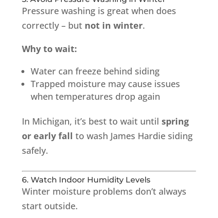
Pressure washing is great when does
correctly – but
not in winter
.
Why to wait:
Water can freeze behind siding
Trapped moisture may cause issues
when temperatures drop again
In Michigan, it’s best to wait until
spring
or early fall
to wash James Hardie siding
safely.
6. Watch Indoor Humidity Levels
Winter moisture problems don’t always
start outside.