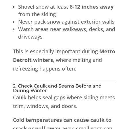
Shovel snow at least
6-12 inches away
from the siding
Never pack snow against exterior walls
Watch areas near walkways, decks, and
driveways
This is especially important during
Metro
Detroit winters
, where melting and
refreezing happens often.
2. Check Caulk and Seams Before and
During Winter
Caulk helps seal gaps where siding meets
trim, windows, and doors.
Cold temperatures can cause caulk to
crack or pull away.
Even small gaps can