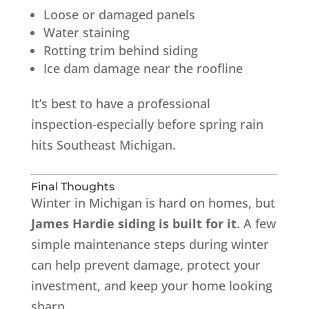
Loose or damaged panels
Water staining
Rotting trim behind siding
Ice dam damage near the roofline
It’s best to have a professional
inspection-especially before spring rain
hits Southeast Michigan.
Final Thoughts
Winter in Michigan is hard on homes, but
James Hardie siding is built for it
. A few
simple maintenance steps during winter
can help prevent damage, protect your
investment, and keep your home looking
sharp.