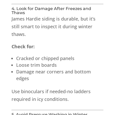
4. Look for Damage After Freezes and
Thaws
James Hardie siding is durable, but it’s
still smart to inspect it during winter
thaws.
Check for:
Cracked or chipped panels
Loose trim boards
Damage near corners and bottom
edges
Use binoculars if needed-no ladders
required in icy conditions.
5. Avoid Pressure Washing in Winter