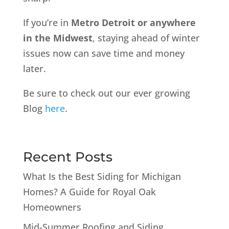
If you’re in
Metro Detroit or anywhere
in the Midwest
, staying ahead of winter
issues now can save time and money
later.
Be sure to check out our ever growing
Blog
here
.
Recent Posts
What Is the Best Siding for Michigan
Homes? A Guide for Royal Oak
Homeowners
Mid-Summer Roofing and Siding