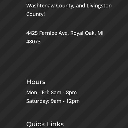
Washtenaw County
, and
Livingston
County
!
4425 Fernlee Ave.
Royal Oak, MI
48073
Hours
Mon - Fri: 8am - 8pm
Saturday: 9am - 12pm
Quick Links