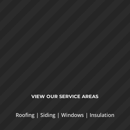
VIEW OUR
SERVICE AREAS
Roofing
|
Siding
|
Windows
|
Insulation