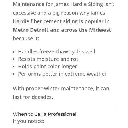
Maintenance for James Hardie Siding isn’t
excessive and a big reason why James
Hardie fiber cement siding is popular in
Metro Detroit and across the Midwest
because it:
Handles freeze-thaw cycles well
Resists moisture and rot
Holds paint color longer
Performs better in extreme weather
With proper winter maintenance, it can
last for decades.
When to Call a Professional
If you notice: