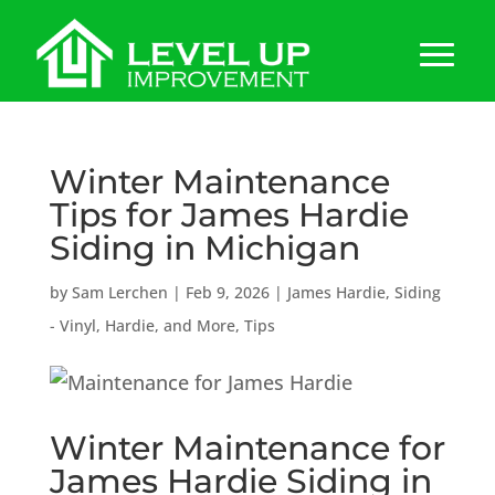
Winter Maintenance
Tips for James Hardie
Siding in Michigan
by
Sam Lerchen
|
Feb 9, 2026
|
James Hardie
,
Siding
- Vinyl, Hardie, and More
,
Tips
Winter Maintenance for
James Hardie
Siding in