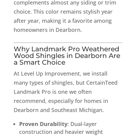
complements almost any siding or trim
choice. This color remains stylish year
after year, making it a favorite among
homeowners in Dearborn.
Why
Landmark Pro Weathered
Wood Shingles
in Dearborn Are
a Smart Choice
At Level Up Improvement, we install
many types of shingles, but CertainTeed
Landmark Pro is one we often
recommend, especially for homes in
Dearborn and Southeast Michigan.
Proven Durability
: Dual-layer
construction and heavier weight