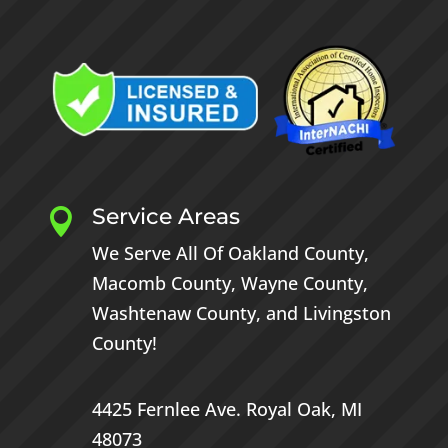
Service Areas

We Serve All Of
Oakland County
,
Macomb County
,
Wayne County
,
Washtenaw County
, and
Livingston
County
!
4425 Fernlee Ave.
Royal Oak, MI
48073