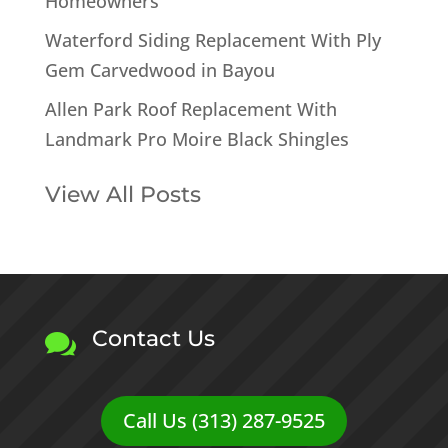
Homeowners
Waterford Siding Replacement With Ply
Gem Carvedwood in Bayou
Allen Park Roof Replacement With
Landmark Pro Moire Black Shingles
View All Posts
Contact Us

Call Us (313) 287-9525