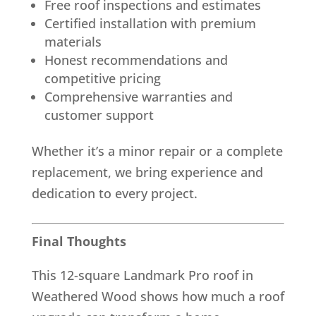
Free roof inspections and estimates
Certified installation with premium
materials
Honest recommendations and
competitive pricing
Comprehensive warranties and
customer support
Whether it’s a minor repair or a complete
replacement, we bring experience and
dedication to every project.
Final Thoughts
This 12-square Landmark Pro roof in
Weathered Wood shows how much a roof