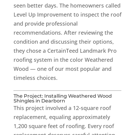
seen better days. The homeowners called
Level Up Improvement to inspect the roof
and provide professional
recommendations. After reviewing the
condition and discussing their options,
they chose a CertainTeed Landmark Pro
roofing system in the color Weathered
Wood — one of our most popular and
timeless choices.
The Project: Installing Weathered Wood
Shingles in Dearborn
This project involved a 12-square roof
replacement, equaling approximately
1,200 square feet of roofing. Every roof
replacement deserves careful attention