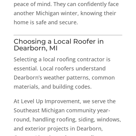
peace of mind. They can confidently face
another Michigan winter, knowing their
home is safe and secure.
Choosing a Local Roofer in
Dearborn, MI
Selecting a local roofing contractor is
essential. Local roofers understand
Dearborn’s weather patterns, common
materials, and building codes.
At Level Up Improvement, we serve the
Southeast Michigan community year-
round, handling roofing, siding, windows,
and exterior projects in Dearborn,