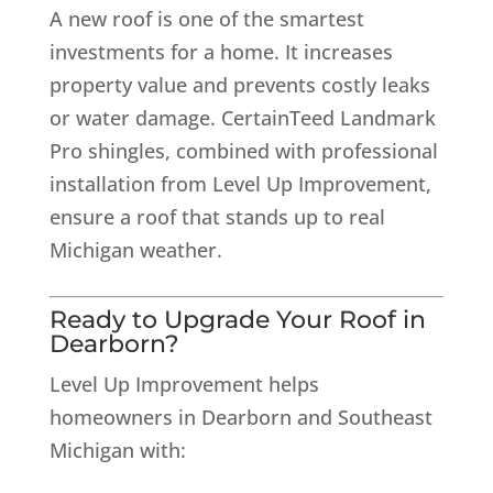
A new roof is one of the smartest
investments for a home. It increases
property value and prevents costly leaks
or water damage. CertainTeed Landmark
Pro shingles, combined with professional
installation from Level Up Improvement,
ensure a roof that stands up to real
Michigan weather.
Ready to Upgrade Your Roof in
Dearborn?
Level Up Improvement helps
homeowners in Dearborn and Southeast
Michigan with: