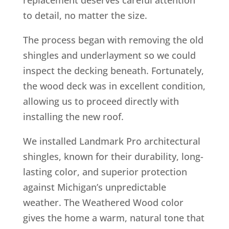
to detail, no matter the size.
The process began with removing the old
shingles and underlayment so we could
inspect the decking beneath. Fortunately,
the wood deck was in excellent condition,
allowing us to proceed directly with
installing the new roof.
We installed Landmark Pro architectural
shingles, known for their durability, long-
lasting color, and superior protection
against Michigan’s unpredictable
weather. The Weathered Wood color
gives the home a warm, natural tone that