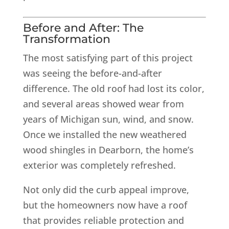
Before and After: The
Transformation
The most satisfying part of this project
was seeing the before-and-after
difference. The old roof had lost its color,
and several areas showed wear from
years of Michigan sun, wind, and snow.
Once we installed the new weathered
wood shingles in Dearborn, the home’s
exterior was completely refreshed.
Not only did the curb appeal improve,
but the homeowners now have a roof
that provides reliable protection and