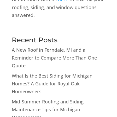
roofing, siding, and window questions
answered.
Recent Posts
A New Roof in Ferndale, MI and a
Reminder to Compare More Than One
Quote
What Is the Best Siding for Michigan
Homes? A Guide for Royal Oak
Homeowners
Mid-Summer Roofing and Siding
Maintenance Tips for Michigan