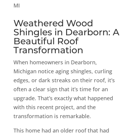
Weathered Wood
Shingles in Dearborn: A
Beautiful Roof
Transformation
When homeowners in Dearborn,
Michigan notice aging shingles, curling
edges, or dark streaks on their roof, it’s
often a clear sign that it’s time for an
upgrade. That’s exactly what happened
with this recent project, and the
transformation is remarkable.
This home had an older roof that had