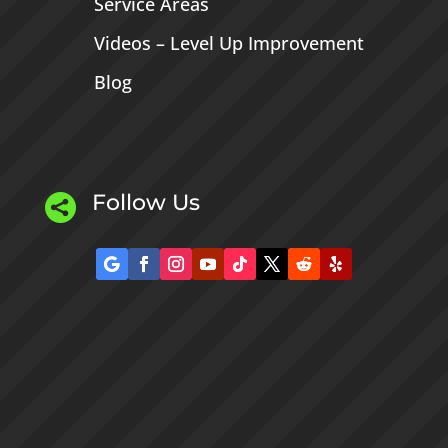
Service Areas
Videos – Level Up Improvement
Blog
Follow Us
