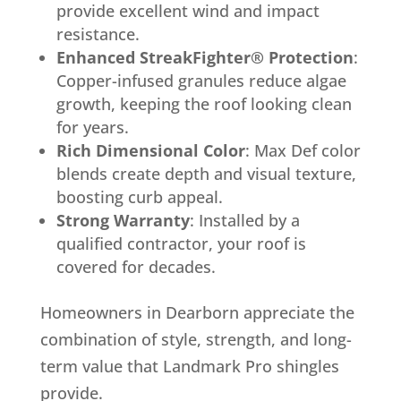
provide excellent wind and impact
resistance.
Enhanced StreakFighter® Protection
:
Copper-infused granules reduce algae
growth, keeping the roof looking clean
for years.
Rich Dimensional Color
: Max Def color
blends create depth and visual texture,
boosting curb appeal.
Strong Warranty
: Installed by a
qualified contractor, your roof is
covered for decades.
Homeowners in Dearborn appreciate the
combination of style, strength, and long-
term value that Landmark Pro shingles
provide.