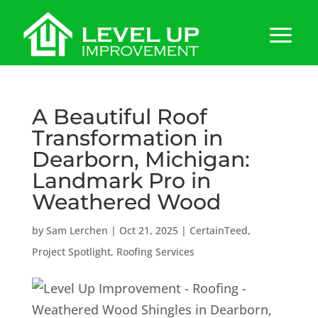
A Beautiful Roof
Transformation in
Dearborn, Michigan:
Landmark Pro in
Weathered Wood
by
Sam Lerchen
|
Oct 21, 2025
|
CertainTeed
,
Project Spotlight
,
Roofing Services