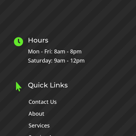
Hours

Mon - Fri: 8am - 8pm
Saturday: 9am - 12pm
Quick Links

Contact Us
About
Services