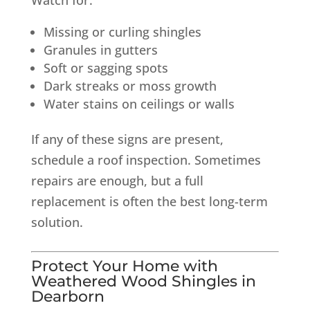
Missing or curling shingles
Granules in gutters
Soft or sagging spots
Dark streaks or moss growth
Water stains on ceilings or walls
If any of these signs are present,
schedule a roof inspection. Sometimes
repairs are enough, but a full
replacement is often the best long-term
solution.
Protect Your Home with
Weathered Wood Shingles in
Dearborn