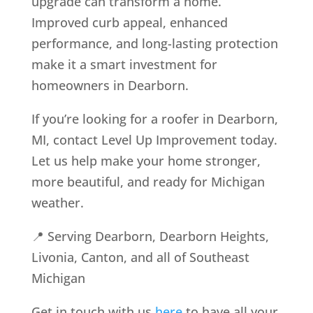
upgrade can transform a home.
Improved curb appeal, enhanced
performance, and long-lasting protection
make it a smart investment for
homeowners in Dearborn.
If you’re looking for a roofer in Dearborn,
MI, contact Level Up Improvement today.
Let us help make your home stronger,
more beautiful, and ready for Michigan
weather.
📍 Serving Dearborn, Dearborn Heights,
Livonia, Canton, and all of Southeast
Michigan
Get in touch with us
here
to have all your