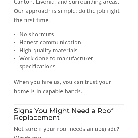
Canton, Livonia, and surrounding areas.
Our approach is simple: do the job right
the first time.
No shortcuts
Honest communication
High-quality materials
Work done to manufacturer
specifications
When you hire us, you can trust your
home is in capable hands.
Signs You Might Need a Roof
Replacement
Not sure if your roof needs an upgrade?
Watch for: