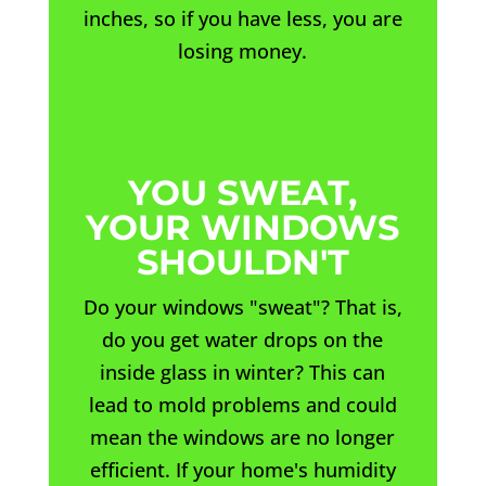
inches, so if you have less, you are
losing money.
YOU SWEAT,
YOUR WINDOWS
SHOULDN'T
Do your windows "sweat"? That is,
do you get water drops on the
inside glass in winter? This can
lead to mold problems and could
mean the windows are no longer
efficient. If your home's humidity