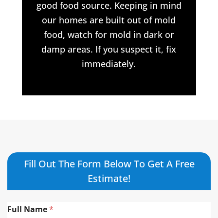
good food source. Keeping in mind
our homes are built out of mold
food, watch for mold in dark or
damp areas. If you suspect it, fix
immediately.
Fill Out The Form Below To Get A Free
Estimate!
Full Name
*