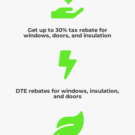

Get up to 30% tax rebate for
windows, doors, and insulation

DTE rebates for windows, insulation,
and doors
