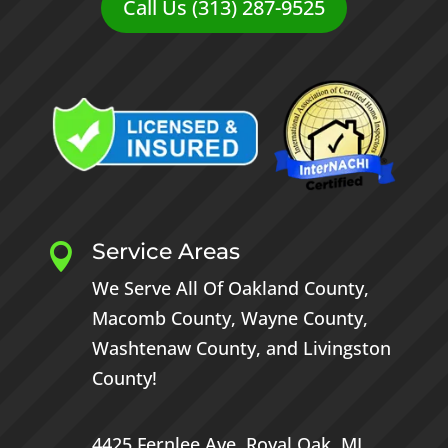
Call Us (313) 287-9525
Service Areas

We Serve All Of
Oakland County
,
Macomb County
,
Wayne County
,
Washtenaw County
, and
Livingston
County
!
4425 Fernlee Ave.
Royal Oak, MI