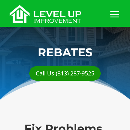
REBATES
Call Us (313) 287-9525
Fix Problems,