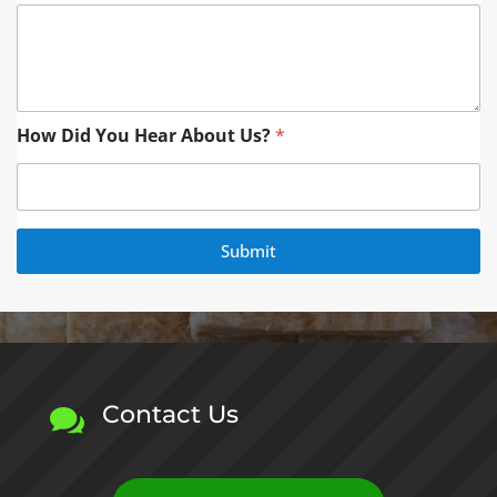
a
i
l
*
H
e
How Did You Hear About Us?
*
a
r
Submit
Contact Us
