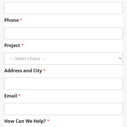
Phone
*
Project
*
Address and City
*
Email
*
E
How Can We Help?
*
m