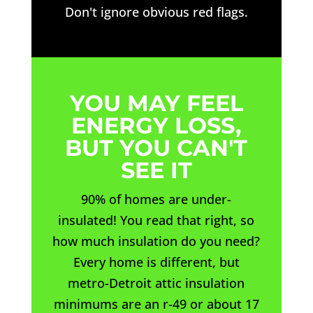
Don't ignore obvious red flags.
YOU MAY FEEL
ENERGY LOSS,
BUT YOU CAN'T
SEE IT
90% of homes are under-
insulated! You read that right, so
how much insulation do you need?
Every home is different, but
metro-Detroit attic insulation
minimums are an r-49 or about 17