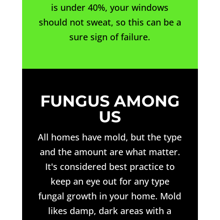
is under 40%, your windows
should not sweat, so this can be a
sure sign of failure.
FUNGUS AMONG
US
All homes have mold, but the type
and the amount are what matter.
It's considered best practice to
keep an eye out for any type
fungal growth in your home. Mold
likes damp, dark areas with a