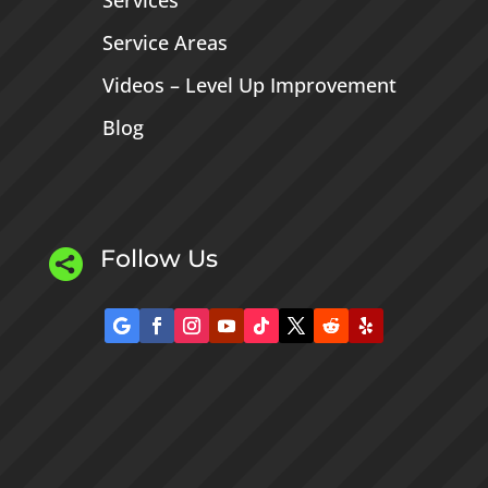
Services
Service Areas
Videos – Level Up Improvement
Blog
Follow Us
