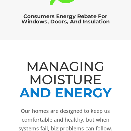
Consumers Energy Rebate For
Windows, Doors, And Insulation
MANAGING
MOISTURE
AND ENERGY
Our homes are designed to keep us
comfortable and healthy, but when
systems fail, big problems can follow.