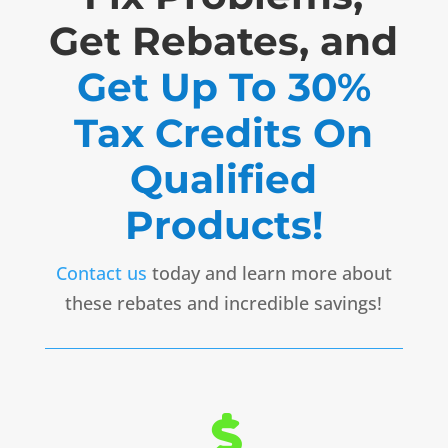
Get Rebates, and
Get Up To 30%
Tax Credits On
Qualified
Products!
Contact us
today and learn more about
these rebates and incredible savings!