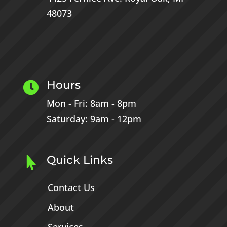
48073
Hours

Mon - Fri: 8am - 8pm
Saturday: 9am - 12pm
Quick Links

Contact Us
About