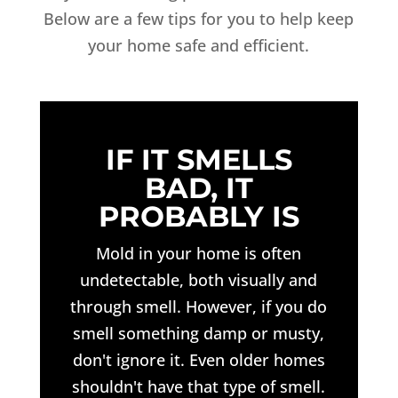
Below are a few tips for you to help keep
your home safe and efficient.
IF IT SMELLS
BAD, IT
PROBABLY IS
Mold in your home is often
undetectable, both visually and
through smell. However, if you do
smell something damp or musty,
don't ignore it. Even older homes
shouldn't have that type of smell.