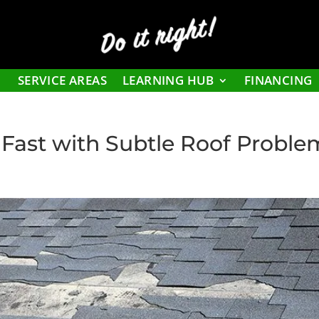
Do it right!
SERVICE AREAS
LEARNING HUB
FINANCING
Fast with Subtle Roof Proble