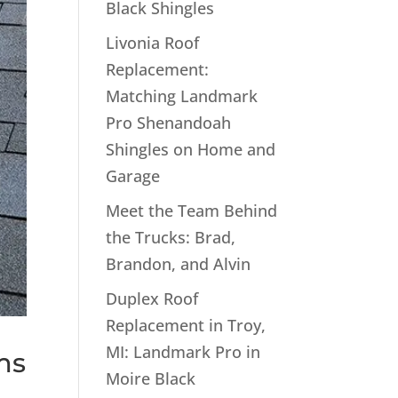
Black Shingles
Livonia Roof
Replacement:
Matching Landmark
Pro Shenandoah
Shingles on Home and
Garage
Meet the Team Behind
the Trucks: Brad,
Brandon, and Alvin
Duplex Roof
Replacement in Troy,
MI: Landmark Pro in
ms
Moire Black