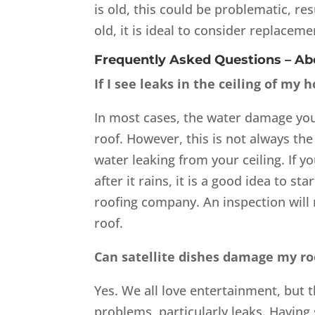
is old, this could be problematic, res
old, it is ideal to consider replaceme
Frequently Asked Questions – A
If I see leaks in the ceiling of my
In most cases, the water damage you
roof. However, this is not always t
water leaking from your ceiling. If y
after it rains, it is a good idea to s
roofing company. An inspection will 
roof.
Can satellite dishes damage my ro
Yes. We all love entertainment, but 
problems, particularly leaks. Having 