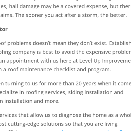
ies, hail damage may be a covered expense, but ther
claims. The sooner you act after a storm, the better.
tor
roof problems doesn’t mean they don’t exist. Establis
oofing company is best to avoid the expensive probl
an appointment with us here at Level Up Improveme
th a roof maintenance checklist and program.
 turning to us for more than 20 years when it com
cialize in roofing services, siding installation and
on installation and more.
ervices that allow us to diagnose the home as a who
cutting-edge solutions so that you are living