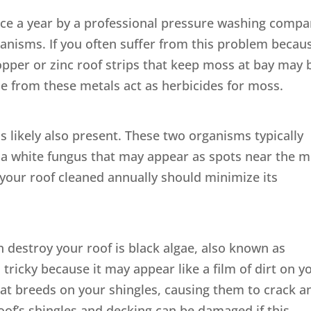
once a year by a professional pressure washing comp
anisms. If you often suffer from this problem becau
copper or zinc roof strips that keep moss at bay may 
ze from these metals act as herbicides for moss.
is likely also present. These two organisms typically
s a white fungus that may appear as spots near the 
your roof cleaned annually should minimize its
destroy your roof is black algae, also known as
ricky because it may appear like a film of dirt on y
m that breeds on your shingles, causing them to crack a
roof’s shingles and decking can be damaged if this