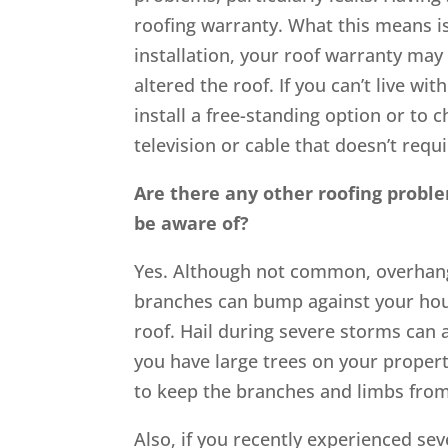
roofing warranty. What this means is 
installation, your roof warranty may n
altered the roof. If you can’t live w
install a free-standing option or to
television or cable that doesn’t requi
Are there any other roofing probl
be aware of?
Yes. Although not common, overhang
branches can bump against your hous
roof. Hail during severe storms can 
you have large trees on your propert
to keep the branches and limbs fro
Also, if you recently experienced sev