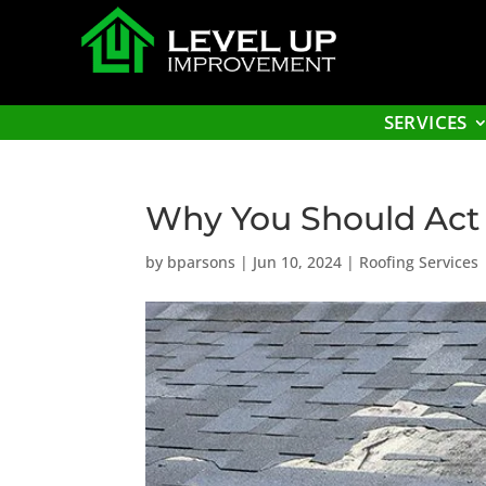
SERVICES
Why You Should Act 
by
bparsons
|
Jun 10, 2024
|
Roofing Services