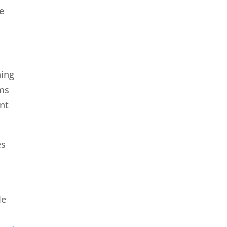
e
hing
ems
nt
es
le