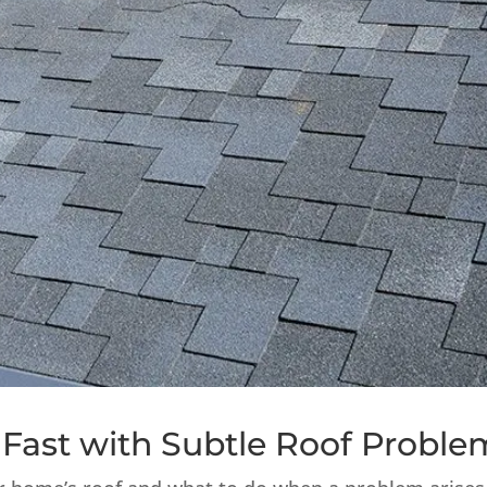
Fast with Subtle Roof Proble