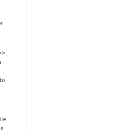
or
ls,
n
 to
ile
pe