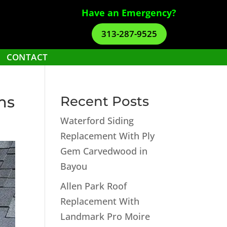
Have an Emergency?
313-287-9525
CONTACT
ms
Recent Posts
Waterford Siding
Replacement With Ply
Gem Carvedwood in
Bayou
Allen Park Roof
Replacement With
Landmark Pro Moire