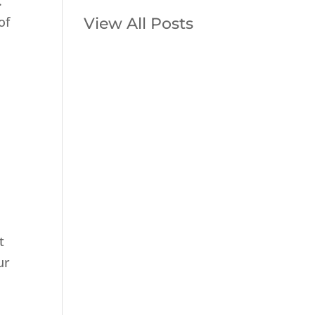
.
of
View All Posts
o
m
t
ur