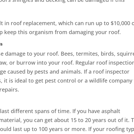
t in roof replacement, which can run up to $10,000 
lp keep this organism from damaging your roof.
ls
e damage to your roof. Bees, termites, birds, squirre
aw, or burrow into your roof. Regular roof inspectio
ge caused by pests and animals. If a roof inspector
 it is ideal to get pest control or a wildlife company
repairs.
ast different spans of time. If you have asphalt
terial, you can get about 15 to 20 years out of it. T
could last up to 100 years or more. If your roofing ty