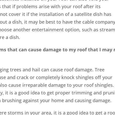
that if problems arise with your roof after its
ot cover it if the installation of a satellite dish has
ithout a dish, it may be best to have the cable compan
 choose another entertainment option, such as strea
re a dish.
ems that can cause damage to my roof that I may 
ing trees and hail can cause roof damage. Tree
e and crack or completely knock shingles off your
also cause irreparable damage to your roof shingles. 
y, it is a good idea to get proper trimming and prun
m brushing against your home and causing damage.
ere storms in your area, it is a good idea to get a roo