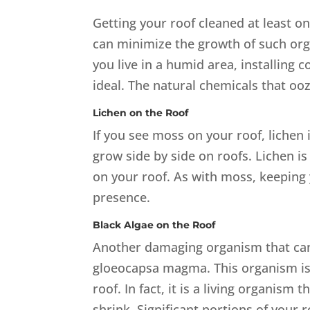
Getting your roof cleaned at least 
can minimize the growth of such org
you live in a humid area, installing 
ideal. The natural chemicals that oo
Lichen on the Roof
If you see moss on your roof, lichen 
grow side by side on roofs. Lichen i
on your roof. As with moss, keeping 
presence.
Black Algae on the Roof
Another damaging organism that can 
gloeocapsa magma. This organism is t
roof. In fact, it is a living organis
shrink. Significant portions of your 