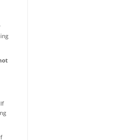
y
ming
not
If
ing
f