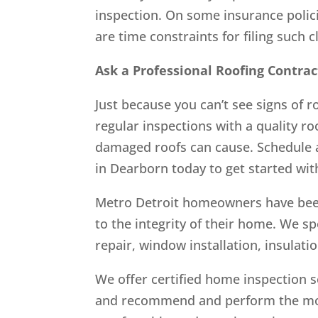
inspection. On some insurance polic
are time constraints for filing such 
Ask a Professional Roofing Contrac
Just because you can’t see signs of 
regular inspections with a quality r
damaged roofs can cause. Schedule 
in Dearborn today to get started wi
Metro Detroit homeowners have been
to the integrity of their home. We spe
repair, window installation, insulati
We offer certified home inspection s
and recommend and perform the most 