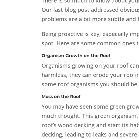
There is so much to know about you
Our last blog post addressed obviou
problems are a bit more subtle and f
Being proactive is key, especially i
spot. Here are some common ones to
Organism Growth on the Roof
Organisms growing on your roof can
harmless, they can erode your roofin
some roof organisms you should be 
Moss on the Roof
You may have seen some green growth
much thought. This green organism, 
roof’s wood decking and start its hab
decking, leading to leaks and severe 