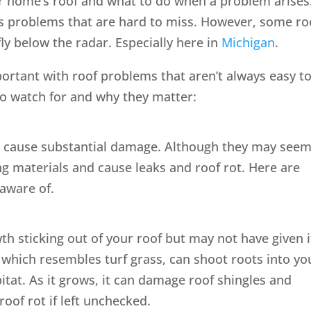
r home’s roof and what to do when a problem arises
s problems that are hard to miss. However, some ro
ly below the radar. Especially here in
Michigan
.
mportant with roof problems that aren’t always easy t
 watch for and why they matter:
 cause substantial damage. Although they may see
g materials and cause leaks and roof rot. Here are
aware of.
 sticking out of your roof but may not have given i
which resembles turf grass, can shoot roots into yo
itat. As it grows, it can damage roof shingles and
roof rot if left unchecked.