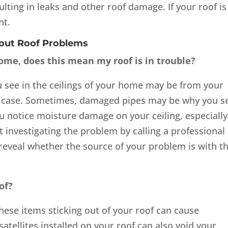
ulting in leaks and other roof damage. If your roof is
nt.
bout Roof Problems
 home, does this mean my roof is in trouble?
 see in the ceilings of your home may be from your
he case. Sometimes, damaged pipes may be why you s
ou notice moisture damage on your ceiling, especially
tart investigating the problem by calling a professional
reveal whether the source of your problem is with t
of?
these items sticking out of your roof can cause
satellites installed on your roof can also void your