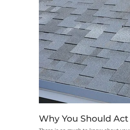
Why You Should Act 