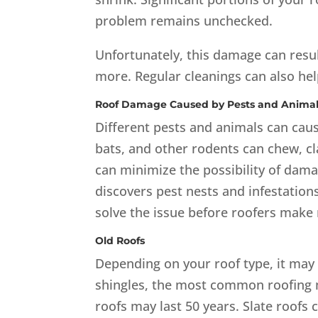
problem remains unchecked.
Unfortunately, this damage can resul
more. Regular cleanings can also he
Roof Damage Caused by Pests and Anima
Different pests and animals can caus
bats, and other rodents can chew, cl
can minimize the possibility of dama
discovers pest nests and infestations,
solve the issue before roofers make 
Old Roofs
Depending on your roof type, it may l
shingles, the most common roofing ma
roofs may last 50 years. Slate roofs 