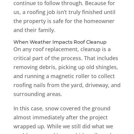
continue to follow through. Because for
us, a roofing job isn’t truly finished until
the property is safe for the homeowner
and their family.
When Weather Impacts Roof Cleanup
On any roof replacement, cleanup is a
critical part of the process. That includes
removing debris, picking up old shingles,
and running a magnetic roller to collect
roofing nails from the yard, driveway, and
surrounding areas.
In this case, snow covered the ground
almost immediately after the project
wrapped up. While we still did what we