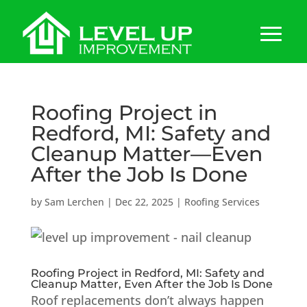
Roofing Project in
Redford, MI: Safety and
Cleanup Matter—Even
After the Job Is Done
by
Sam Lerchen
|
Dec 22, 2025
|
Roofing Services
Roofing Project in Redford, MI: Safety and
Cleanup Matter, Even After the Job Is Done
Roof replacements don’t always happen