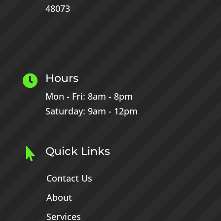
48073
Hours

Mon - Fri: 8am - 8pm
Saturday: 9am - 12pm
Quick Links

Contact Us
About
Services