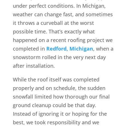
under perfect conditions. In Michigan,
weather can change fast, and sometimes
it throws a curveball at the worst
possible time. That’s exactly what
happened on a recent roofing project we
completed in
Redford, Michigan
, when a
snowstorm rolled in the very next day
after installation.
While the roof itself was completed
properly and on schedule, the sudden
snowfall limited how thorough our final
ground cleanup could be that day.
Instead of ignoring it or hoping for the
best, we took responsibility and we