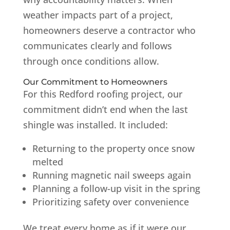
weather impacts part of a project,
homeowners deserve a contractor who
communicates clearly and follows
through once conditions allow.
Our Commitment to Homeowners
For this Redford roofing project, our
commitment didn’t end when the last
shingle was installed. It included:
Returning to the property once snow
melted
Running magnetic nail sweeps again
Planning a follow-up visit in the spring
Prioritizing safety over convenience
We treat every home as if it were our