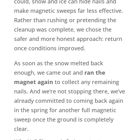
could, snow and ice can hide nails and
make magnetic sweeps far less effective.
Rather than rushing or pretending the
cleanup was complete, we chose the
safer and more honest approach: return
once conditions improved.
As soon as the snow melted back
enough, we came out and
ran the
magnet again
to collect any remaining
nails. And we’re not stopping there, we’ve
already committed to coming back again
in the spring for another full magnetic
sweep once the ground is completely
clear.