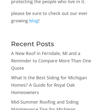
protecting the people who live in it.
please be sure to check out our ever
growing
blog
!
Recent Posts
A New Roof in Ferndale, MI and a
Reminder to Compare More Than One
Quote
What Is the Best Siding for Michigan
Homes? A Guide for Royal Oak
Homeowners
Mid-Summer Roofing and Siding
Maintenance Tips for Michigan