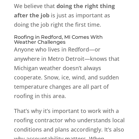
We believe that
doing the right thing
after the job
is just as important as
doing the job right the first time.
Roofing in Redford, MI Comes With
Weather Challenges
Anyone who lives in Redford—or
anywhere in Metro Detroit—knows that
Michigan weather doesn’t always
cooperate. Snow, ice, wind, and sudden
temperature changes are all part of
roofing in this area.
That’s why it’s important to work with a
roofing contractor who understands local
conditions and plans accordingly. It’s also
why accountability matters. When