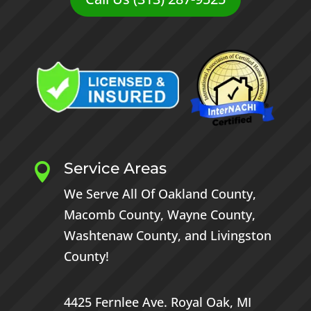
Service Areas

We Serve All Of
Oakland County
,
Macomb County
,
Wayne County
,
Washtenaw County
, and
Livingston
County
!
4425 Fernlee Ave.
Royal Oak, MI