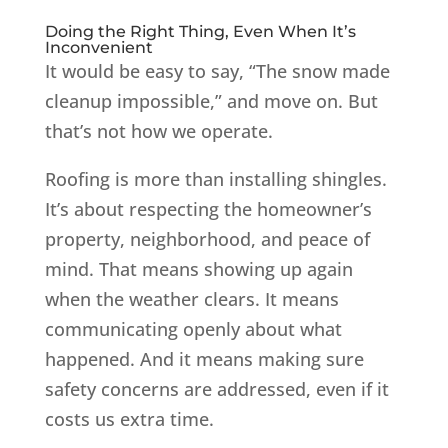
Doing the Right Thing, Even When It’s
Inconvenient
It would be easy to say, “The snow made
cleanup impossible,” and move on. But
that’s not how we operate.
Roofing is more than installing shingles.
It’s about respecting the homeowner’s
property, neighborhood, and peace of
mind. That means showing up again
when the weather clears. It means
communicating openly about what
happened. And it means making sure
safety concerns are addressed, even if it
costs us extra time.