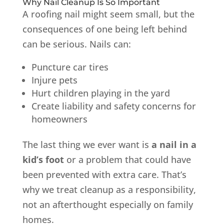
Why Nail Cleanup Is So Important
A roofing nail might seem small, but the
consequences of one being left behind
can be serious. Nails can:
Puncture car tires
Injure pets
Hurt children playing in the yard
Create liability and safety concerns for
homeowners
The last thing we ever want is
a nail in a
kid’s foot
or a problem that could have
been prevented with extra care. That’s
why we treat cleanup as a responsibility,
not an afterthought especially on family
homes.