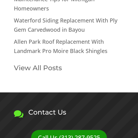
Homeowners
Waterford Siding Replacement With Ply
Gem Carvedwood in Bayou
Allen Park Roof Replacement With
Landmark Pro Moire Black Shingles
View All Posts
Contact Us

Call Us (313) 287-9525