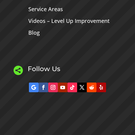
Service Areas
Videos – Level Up Improvement
Blog
Follow Us
