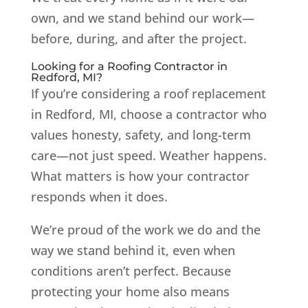
own, and we stand behind our work—
before, during, and after the project.
Looking for a Roofing Contractor in
Redford, MI?
If you’re considering a roof replacement
in Redford, MI, choose a contractor who
values honesty, safety, and long-term
care—not just speed. Weather happens.
What matters is how your contractor
responds when it does.
We’re proud of the work we do and the
way we stand behind it, even when
conditions aren’t perfect. Because
protecting your home also means