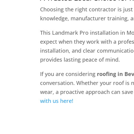
Choosing the right contractor is just
knowledge, manufacturer training, and 
This Landmark Pro installation in M
expect when they work with a profes
installation, and clear communicatio
provides lasting peace of mind.
If you are considering
roofing in Bev
conversation. Whether your roof is ne
wear, a proactive approach can save
with us here!