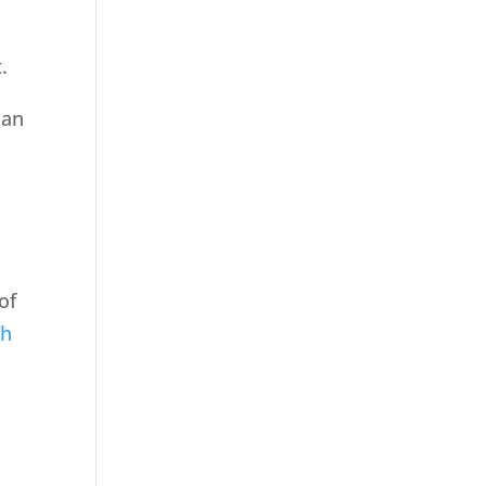
.
can
of
ch