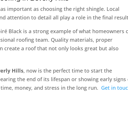
 as important as choosing the right shingle. Local
attention to detail all play a role in the final result
oiré Black is a strong example of what homeowners 
sional roofing team. Quality materials, proper
n create a roof that not only looks great but also
erly Hills
, now is the perfect time to start the
aring the end of its lifespan or showing early signs 
 time, money, and stress in the long run.
Get in tou