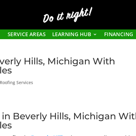
Do it right!
SERVICE AREAS
LEARNING HUB
FINANCING
verly Hills, Michigan With
les
Roofing Services
 in Beverly Hills, Michigan Wi
les