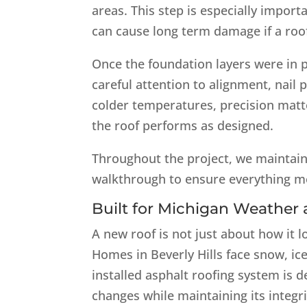
areas. This step is especially impor
can cause long term damage if a roof
Once the foundation layers were in p
careful attention to alignment, nai
colder temperatures, precision matt
the roof performs as designed.
Throughout the project, we maintain
walkthrough to ensure everything m
Built for Michigan Weathe
A new roof is not just about how it l
Homes in Beverly Hills face snow, ic
installed asphalt roofing system is
changes while maintaining its integri