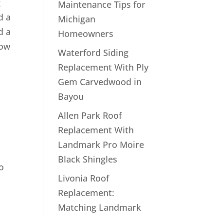
g
Maintenance Tips for
d a
Michigan
d a
Homeowners
how
Waterford Siding
Replacement With Ply
Gem Carvedwood in
Bayou
Allen Park Roof
Replacement With
Landmark Pro Moire
Black Shingles
o
Livonia Roof
Replacement:
Matching Landmark