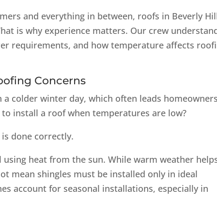
ers and everything in between, roofs in Beverly Hil
 That is why experience matters. Our crew understan
rer requirements, and how temperature affects roof
oofing Concerns
on a colder winter day, which often leads homeowners
y to install a roof when temperatures are low?
 is done correctly.
al using heat from the sun. While warm weather help
not mean shingles must be installed only in ideal
s account for seasonal installations, especially in