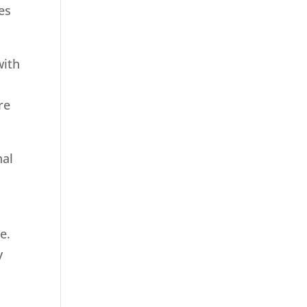
es
with
re
nal
e.
y