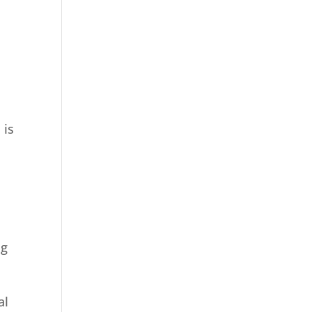
 is
ng
al