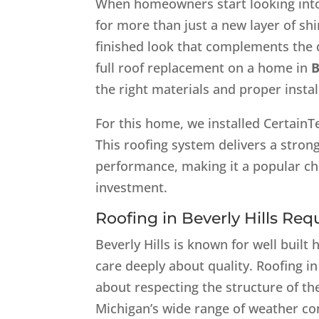
When homeowners start looking in
for more than just a new layer of shi
finished look that complements the 
full roof replacement on a home in
B
the right materials and proper instal
For this home, we installed CertainT
This roofing system delivers a stron
performance, making it a popular c
investment.
Roofing in Beverly Hills Req
Beverly Hills is known for well bu
care deeply about quality. Roofing in 
about respecting the structure of th
Michigan’s wide range of weather co