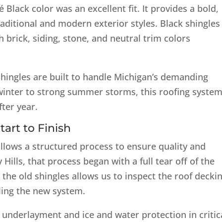
 Black color was an excellent fit. It provides a bold,
aditional and modern exterior styles. Black shingles
th brick, siding, stone, and neutral trim colors
ingles are built to handle Michigan’s demanding
inter to strong summer storms, this roofing system
ter year.
art to Finish
llows a structured process to ensure quality and
Hills, that process began with a full tear off of the
 the old shingles allows us to inspect the roof decki
ling the new system.
r underlayment and ice and water protection in critic