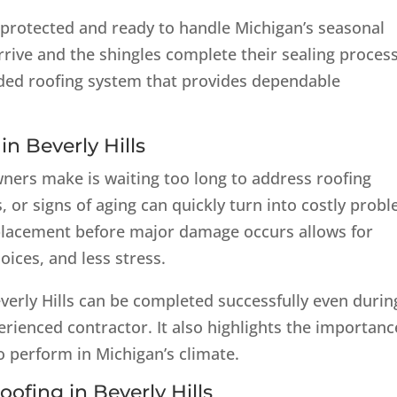
ly protected and ready to handle Michigan’s seasonal
rive and the shingles complete their sealing process
ded roofing system that provides dependable
n Beverly Hills
ers make is waiting too long to address roofing
s, or signs of aging can quickly turn into costly prob
replacement before major damage occurs allows for
oices, and less stress.
everly Hills can be completed successfully even durin
ienced contractor. It also highlights the importanc
o perform in Michigan’s climate.
oofing in Beverly Hills