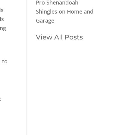
Pro Shenandoah
ls
Shingles on Home and
ds
Garage
ing
View All Posts
 to
s