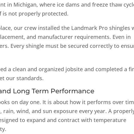
tant in Michigan, where ice dams and freeze thaw cycl
 is not properly protected.
lace, our crew installed the Landmark Pro shingles 
l placement, and manufacturer requirements. Even in
ers. Every shingle must be secured correctly to ensu
ed a clean and organized jobsite and completed a fi
et our standards.
r and Long Term Performance
ooks on day one. It is about how it performs over tim
e, rain, wind, and sun exposure every year. A properl
 designed to expand and contract with temperature
ty.