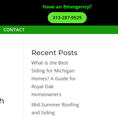
Have an Emergency?
313-287-9525
CONTACT
Recent Posts
What Is the Best
Siding for Michigan
Homes? A Guide for
Royal Oak
Homeowners
th
Mid-Summer Roofing
and Siding