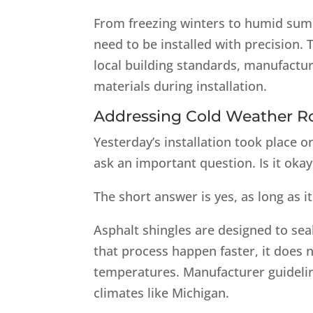
From freezing winters to humid summ
need to be installed with precision.
local building standards, manufactu
materials during installation.
Addressing Cold Weather R
Yesterday’s installation took place 
ask an important question. Is it oka
The short answer is yes, as long as it
Asphalt shingles are designed to se
that process happen faster, it does 
temperatures. Manufacturer guideline
climates like Michigan.