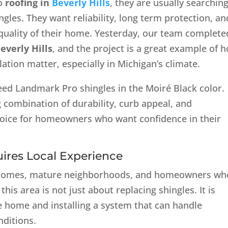
to
roofing in
Beverly Hills
, they are usually searchin
ngles. They want reliability, long term protection, an
quality of their home. Yesterday, our team complete
everly Hills
, and the project is a great example of 
lation matter, especially in Michigan’s climate.
eed Landmark Pro shingles in the Moiré Black color.
g combination of durability, curb appeal, and
hoice for homeowners who want confidence in their
uires Local Experience
ilt homes, mature neighborhoods, and homeowners wh
this area is not just about replacing shingles. It is
e home and installing a system that can handle
nditions.