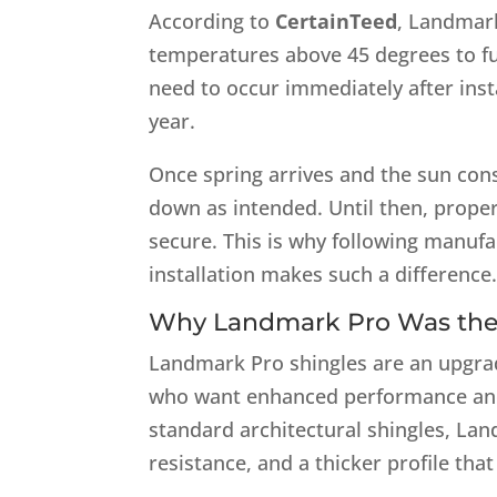
According to
CertainTeed
, Landmark
temperatures above 45 degrees to ful
need to occur immediately after insta
year.
Once spring arrives and the sun cons
down as intended. Until then, proper
secure. This is why following manufac
installation makes such a difference
Why Landmark Pro Was the
Landmark Pro shingles are an upgra
who want enhanced performance an
standard architectural shingles, Lan
resistance, and a thicker profile tha