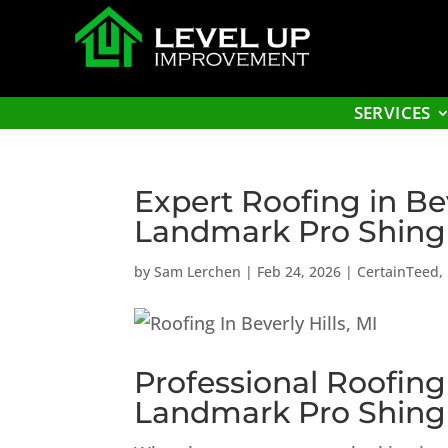
SERVICES
Expert Roofing in Be
Landmark Pro Shing
by
Sam Lerchen
|
Feb 24, 2026
|
CertainTeed
,
Professional Roofing
Landmark Pro Shing