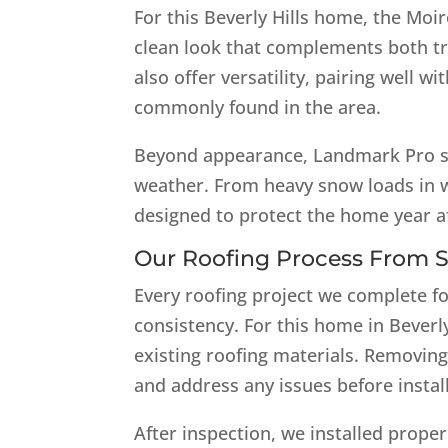
For this Beverly Hills home, the Moiré
clean look that complements both tr
also offer versatility, pairing well wi
commonly found in the area.
Beyond appearance, Landmark Pro sh
weather. From heavy snow loads in w
designed to protect the home year af
Our Roofing Process From St
Every roofing project we complete fo
consistency. For this home in Beverly 
existing roofing materials. Removing
and address any issues before instal
After inspection, we installed prope