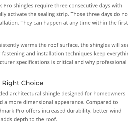
 Pro shingles require three consecutive days with
ly activate the sealing strip. Those three days do no
llation. They can happen at any time within the firs
istently warms the roof surface, the shingles will se
 fastening and installation techniques keep everythi
turer specifications is critical and why professional
.
 Right Choice
ded architectural shingle designed for homeowners
d a more dimensional appearance. Compared to
dmark Pro offers increased durability, better wind
t adds depth to the roof.