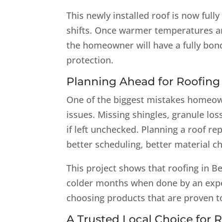
This newly installed roof is now ful
shifts. Once warmer temperatures ar
the homeowner will have a fully bon
protection.
Planning Ahead for Roofing i
One of the biggest mistakes homeown
issues. Missing shingles, granule los
if left unchecked. Planning a roof 
better scheduling, better material ch
This project shows that roofing in B
colder months when done by an exper
choosing products that are proven t
A Trusted Local Choice for R