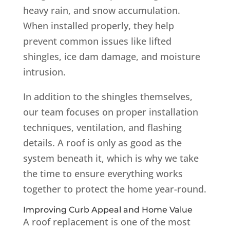
heavy rain, and snow accumulation.
When installed properly, they help
prevent common issues like lifted
shingles, ice dam damage, and moisture
intrusion.
In addition to the shingles themselves,
our team focuses on proper installation
techniques, ventilation, and flashing
details. A roof is only as good as the
system beneath it, which is why we take
the time to ensure everything works
together to protect the home year-round.
Improving Curb Appeal and Home Value
A roof replacement is one of the most