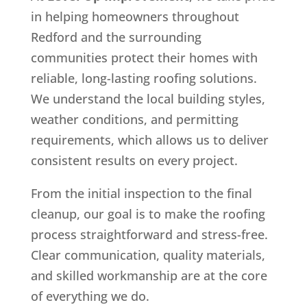
in helping homeowners throughout
Redford and the surrounding
communities protect their homes with
reliable, long-lasting roofing solutions.
We understand the local building styles,
weather conditions, and permitting
requirements, which allows us to deliver
consistent results on every project.
From the initial inspection to the final
cleanup, our goal is to make the roofing
process straightforward and stress-free.
Clear communication, quality materials,
and skilled workmanship are at the core
of everything we do.