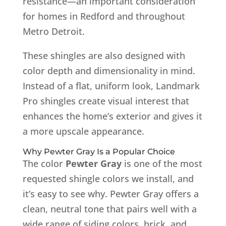
resistance—an important consideration
for homes in Redford and throughout
Metro Detroit.
These shingles are also designed with
color depth and dimensionality in mind.
Instead of a flat, uniform look, Landmark
Pro shingles create visual interest that
enhances the home’s exterior and gives it
a more upscale appearance.
Why Pewter Gray Is a Popular Choice
The color
Pewter Gray
is one of the most
requested shingle colors we install, and
it’s easy to see why. Pewter Gray offers a
clean, neutral tone that pairs well with a
wide range of siding colors, brick, and