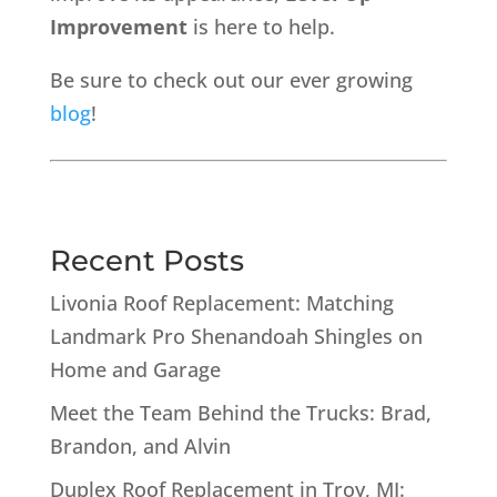
Improvement
is here to help.
Be sure to check out our ever growing
blog
!
Recent Posts
Livonia Roof Replacement: Matching
Landmark Pro Shenandoah Shingles on
Home and Garage
Meet the Team Behind the Trucks: Brad,
Brandon, and Alvin
Duplex Roof Replacement in Troy, MI: