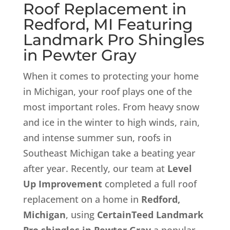
Roof Replacement in
Redford, MI Featuring
Landmark Pro
Shingles
in Pewter Gray
When it comes to protecting your home
in Michigan, your roof plays one of the
most important roles. From heavy snow
and ice in the winter to high winds, rain,
and intense summer sun, roofs in
Southeast Michigan take a beating year
after year. Recently, our team at
Level
Up Improvement
completed a full roof
replacement on a home in
Redford,
Michigan
, using
CertainTeed Landmark
Pro shingles in Pewter Gray
a popular