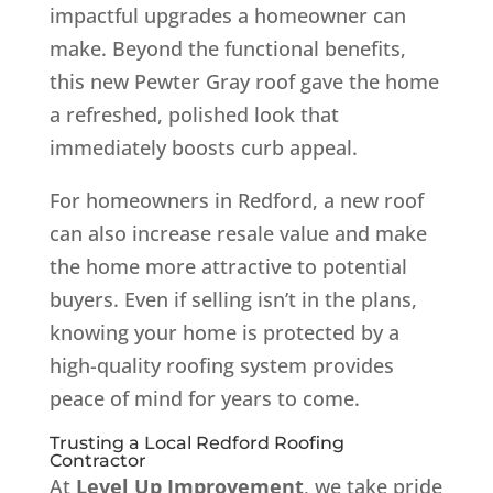
impactful upgrades a homeowner can
make. Beyond the functional benefits,
this new Pewter Gray roof gave the home
a refreshed, polished look that
immediately boosts curb appeal.
For homeowners in Redford, a new roof
can also increase resale value and make
the home more attractive to potential
buyers. Even if selling isn’t in the plans,
knowing your home is protected by a
high-quality roofing system provides
peace of mind for years to come.
Trusting a Local Redford Roofing
Contractor
At
Level Up Improvement
, we take pride