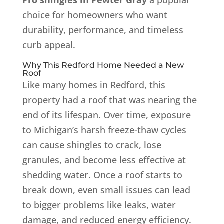
choice for homeowners who want
durability, performance, and timeless
curb appeal.
Why This Redford Home Needed a New
Roof
Like many homes in Redford, this
property had a roof that was nearing the
end of its lifespan. Over time, exposure
to Michigan’s harsh freeze-thaw cycles
can cause shingles to crack, lose
granules, and become less effective at
shedding water. Once a roof starts to
break down, even small issues can lead
to bigger problems like leaks, water
damage, and reduced energy efficiency.