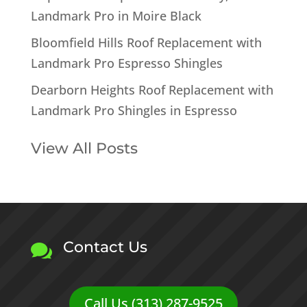
Landmark Pro in Moire Black
Bloomfield Hills Roof Replacement with
Landmark Pro Espresso Shingles
Dearborn Heights Roof Replacement with
Landmark Pro Shingles in Espresso
View All Posts
Contact Us

Call Us (313) 287-9525