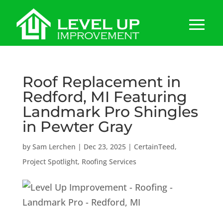
Roof Replacement in
Redford, MI Featuring
Landmark Pro Shingles
in Pewter Gray
by
Sam Lerchen
|
Dec 23, 2025
|
CertainTeed
,
Project Spotlight
,
Roofing Services