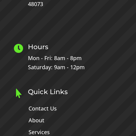
48073
Hours

Mon - Fri: 8am - 8pm
Saturday: 9am - 12pm
Quick Links

Contact Us
About
Services