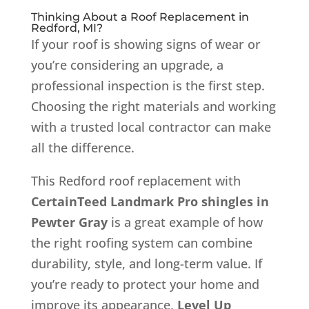
Thinking About a Roof Replacement in
Redford, MI?
If your roof is showing signs of wear or
you’re considering an upgrade, a
professional inspection is the first step.
Choosing the right materials and working
with a trusted local contractor can make
all the difference.
This Redford roof replacement with
CertainTeed Landmark Pro shingles in
Pewter Gray
is a great example of how
the right roofing system can combine
durability, style, and long-term value. If
you’re ready to protect your home and
improve its appearance,
Level Up