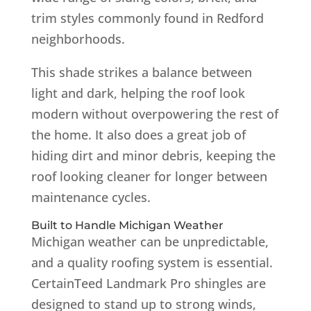
trim styles commonly found in Redford
neighborhoods.
This shade strikes a balance between
light and dark, helping the roof look
modern without overpowering the rest of
the home. It also does a great job of
hiding dirt and minor debris, keeping the
roof looking cleaner for longer between
maintenance cycles.
Built to Handle Michigan Weather
Michigan weather can be unpredictable,
and a quality roofing system is essential.
CertainTeed Landmark Pro shingles are
designed to stand up to strong winds,