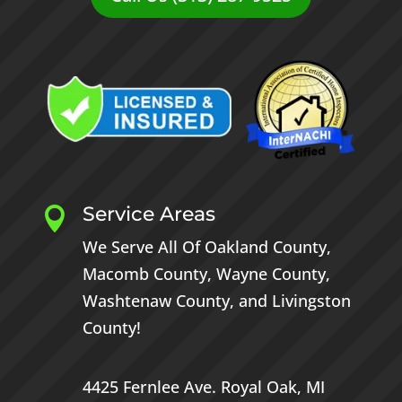
Service Areas

We Serve All Of
Oakland County
,
Macomb County
,
Wayne County
,
Washtenaw County
, and
Livingston
County
!
4425 Fernlee Ave.
Royal Oak, MI