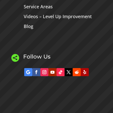
Service Areas
Videos – Level Up Improvement
Blog
Follow Us
