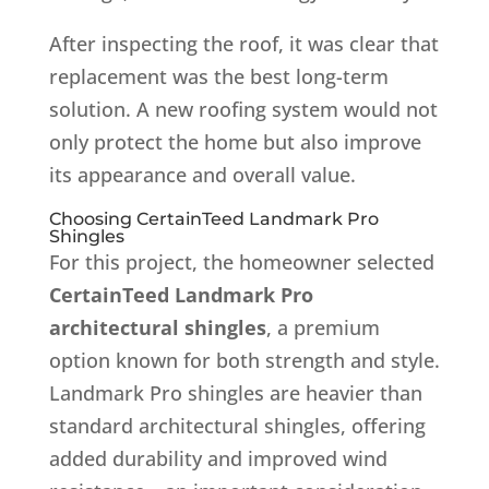
After inspecting the roof, it was clear that
replacement was the best long-term
solution. A new roofing system would not
only protect the home but also improve
its appearance and overall value.
Choosing CertainTeed Landmark Pro
Shingles
For this project, the homeowner selected
CertainTeed Landmark Pro
architectural shingles
, a premium
option known for both strength and style.
Landmark Pro shingles are heavier than
standard architectural shingles, offering
added durability and improved wind