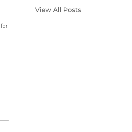
View All Posts
 for