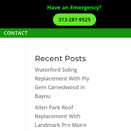
Have an Emergency?
313-287-9525
CONTACT
Recent Posts
Waterford Siding
Replacement With Ply
Gem Carvedwood in
Bayou
Allen Park Roof
Replacement With
Landmark Pro Moire