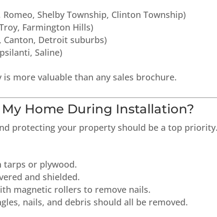
s, Romeo, Shelby Township, Clinton Township)
 Troy, Farmington Hills)
, Canton, Detroit suburbs)
silanti, Saline)
 is more valuable than any sales brochure.
t My Home During Installation?
and protecting your property should be a top priority
h tarps or plywood.
vered and shielded.
ith magnetic rollers to remove nails.
ngles, nails, and debris should all be removed.