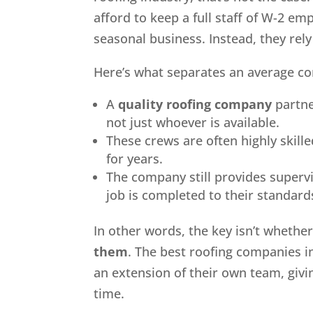
afford to keep a full staff of W-2 em
seasonal business. Instead, they rel
Here’s what separates an average c
A
quality roofing company
partne
not just whoever is available.
These crews are often highly skil
for years.
The company still provides superv
job is completed to their standard
In other words, the key isn’t wheth
them
. The best roofing companies i
an extension of their own team, gi
time.