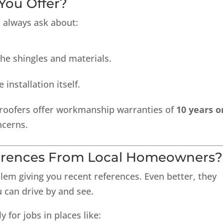
You Offer?
 always ask about:
he shingles and materials.
 installation itself.
roofers offer workmanship warranties of
10 years o
ncerns.
ferences From Local Homeowners?
lem giving you recent references. Even better, they
 can drive by and see.
y for jobs in places like: