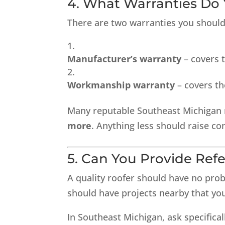
4. What Warranties Do 
There are two warranties you should
Manufacturer’s warranty
– covers t
Workmanship warranty
– covers the
Many reputable Southeast Michigan 
more
. Anything less should raise co
5. Can You Provide Re
A quality roofer should have no prob
should have projects nearby that you
In Southeast Michigan, ask specificall