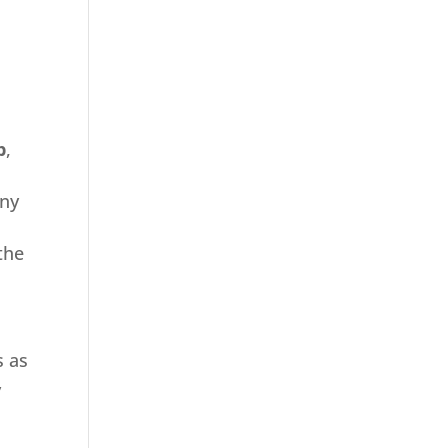
b
,
any
the
s as
y