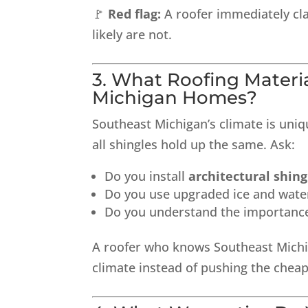
🚩
Red flag:
A roofer immediately cl
likely are not.
3. What Roofing Mater
Michigan Homes?
Southeast Michigan’s climate is un
all shingles hold up the same. Ask:
Do you install
architectural shing
Do you use upgraded ice and water
Do you understand the importance 
A roofer who knows Southeast Michig
climate instead of pushing the chea