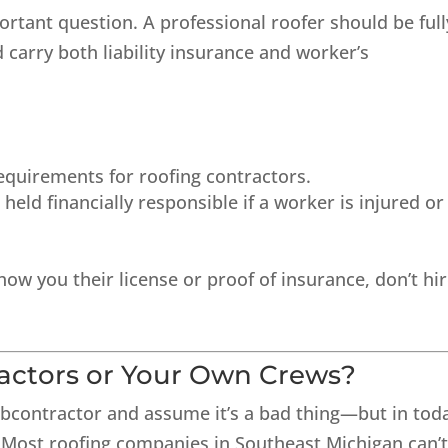
ortant question. A professional roofer should be full
 carry both liability insurance and worker’s
equirements for roofing contractors.
eld financially responsible if a worker is injured or 
show you their license or proof of insurance, don’t hi
ractors or Your Own Crews?
bcontractor
and assume it’s a bad thing—but in toda
e. Most roofing companies in Southeast Michigan can’