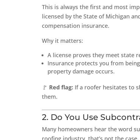
This is always the first and most imp
licensed by the State of Michigan and
compensation insurance.
Why it matters:
A license proves they meet state r
Insurance protects you from being h
property damage occurs.
🚩
Red flag:
If a roofer hesitates to 
them.
2. Do You Use Subcont
Many homeowners hear the word
su
roofing industry, that’s not the cas