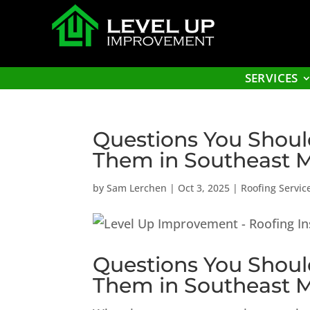
SERVICES
Questions You Shoul
Them in Southeast 
by
Sam Lerchen
|
Oct 3, 2025
|
Roofing Servic
Questions You Shoul
Them in Southeast 