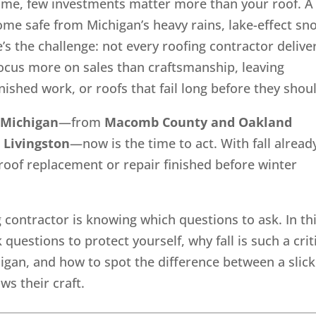
ome, few investments matter more than your roof. A
ome safe from Michigan’s heavy rains, lake-effect sn
’s the challenge: not every roofing contractor delive
ocus more on sales than craftsmanship, leaving
shed work, or roofs that fail long before they shou
 Michigan
—from
Macomb County and Oakland
 Livingston
—now is the time to act. With fall alread
r roof replacement or repair finished before winter
g contractor is knowing which questions to ask. In th
questions to protect yourself, why fall is such a crit
igan, and how to spot the difference between a slick
s their craft.