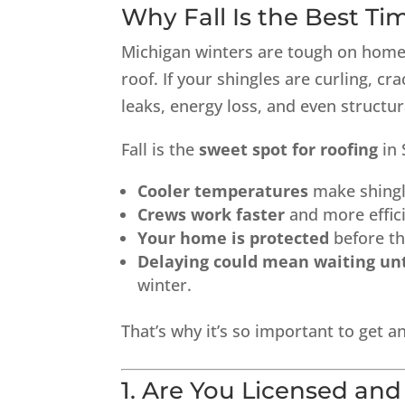
Why Fall Is the Best Ti
Michigan winters are tough on homes.
roof. If your shingles are curling, cr
leaks, energy loss, and even structu
Fall is the
sweet spot for roofing
in 
Cooler temperatures
make shingle
Crews work faster
and more effic
Your home is protected
before th
Delaying could mean waiting unt
winter.
That’s why it’s so important to get 
1. Are You Licensed and