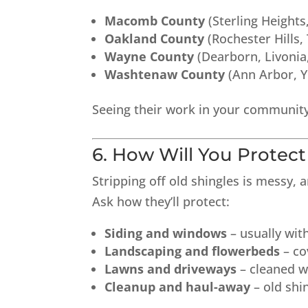
Macomb County
(Sterling Height
Oakland County
(Rochester Hills,
Wayne County
(Dearborn, Livonia
Washtenaw County
(Ann Arbor, Yp
Seeing their work in your community
6. How Will You Protec
Stripping off old shingles is messy, 
Ask how they’ll protect:
Siding and windows
– usually wit
Landscaping and flowerbeds
– co
Lawns and driveways
– cleaned w
Cleanup and haul-away
– old shi