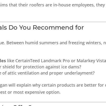
aims that their roofers are in-house employees, they
ials Do You Recommend for
ique. Between humid summers and freezing winters, 
les
like CertainTeed Landmark Pro or Malarkey Vist
 shield for protection against ice dams?
of attic ventilation and proper underlayment?
an will explain why certain products are better for
pest or most expensive option.