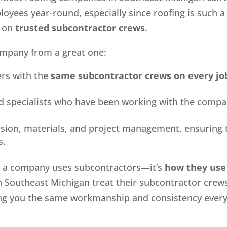
ployees year-round, especially since roofing is such a
y on
trusted subcontractor crews
.
ompany from a great one:
rs with the
same subcontractor crews on every jo
led specialists who have been working with the comp
ision, materials, and project management, ensuring 
s.
er a company uses subcontractors—it’s
how they use
n Southeast Michigan treat their subcontractor crew
ving you the same workmanship and consistency ever