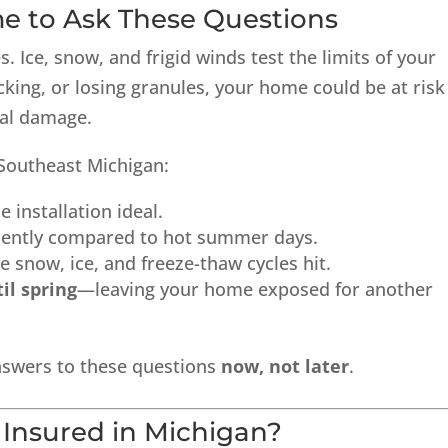
me to Ask These Questions
 Ice, snow, and frigid winds test the limits of your
acking, or losing granules, your home could be at risk
ral damage.
Southeast Michigan:
 installation ideal.
iently compared to hot summer days.
e snow, ice, and freeze-thaw cycles hit.
il spring
—leaving your home exposed for another
answers to these questions
now, not later
.
 Insured in Michigan?