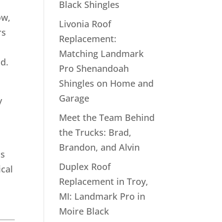
Black Shingles
ow,
Livonia Roof
rs
Replacement:
Matching Landmark
ld.
Pro Shenandoah
Shingles on Home and
Garage
y
Meet the Team Behind
the Trucks: Brad,
Brandon, and Alvin
is
Duplex Roof
ical
Replacement in Troy,
MI: Landmark Pro in
Moire Black