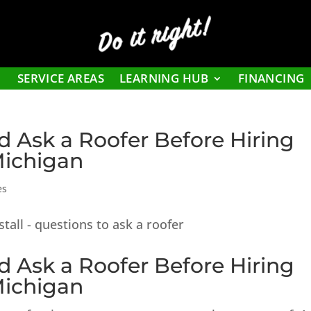
Do it right!
SERVICE AREAS
LEARNING HUB
FINANCING
d Ask a Roofer Before Hiring
Michigan
es
d Ask a Roofer Before Hiring
Michigan