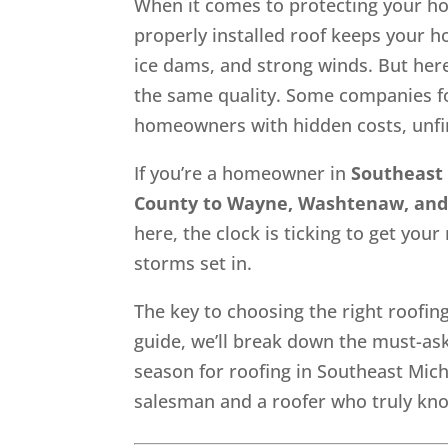
When it comes to protecting your h
properly installed roof keeps your h
ice dams, and strong winds. But here
the same quality. Some companies f
homeowners with hidden costs, unfini
If you’re a homeowner in
Southeast
County to Wayne, Washtenaw, and
here, the clock is ticking to get you
storms set in.
The key to choosing the right roofin
guide, we’ll break down the must-ask 
season for roofing in Southeast Mich
salesman and a roofer who truly know