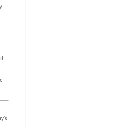
y
if
re
y’s
t