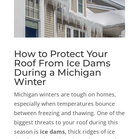
How to Protect Your
Roof From Ice Dams
During a Michigan
Winter
Michigan winters are tough on homes,
especially when temperatures bounce
between freezing and thawing. One of the
biggest threats to your roof during this
season is
ice dams,
thick ridges of ice