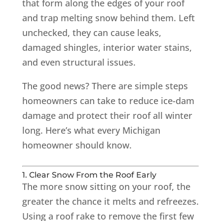
that form along the edges of your roof
and trap melting snow behind them. Left
unchecked, they can cause leaks,
damaged shingles, interior water stains,
and even structural issues.
The good news? There are simple steps
homeowners can take to reduce ice-dam
damage and protect their roof all winter
long. Here’s what every Michigan
homeowner should know.
1. Clear Snow From the Roof Early
The more snow sitting on your roof, the
greater the chance it melts and refreezes.
Using a roof rake to remove the first few