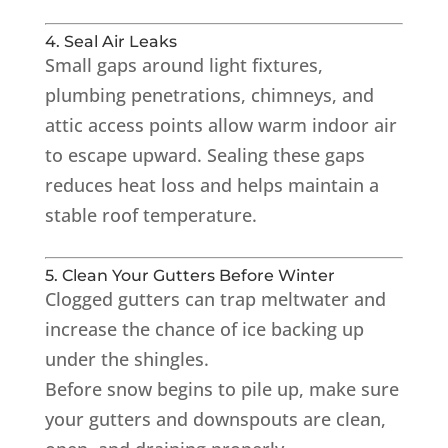
4. Seal Air Leaks
Small gaps around light fixtures,
plumbing penetrations, chimneys, and
attic access points allow warm indoor air
to escape upward. Sealing these gaps
reduces heat loss and helps maintain a
stable roof temperature.
5. Clean Your Gutters Before Winter
Clogged gutters can trap meltwater and
increase the chance of ice backing up
under the shingles.
Before snow begins to pile up, make sure
your gutters and downspouts are clean,