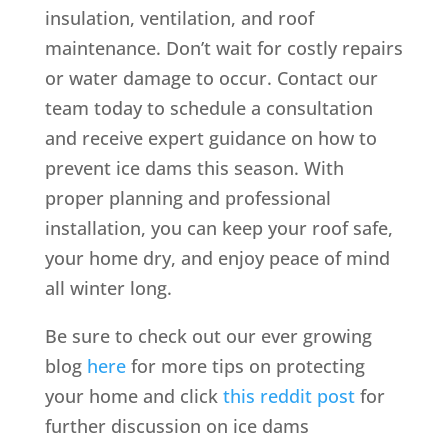
insulation, ventilation, and roof
maintenance. Don’t wait for costly repairs
or water damage to occur. Contact our
team today to schedule a consultation
and receive expert guidance on how to
prevent ice dams this season. With
proper planning and professional
installation, you can keep your roof safe,
your home dry, and enjoy peace of mind
all winter long.
Be sure to check out our ever growing
blog
here
for more tips on protecting
your home and click
this reddit post
for
further discussion on ice dams