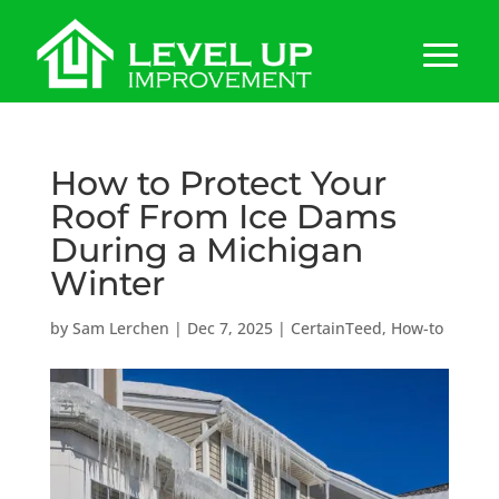
How to Protect Your
Roof From Ice Dams
During a Michigan
Winter
by
Sam Lerchen
|
Dec 7, 2025
|
CertainTeed
,
How-to