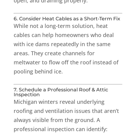
open, and draining properly.
6. Consider Heat Cables as a Short-Term Fix
While not a long-term solution, heat
cables can help homeowners who deal
with ice dams repeatedly in the same
areas. They create channels for
meltwater to flow off the roof instead of
pooling behind ice.
7. Schedule a Professional Roof & Attic
Inspection
Michigan winters reveal underlying
roofing and ventilation issues that aren’t
always visible from the ground. A
professional inspection can identify: