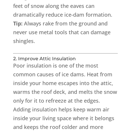
feet of snow along the eaves can
dramatically reduce ice-dam formation.
Tip:
Always rake from the ground and
never use metal tools that can damage
shingles.
2. Improve Attic Insulation
Poor insulation is one of the most
common causes of ice dams. Heat from
inside your home escapes into the attic,
warms the roof deck, and melts the snow
only for it to refreeze at the edges.
Adding insulation helps keep warm air
inside your living space where it belongs
and keeps the roof colder and more