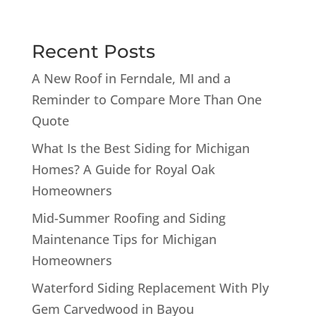
Recent Posts
A New Roof in Ferndale, MI and a
Reminder to Compare More Than One
Quote
What Is the Best Siding for Michigan
Homes? A Guide for Royal Oak
Homeowners
Mid-Summer Roofing and Siding
Maintenance Tips for Michigan
Homeowners
Waterford Siding Replacement With Ply
Gem Carvedwood in Bayou