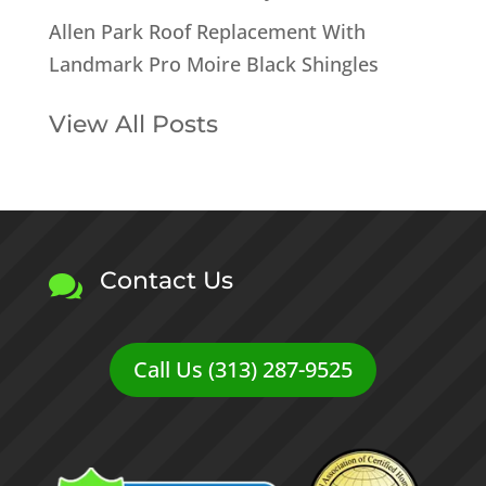
Allen Park Roof Replacement With
Landmark Pro Moire Black Shingles
View All Posts
Contact Us

Call Us (313) 287-9525