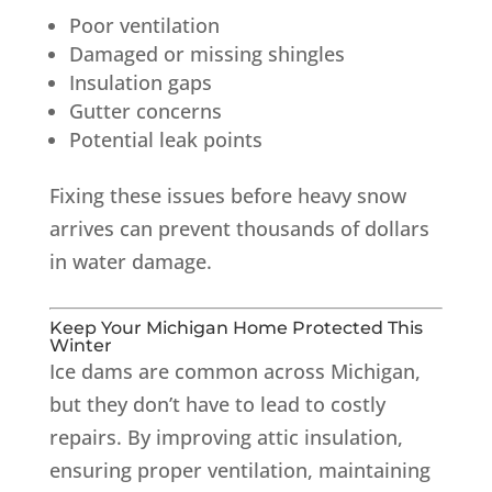
Poor ventilation
Damaged or missing shingles
Insulation gaps
Gutter concerns
Potential leak points
Fixing these issues before heavy snow
arrives can prevent thousands of dollars
in water damage.
Keep Your Michigan Home Protected This
Winter
Ice dams are common across Michigan,
but they don’t have to lead to costly
repairs. By improving attic insulation,
ensuring proper ventilation, maintaining