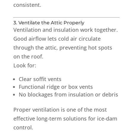
consistent.
3. Ventilate the Attic Properly
Ventilation and insulation work together.
Good airflow lets cold air circulate
through the attic, preventing hot spots
on the roof.
Look for:
Clear soffit vents
Functional ridge or box vents
No blockages from insulation or debris
Proper ventilation is one of the most
effective long-term solutions for ice-dam
control.