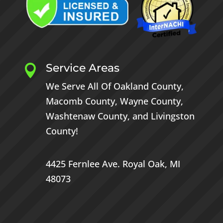
Service Areas

We Serve All Of
Oakland County
,
Macomb County
,
Wayne County
,
Washtenaw County
, and
Livingston
County
!
4425 Fernlee Ave.
Royal Oak, MI
48073