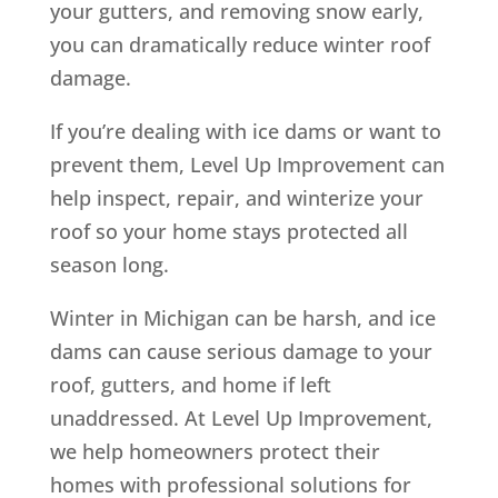
your gutters, and removing snow early,
you can dramatically reduce winter roof
damage.
If you’re dealing with ice dams or want to
prevent them, Level Up Improvement can
help inspect, repair, and winterize your
roof so your home stays protected all
season long.
Winter in Michigan can be harsh, and ice
dams can cause serious damage to your
roof, gutters, and home if left
unaddressed. At Level Up Improvement,
we help homeowners protect their
homes with professional solutions for