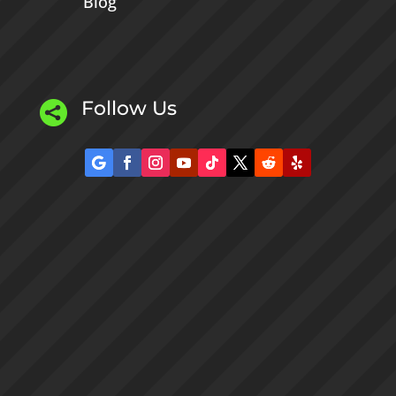
Blog
Follow Us
