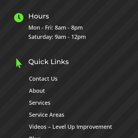
Hours

Mon - Fri: 8am - 8pm
Saturday: 9am - 12pm
Quick Links

Contact Us
About
Services
Service Areas
Videos – Level Up Improvement