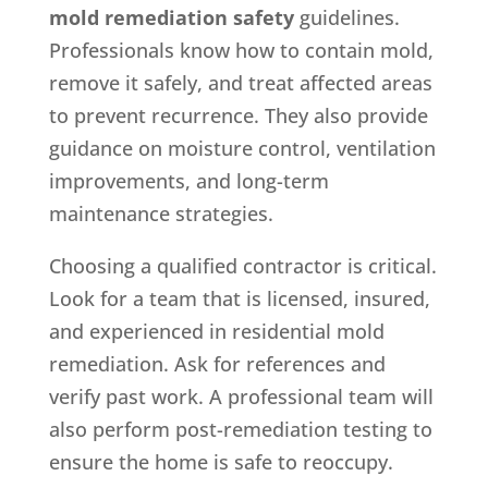
mold remediation safety
guidelines.
Professionals know how to contain mold,
remove it safely, and treat affected areas
to prevent recurrence. They also provide
guidance on moisture control, ventilation
improvements, and long-term
maintenance strategies.
Choosing a qualified contractor is critical.
Look for a team that is licensed, insured,
and experienced in residential mold
remediation. Ask for references and
verify past work. A professional team will
also perform post-remediation testing to
ensure the home is safe to reoccupy.