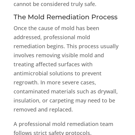
cannot be considered truly safe.
The Mold Remediation Process
Once the cause of mold has been
addressed, professional mold
remediation begins. This process usually
involves removing visible mold and
treating affected surfaces with
antimicrobial solutions to prevent
regrowth. In more severe cases,
contaminated materials such as drywall,
insulation, or carpeting may need to be
removed and replaced.
A professional mold remediation team
follows strict safety protocols.