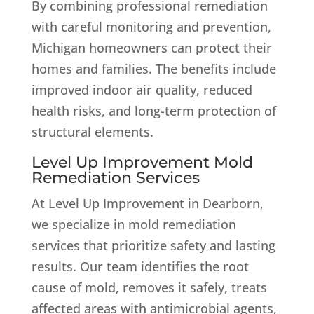
By combining professional remediation
with careful monitoring and prevention,
Michigan homeowners can protect their
homes and families. The benefits include
improved indoor air quality, reduced
health risks, and long-term protection of
structural elements.
Level Up Improvement Mold
Remediation Services
At Level Up Improvement in Dearborn,
we specialize in mold remediation
services that prioritize safety and lasting
results. Our team identifies the root
cause of mold, removes it safely, treats
affected areas with antimicrobial agents,