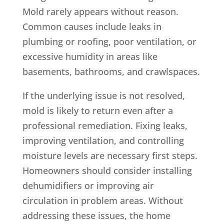
Mold rarely appears without reason.
Common causes include leaks in
plumbing or roofing, poor ventilation, or
excessive humidity in areas like
basements, bathrooms, and crawlspaces.
If the underlying issue is not resolved,
mold is likely to return even after a
professional remediation. Fixing leaks,
improving ventilation, and controlling
moisture levels are necessary first steps.
Homeowners should consider installing
dehumidifiers or improving air
circulation in problem areas. Without
addressing these issues, the home