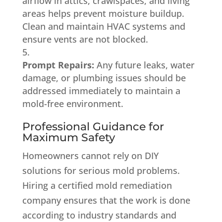
airflow in attics, crawlspaces, and living
areas helps prevent moisture buildup.
Clean and maintain HVAC systems and
ensure vents are not blocked.
Prompt Repairs:
Any future leaks, water
damage, or plumbing issues should be
addressed immediately to maintain a
mold-free environment.
Professional Guidance for
Maximum Safety
Homeowners cannot rely on DIY
solutions for serious mold problems.
Hiring a certified mold remediation
company ensures that the work is done
according to industry standards and