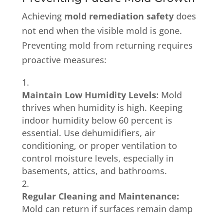
Achieving
mold remediation safety
does
not end when the visible mold is gone.
Preventing mold from returning requires
proactive measures:
Maintain Low Humidity Levels:
Mold
thrives when humidity is high. Keeping
indoor humidity below 60 percent is
essential. Use dehumidifiers, air
conditioning, or proper ventilation to
control moisture levels, especially in
basements, attics, and bathrooms.
Regular Cleaning and Maintenance:
Mold can return if surfaces remain damp