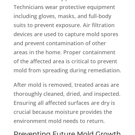
Technicians wear protective equipment
including gloves, masks, and full-body
suits to prevent exposure. Air filtration
devices are used to capture mold spores
and prevent contamination of other
areas in the home. Proper containment
of the affected area is critical to prevent
mold from spreading during remediation.
After mold is removed, treated areas are
thoroughly cleaned, dried, and inspected.
Ensuring all affected surfaces are dry is
crucial because moisture provides the
environment mold needs to return.
Preventing Future Mold Growth