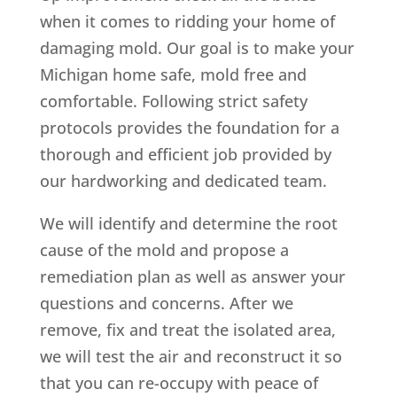
when it comes to ridding your home of
damaging mold. Our goal is to make your
Michigan home safe, mold free and
comfortable. Following strict safety
protocols provides the foundation for a
thorough and efficient job provided by
our hardworking and dedicated team.
We will identify and determine the root
cause of the mold and propose a
remediation plan as well as answer your
questions and concerns. After we
remove, fix and treat the isolated area,
we will test the air and reconstruct it so
that you can re-occupy with peace of