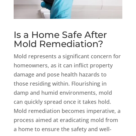
Is a Home Safe After
Mold Remediation?
Mold represents a significant concern for
homeowners, as it can inflict property
damage and pose health hazards to
those residing within. Flourishing in
damp and humid environments, mold
can quickly spread once it takes hold.
Mold remediation becomes imperative, a
process aimed at eradicating mold from
a home to ensure the safety and well-