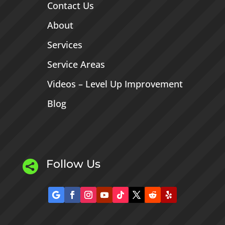
Contact Us
About
Services
Service Areas
Videos – Level Up Improvement
Blog
Follow Us
