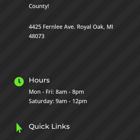
County
!
4425 Fernlee Ave.
Royal Oak, MI
48073
Hours

Mon - Fri: 8am - 8pm
Saturday: 9am - 12pm
Quick Links
