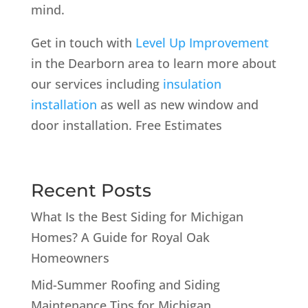
mind.
Get in touch with
Level Up Improvement
in the Dearborn area to learn more about
our services including
insulation
installation
as well as new window and
door installation. Free Estimates
Recent Posts
What Is the Best Siding for Michigan
Homes? A Guide for Royal Oak
Homeowners
Mid-Summer Roofing and Siding
Maintenance Tips for Michigan