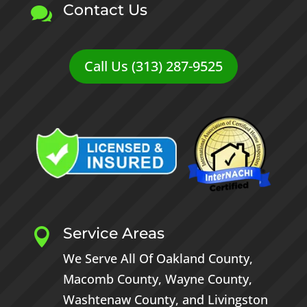
Contact Us

Call Us (313) 287-9525
Service Areas

We Serve All Of
Oakland County
,
Macomb County
,
Wayne County
,
Washtenaw County
, and
Livingston