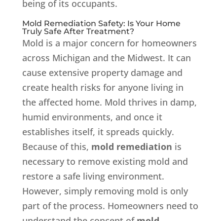
being of its occupants.
Mold Remediation Safety: Is Your Home
Truly Safe After Treatment?
Mold is a major concern for homeowners
across Michigan and the Midwest. It can
cause extensive property damage and
create health risks for anyone living in
the affected home. Mold thrives in damp,
humid environments, and once it
establishes itself, it spreads quickly.
Because of this,
mold remediation
is
necessary to remove existing mold and
restore a safe living environment.
However, simply removing mold is only
part of the process. Homeowners need to
understand the concept of
mold