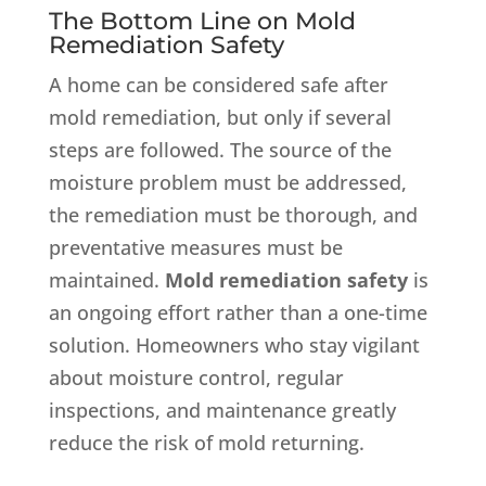
The Bottom Line on Mold
Remediation Safety
A home can be considered safe after
mold remediation, but only if several
steps are followed. The source of the
moisture problem must be addressed,
the remediation must be thorough, and
preventative measures must be
maintained.
Mold remediation safety
is
an ongoing effort rather than a one-time
solution. Homeowners who stay vigilant
about moisture control, regular
inspections, and maintenance greatly
reduce the risk of mold returning.