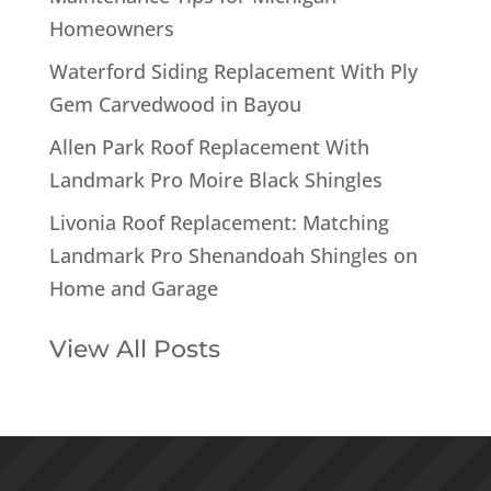
Homeowners
Waterford Siding Replacement With Ply
Gem Carvedwood in Bayou
Allen Park Roof Replacement With
Landmark Pro Moire Black Shingles
Livonia Roof Replacement: Matching
Landmark Pro Shenandoah Shingles on
Home and Garage
View All Posts