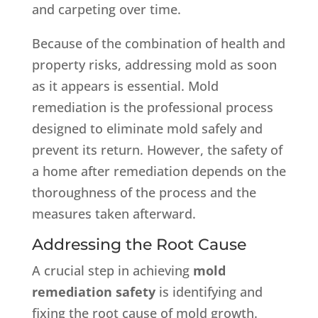
and carpeting over time.
Because of the combination of health and
property risks, addressing mold as soon
as it appears is essential. Mold
remediation is the professional process
designed to eliminate mold safely and
prevent its return. However, the safety of
a home after remediation depends on the
thoroughness of the process and the
measures taken afterward.
Addressing the Root Cause
A crucial step in achieving
mold
remediation safety
is identifying and
fixing the root cause of mold growth.