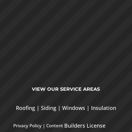
VIEW OUR
SERVICE AREAS
Roofing
|
Siding
|
Windows
|
Insulation
Builders License
Privacy Policy
| Content