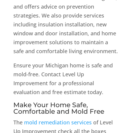
and offers advice on prevention
strategies. We also provide services
including insulation installation, new
window and door installation, and home
improvement solutions to maintain a
safe and comfortable living environment.
Ensure your Michigan home is safe and
mold-free. Contact Level Up
Improvement for a professional
evaluation and free estimate today.
Make Your Home Safe,
Comfortable and Mold Free
The
mold remediation services
of Level
Up Improvement check all the boxes