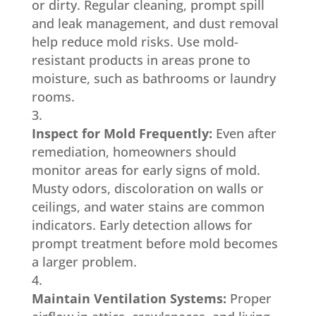
or dirty. Regular cleaning, prompt spill
and leak management, and dust removal
help reduce mold risks. Use mold-
resistant products in areas prone to
moisture, such as bathrooms or laundry
rooms.
Inspect for Mold Frequently:
Even after
remediation, homeowners should
monitor areas for early signs of mold.
Musty odors, discoloration on walls or
ceilings, and water stains are common
indicators. Early detection allows for
prompt treatment before mold becomes
a larger problem.
Maintain Ventilation Systems:
Proper