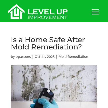
Is a Home Safe After
Mold Remediation?
by
bparsons
|
Oct 11, 2023
|
Mold Remediation