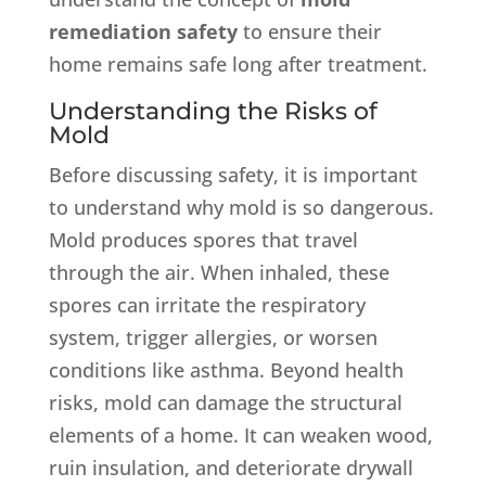
remediation safety
to ensure their
home remains safe long after treatment.
Understanding the Risks of
Mold
Before discussing safety, it is important
to understand why mold is so dangerous.
Mold produces spores that travel
through the air. When inhaled, these
spores can irritate the respiratory
system, trigger allergies, or worsen
conditions like asthma. Beyond health
risks, mold can damage the structural
elements of a home. It can weaken wood,
ruin insulation, and deteriorate drywall