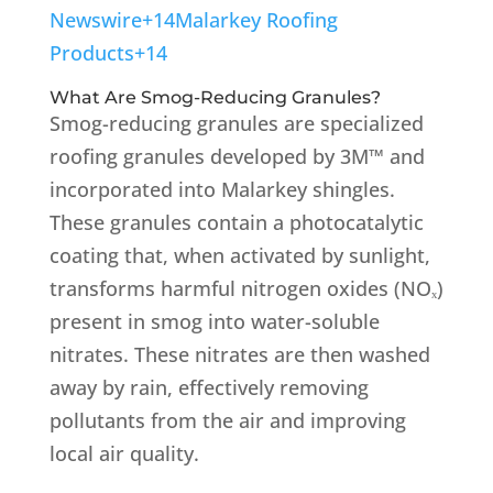
Newswire
+14
Malarkey Roofing
Products
+14
What Are Smog-Reducing Granules?
Smog-reducing granules are specialized
roofing granules developed by 3M™ and
incorporated into Malarkey shingles.
These granules contain a photocatalytic
coating that, when activated by sunlight,
transforms harmful nitrogen oxides (NOₓ)
present in smog into water-soluble
nitrates.
These nitrates are then washed
away by rain, effectively removing
pollutants from the air and improving
local air quality.