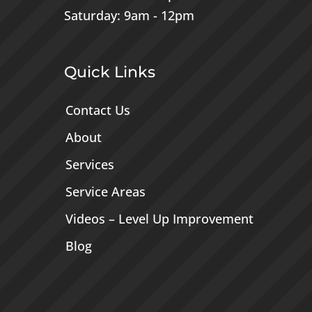
Saturday: 9am - 12pm
Quick Links
Contact Us
About
Services
Service Areas
Videos – Level Up Improvement
Blog