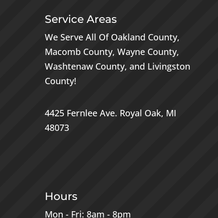
Service Areas
We Serve All Of
Oakland County
,
Macomb County
,
Wayne County
,
Washtenaw County
, and
Livingston
County
!
4425 Fernlee Ave.
Royal Oak, MI
48073
Hours
Mon - Fri: 8am - 8pm