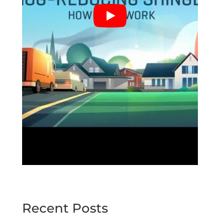
Recent Posts