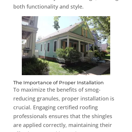
both functionality and style.
The Importance of Proper Installation
To maximize the benefits of smog-
reducing granules, proper installation is
crucial.
Engaging certified roofing
professionals ensures that the shingles
are applied correctly, maintaining their