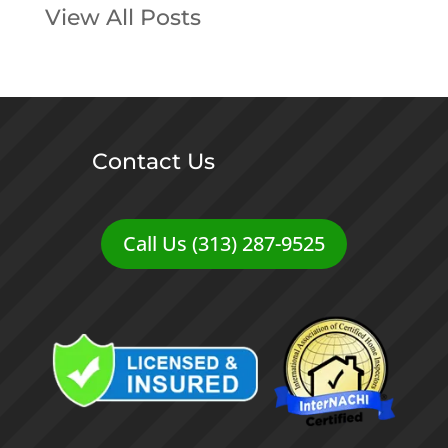
View All Posts
Contact Us
Call Us (313) 287-9525