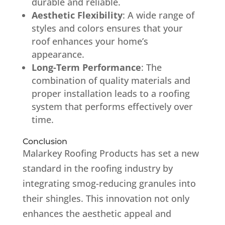
durable and reliable.
Aesthetic Flexibility
:
A wide range of
styles and colors ensures that your
roof enhances your home’s
appearance.
Long-Term Performance
:
The
combination of quality materials and
proper installation leads to a roofing
system that performs effectively over
time.
Conclusion
Malarkey Roofing Products has set a new
standard in the roofing industry by
integrating smog-reducing granules into
their shingles.
This innovation not only
enhances the aesthetic appeal and