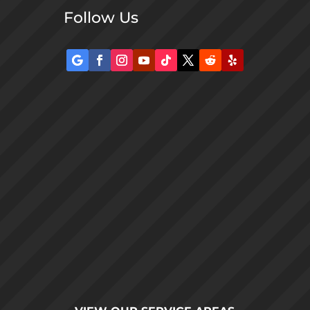
Follow Us