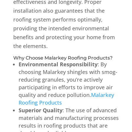
effectiveness and longevity.
Proper
installation also guarantees that the
roofing system performs optimally,
providing the intended environmental
benefits and protecting your home from
the elements.
Why Choose Malarkey Roofing Products?
Environmental Responsibility
:
By
choosing Malarkey shingles with smog-
reducing granules, you’re actively
participating in efforts to improve air
quality and reduce pollution.
Malarkey
Roofing Products
Superior Quality
:
The use of advanced
materials and manufacturing processes
results in roofing products that are