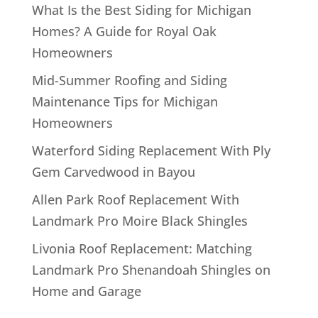
What Is the Best Siding for Michigan
Homes? A Guide for Royal Oak
Homeowners
Mid-Summer Roofing and Siding
Maintenance Tips for Michigan
Homeowners
Waterford Siding Replacement With Ply
Gem Carvedwood in Bayou
Allen Park Roof Replacement With
Landmark Pro Moire Black Shingles
Livonia Roof Replacement: Matching
Landmark Pro Shenandoah Shingles on
Home and Garage