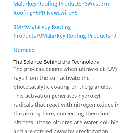
Malarkey Roofing Products
+6
Western
Roofing
+6
PR Newswire
+6
3M
+9
Malarkey Roofing
Products
+9
Malarkey Roofing Products
+9
Nomaco
The Science Behind the Technology
The process begins when ultraviolet (UV)
rays from the sun activate the
photocatalytic coating on the granules.
This activation generates hydroxyl
radicals that react with nitrogen oxides in
the atmosphere, converting them into
nitrates.
These nitrates are water-soluble
and are carried away by precipitation,