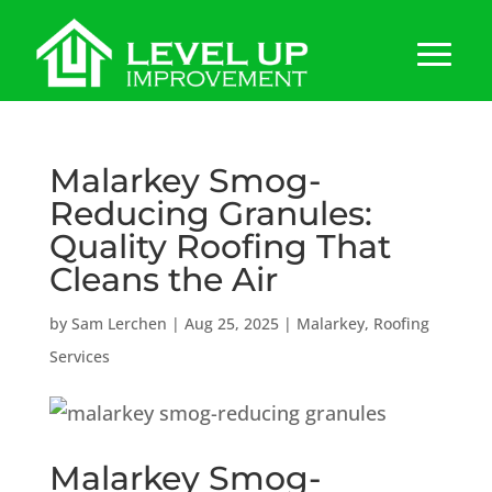
Malarkey Smog-
Reducing Granules:
Quality Roofing That
Cleans the Air
by
Sam Lerchen
|
Aug 25, 2025
|
Malarkey
,
Roofing
Services
Malarkey Smog-