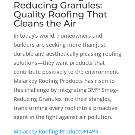
Reducing Granules:
Quality Roofing That
Cleans the Air
In today’s world, homeowners and
builders are seeking more than just
durable and aesthetically pleasing roofing
solutions—they want products that
contribute positively to the environment.
Malarkey Roofing Products has risen to
this challenge by integrating 3M™ Smog-
Reducing Granules into their shingles,
transforming every roof into a proactive
agent in the fight against air pollution.
Malarkey Roofing Products
+14
PR