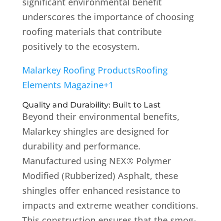
significant environmental benefit
underscores the importance of choosing
roofing materials that contribute
positively to the ecosystem.
Malarkey Roofing Products
Roofing
Elements Magazine
+1
Quality and Durability: Built to Last
Beyond their environmental benefits,
Malarkey shingles are designed for
durability and performance.
Manufactured using NEX® Polymer
Modified (Rubberized) Asphalt, these
shingles offer enhanced resistance to
impacts and extreme weather conditions.
This construction ensures that the smog-