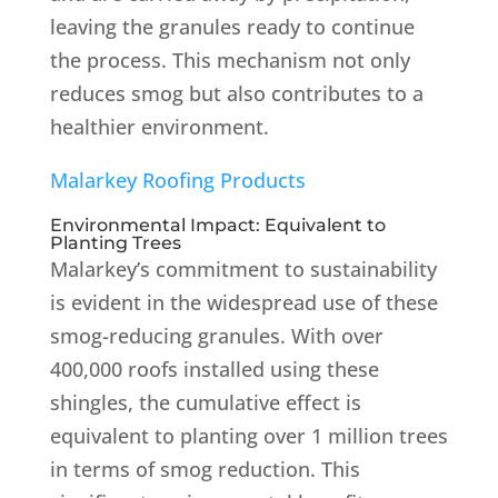
leaving the granules ready to continue
the process.
This mechanism not only
reduces smog but also contributes to a
healthier environment.
Malarkey Roofing Products
Environmental Impact: Equivalent to
Planting Trees
Malarkey’s commitment to sustainability
is evident in the widespread use of these
smog-reducing granules.
With over
400,000 roofs installed using these
shingles, the cumulative effect is
equivalent to planting over 1 million trees
in terms of smog reduction.
This