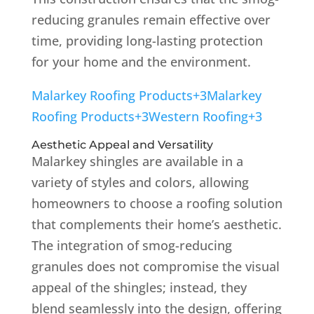
reducing granules remain effective over
time, providing long-lasting protection
for your home and the environment.
Malarkey Roofing Products
+3
Malarkey
Roofing Products
+3
Western Roofing
+3
Aesthetic Appeal and Versatility
Malarkey shingles are available in a
variety of styles and colors, allowing
homeowners to choose a roofing solution
that complements their home’s aesthetic.
The integration of smog-reducing
granules does not compromise the visual
appeal of the shingles; instead, they
blend seamlessly into the design, offering