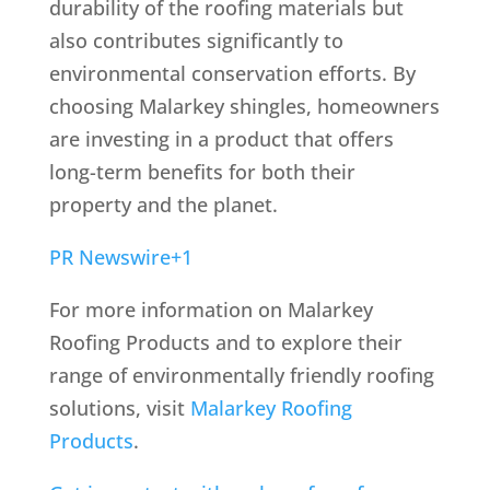
durability of the roofing materials but
also contributes significantly to
environmental conservation efforts.
By
choosing Malarkey shingles, homeowners
are investing in a product that offers
long-term benefits for both their
property and the planet.
PR Newswire
+1
For more information on Malarkey
Roofing Products and to explore their
range of environmentally friendly roofing
solutions, visit
Malarkey Roofing
Products
.