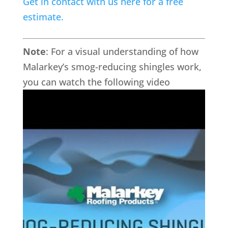
Get in contact with us here for a free
estimate.
Note
:
For a visual understanding of how
Malarkey’s smog-reducing shingles work,
you can watch the following video