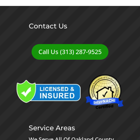
Contact Us
Call Us (313) 287-9525
Service Areas
We Serve All Of
Oakland County
,