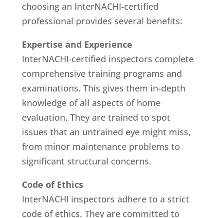
choosing an InterNACHI-certified
professional provides several benefits:
Expertise and Experience
InterNACHI-certified inspectors complete
comprehensive training programs and
examinations. This gives them in-depth
knowledge of all aspects of home
evaluation. They are trained to spot
issues that an untrained eye might miss,
from minor maintenance problems to
significant structural concerns.
Code of Ethics
InterNACHI inspectors adhere to a strict
code of ethics. They are committed to