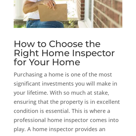
How to Choose the
Right Home Inspector
for Your Home
Purchasing a home is one of the most
significant investments you will make in
your lifetime. With so much at stake,
ensuring that the property is in excellent
condition is essential. This is where a
professional home inspector comes into
play. A home inspector provides an