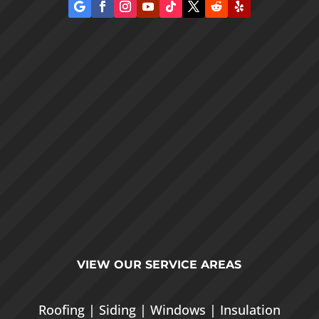
VIEW OUR
SERVICE AREAS
Roofing
|
Siding
|
Windows
|
Insulation