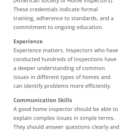
(American Society of Home Inspectors).
These credentials indicate formal
training, adherence to standards, and a
commitment to ongoing education.
Experience
Experience matters. Inspectors who have
conducted hundreds of inspections have
a deeper understanding of common
issues in different types of homes and
can identify problems more efficiently.
Communication Skills
A good home inspector should be able to
explain complex issues in simple terms.
They should answer questions clearly and