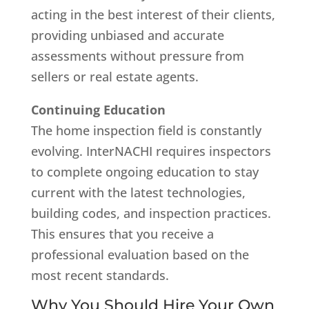
acting in the best interest of their clients,
providing unbiased and accurate
assessments without pressure from
sellers or real estate agents.
Continuing Education
The home inspection field is constantly
evolving. InterNACHI requires inspectors
to complete ongoing education to stay
current with the latest technologies,
building codes, and inspection practices.
This ensures that you receive a
professional evaluation based on the
most recent standards.
Why You Should Hire Your Own