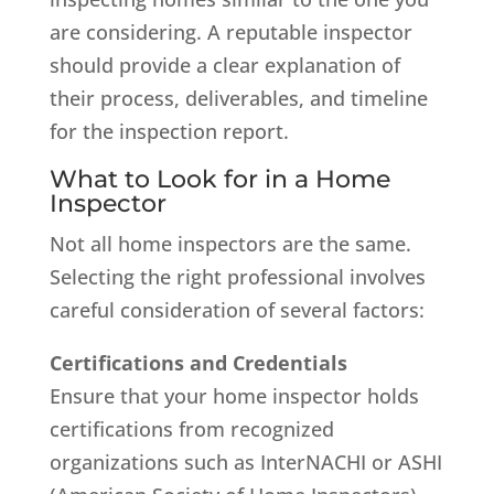
are considering. A reputable inspector
should provide a clear explanation of
their process, deliverables, and timeline
for the inspection report.
What to Look for in a Home
Inspector
Not all home inspectors are the same.
Selecting the right professional involves
careful consideration of several factors:
Certifications and Credentials
Ensure that your home inspector holds
certifications from recognized
organizations such as InterNACHI or ASHI