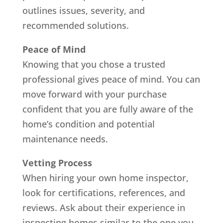
outlines issues, severity, and
recommended solutions.
Peace of Mind
Knowing that you chose a trusted
professional gives peace of mind. You can
move forward with your purchase
confident that you are fully aware of the
home’s condition and potential
maintenance needs.
Vetting Process
When hiring your own home inspector,
look for certifications, references, and
reviews. Ask about their experience in
inspecting homes similar to the one you