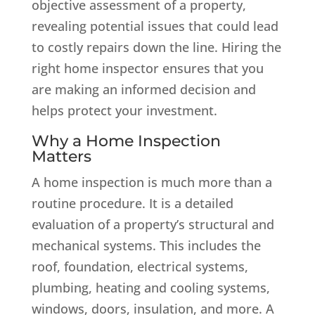
objective assessment of a property,
revealing potential issues that could lead
to costly repairs down the line. Hiring the
right home inspector ensures that you
are making an informed decision and
helps protect your investment.
Why a Home Inspection
Matters
A home inspection is much more than a
routine procedure. It is a detailed
evaluation of a property’s structural and
mechanical systems. This includes the
roof, foundation, electrical systems,
plumbing, heating and cooling systems,
windows, doors, insulation, and more. A