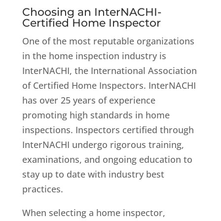
Choosing an InterNACHI-
Certified Home Inspector
One of the most reputable organizations
in the home inspection industry is
InterNACHI, the International Association
of Certified Home Inspectors. InterNACHI
has over 25 years of experience
promoting high standards in home
inspections. Inspectors certified through
InterNACHI undergo rigorous training,
examinations, and ongoing education to
stay up to date with industry best
practices.
When selecting a home inspector,