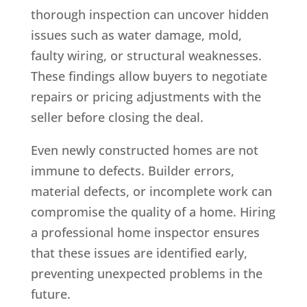
thorough inspection can uncover hidden
issues such as water damage, mold,
faulty wiring, or structural weaknesses.
These findings allow buyers to negotiate
repairs or pricing adjustments with the
seller before closing the deal.
Even newly constructed homes are not
immune to defects. Builder errors,
material defects, or incomplete work can
compromise the quality of a home. Hiring
a professional home inspector ensures
that these issues are identified early,
preventing unexpected problems in the
future.