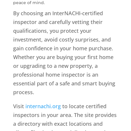
peace of mind.
By choosing an InterNACHI-certified
inspector and carefully vetting their
qualifications, you protect your
investment, avoid costly surprises, and
gain confidence in your home purchase.
Whether you are buying your first home
or upgrading to a new property, a
professional home inspector is an
essential part of a safe and smart buying
process.
Visit
internachi.org
to locate certified
inspectors in your area. The site provides
a directory with exact locations and