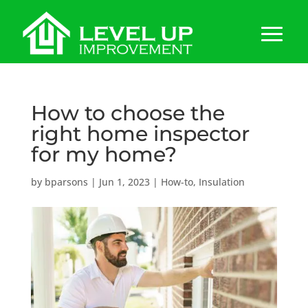
How to choose the
right home inspector
for my home?
by
bparsons
|
Jun 1, 2023
|
How-to
,
Insulation