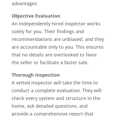
advantages:
Objective Evaluation
An independently hired inspector works
solely for you. Their findings and
recommendations are unbiased, and they
are accountable only to you. This ensures
that no details are overlooked to favor
the seller or facilitate a faster sale.
Thorough Inspection
A vetted inspector will take the time to
conduct a complete evaluation. They will
check every system and structure in the
home, ask detailed questions, and
provide a comprehensive report that