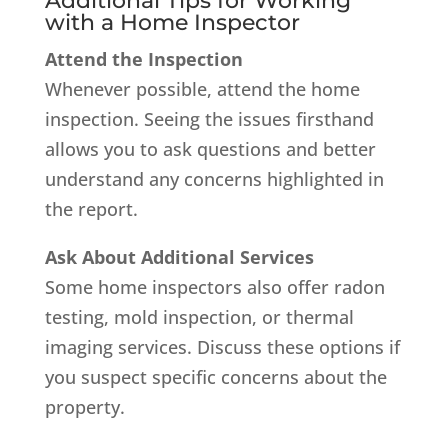
Additional Tips for Working
with a Home Inspector
Attend the Inspection
Whenever possible, attend the home
inspection. Seeing the issues firsthand
allows you to ask questions and better
understand any concerns highlighted in
the report.
Ask About Additional Services
Some home inspectors also offer radon
testing, mold inspection, or thermal
imaging services. Discuss these options if
you suspect specific concerns about the
property.