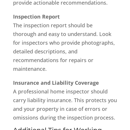
provide actionable recommendations.
Inspection Report
The inspection report should be
thorough and easy to understand. Look
for inspectors who provide photographs,
detailed descriptions, and
recommendations for repairs or
maintenance.
Insurance and Liability Coverage
A professional home inspector should
carry liability insurance. This protects you
and your property in case of errors or
omissions during the inspection process.