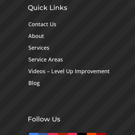
Quick Links
Contact Us
About
Services
Service Areas
Videos – Level Up Improvement
Blog
Follow Us