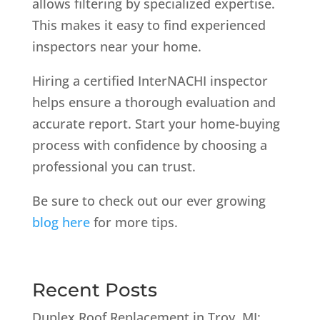
allows filtering by specialized expertise.
This makes it easy to find experienced
inspectors near your home.
Hiring a certified InterNACHI inspector
helps ensure a thorough evaluation and
accurate report. Start your home-buying
process with confidence by choosing a
professional you can trust.
Be sure to check out our ever growing
blog here
for more tips.
Recent Posts
Duplex Roof Replacement in Troy, MI: