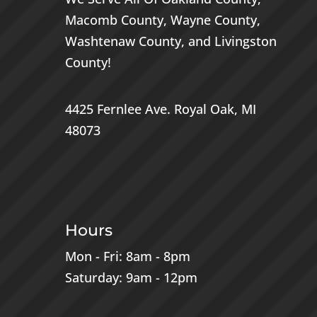
Macomb County
,
Wayne County
,
Washtenaw County
, and
Livingston
County
!
4425 Fernlee Ave.
Royal Oak, MI
48073
Hours
Mon - Fri: 8am - 8pm
Saturday: 9am - 12pm