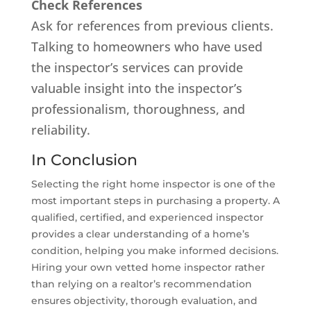
Check References
Ask for references from previous clients.
Talking to homeowners who have used
the inspector’s services can provide
valuable insight into the inspector’s
professionalism, thoroughness, and
reliability.
In Conclusion
Selecting the right home inspector is one of the
most important steps in purchasing a property. A
qualified, certified, and experienced inspector
provides a clear understanding of a home’s
condition, helping you make informed decisions.
Hiring your own vetted home inspector rather
than relying on a realtor’s recommendation
ensures objectivity, thorough evaluation, and