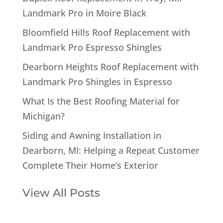
Landmark Pro in Moire Black
Bloomfield Hills Roof Replacement with
Landmark Pro Espresso Shingles
Dearborn Heights Roof Replacement with
Landmark Pro Shingles in Espresso
What Is the Best Roofing Material for
Michigan?
Siding and Awning Installation in
Dearborn, MI: Helping a Repeat Customer
Complete Their Home’s Exterior
View All Posts