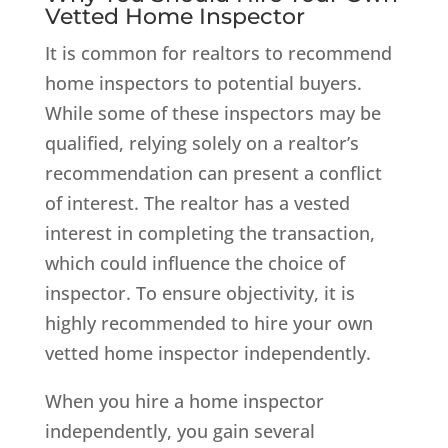
Vetted Home Inspector
It is common for realtors to recommend
home inspectors to potential buyers.
While some of these inspectors may be
qualified, relying solely on a realtor’s
recommendation can present a conflict
of interest. The realtor has a vested
interest in completing the transaction,
which could influence the choice of
inspector. To ensure objectivity, it is
highly recommended to hire your own
vetted home inspector independently.
When you hire a home inspector
independently, you gain several