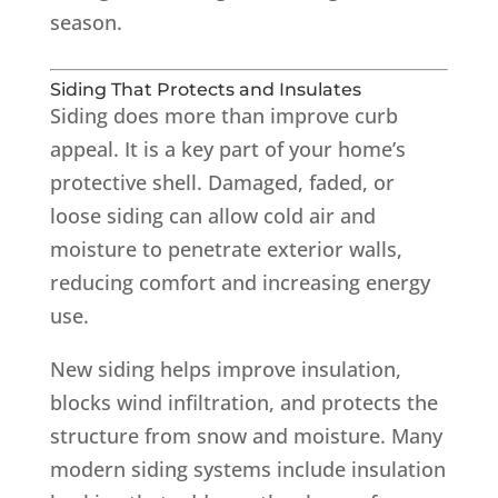
season.
Siding That Protects and Insulates
Siding does more than improve curb
appeal. It is a key part of your home’s
protective shell. Damaged, faded, or
loose siding can allow cold air and
moisture to penetrate exterior walls,
reducing comfort and increasing energy
use.
New siding helps improve insulation,
blocks wind infiltration, and protects the
structure from snow and moisture. Many
modern siding systems include insulation