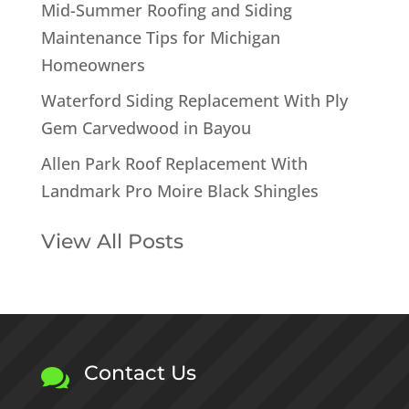
Mid-Summer Roofing and Siding
Maintenance Tips for Michigan
Homeowners
Waterford Siding Replacement With Ply
Gem Carvedwood in Bayou
Allen Park Roof Replacement With
Landmark Pro Moire Black Shingles
View All Posts
Contact Us
