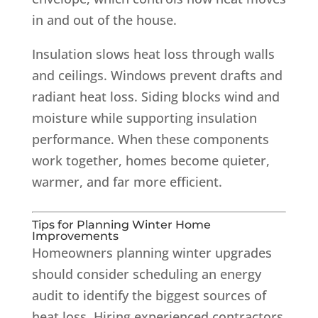
in and out of the house.
Insulation slows heat loss through walls
and ceilings. Windows prevent drafts and
radiant heat loss. Siding blocks wind and
moisture while supporting insulation
performance. When these components
work together, homes become quieter,
warmer, and far more efficient.
Tips for Planning Winter Home
Improvements
Homeowners planning winter upgrades
should consider scheduling an energy
audit to identify the biggest sources of
heat loss. Hiring experienced contractors