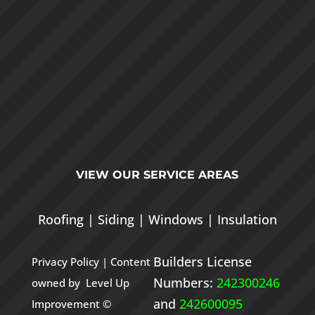
VIEW OUR
SERVICE AREAS
Roofing
|
Siding
|
Windows
|
Insulation
Builders License
Privacy Policy
| Content
Numbers:
242300246
owned by Level Up
and
242600095
Improvement ©