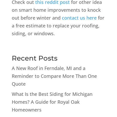
Check out
this reddit post
for other idea
on smart home improvements to knock
out before winter and
contact us here
for
a free estimate to replace your roofing,
siding, or windows.
Recent Posts
A New Roof in Ferndale, MI and a
Reminder to Compare More Than One
Quote
What Is the Best Siding for Michigan
Homes? A Guide for Royal Oak
Homeowners