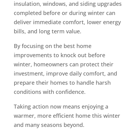
insulation, windows, and siding upgrades
completed before or during winter can
deliver immediate comfort, lower energy
bills, and long term value.
By focusing on the best home
improvements to knock out before
winter, homeowners can protect their
investment, improve daily comfort, and
prepare their homes to handle harsh
conditions with confidence.
Taking action now means enjoying a
warmer, more efficient home this winter
and many seasons beyond.