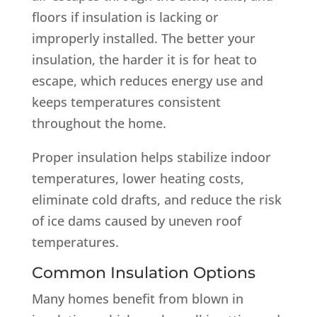
floors if insulation is lacking or
improperly installed. The better your
insulation, the harder it is for heat to
escape, which reduces energy use and
keeps temperatures consistent
throughout the home.
Proper insulation helps stabilize indoor
temperatures, lower heating costs,
eliminate cold drafts, and reduce the risk
of ice dams caused by uneven roof
temperatures.
Common Insulation Options
Many homes benefit from blown in