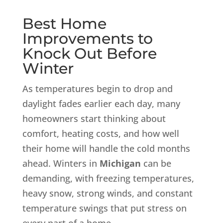
Best Home
Improvements to
Knock Out Before
Winter
As temperatures begin to drop and
daylight fades earlier each day, many
homeowners start thinking about
comfort, heating costs, and how well
their home will handle the cold months
ahead. Winters in
Michigan
can be
demanding, with freezing temperatures,
heavy snow, strong winds, and constant
temperature swings that put stress on
every part of a home.