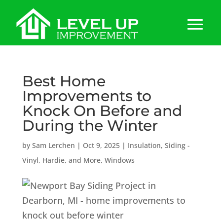
Best Home
Improvements to
Knock On Before and
During the Winter
by
Sam Lerchen
|
Oct 9, 2025
|
Insulation
,
Siding -
Vinyl, Hardie, and More
,
Windows