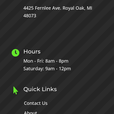
4425 Fernlee Ave.
Royal Oak, MI
48073
Hours

Mon - Fri: 8am - 8pm
Saturday: 9am - 12pm
Quick Links

Contact Us
About