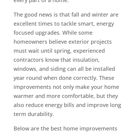
The good news is that fall and winter are
excellent times to tackle smart, energy
focused upgrades. While some
homeowners believe exterior projects
must wait until spring, experienced
contractors know that insulation,
windows, and siding can all be installed
year round when done correctly. These
improvements not only make your home
warmer and more comfortable, but they
also reduce energy bills and improve long
term durability.
Below are the best home improvements