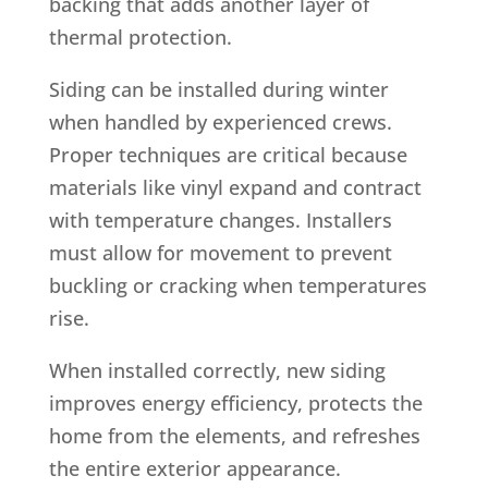
backing that adds another layer of
thermal protection.
Siding can be installed during winter
when handled by experienced crews.
Proper techniques are critical because
materials like vinyl expand and contract
with temperature changes. Installers
must allow for movement to prevent
buckling or cracking when temperatures
rise.
When installed correctly, new siding
improves energy efficiency, protects the
home from the elements, and refreshes
the entire exterior appearance.