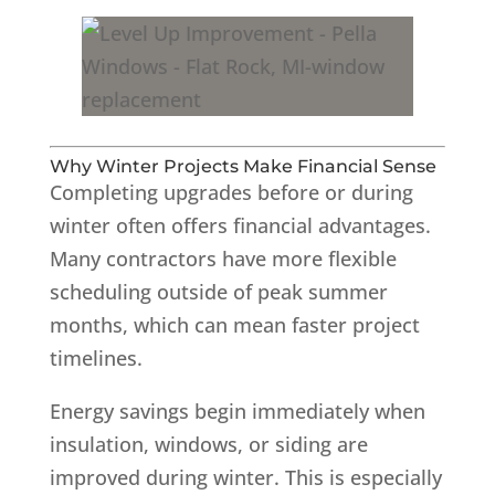
Why Winter Projects Make Financial Sense
Completing upgrades before or during
winter often offers financial advantages.
Many contractors have more flexible
scheduling outside of peak summer
months, which can mean faster project
timelines.
Energy savings begin immediately when
insulation, windows, or siding are
improved during winter. This is especially