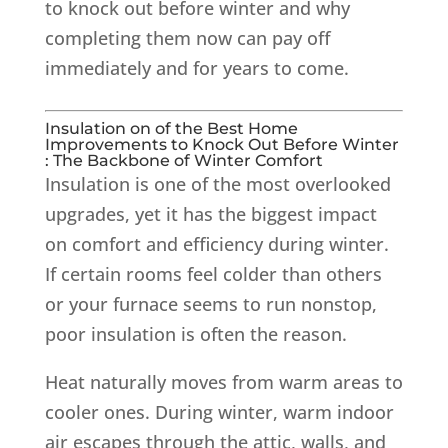
to knock out before winter and why
completing them now can pay off
immediately and for years to come.
Insulation on of the Best Home
Improvements to Knock Out Before Winter
: The Backbone of Winter Comfort
Insulation is one of the most overlooked
upgrades, yet it has the biggest impact
on comfort and efficiency during winter.
If certain rooms feel colder than others
or your furnace seems to run nonstop,
poor insulation is often the reason.
Heat naturally moves from warm areas to
cooler ones. During winter, warm indoor
air escapes through the attic, walls, and