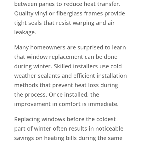
between panes to reduce heat transfer.
Quality vinyl or fiberglass frames provide
tight seals that resist warping and air
leakage.
Many homeowners are surprised to learn
that window replacement can be done
during winter. Skilled installers use cold
weather sealants and efficient installation
methods that prevent heat loss during
the process. Once installed, the
improvement in comfort is immediate.
Replacing windows before the coldest
part of winter often results in noticeable
savings on heating bills during the same