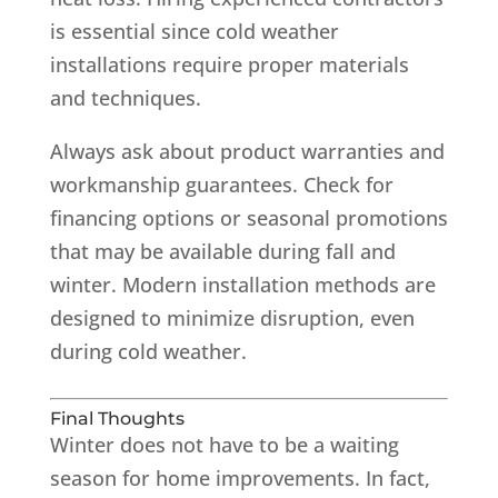
is essential since cold weather
installations require proper materials
and techniques.
Always ask about product warranties and
workmanship guarantees. Check for
financing options or seasonal promotions
that may be available during fall and
winter. Modern installation methods are
designed to minimize disruption, even
during cold weather.
Final Thoughts
Winter does not have to be a waiting
season for home improvements. In fact,