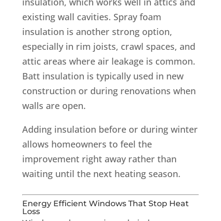
insulation, which works well in attics and
existing wall cavities. Spray foam
insulation is another strong option,
especially in rim joists, crawl spaces, and
attic areas where air leakage is common.
Batt insulation is typically used in new
construction or during renovations when
walls are open.
Adding insulation before or during winter
allows homeowners to feel the
improvement right away rather than
waiting until the next heating season.
Energy Efficient Windows That Stop Heat
Loss