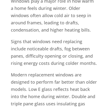
Windows play a major role in how warm
a home feels during winter. Older
windows often allow cold air to seep in
around frames, leading to drafts,
condensation, and higher heating bills.
Signs that windows need replacing
include noticeable drafts, fog between
panes, difficulty opening or closing, and
rising energy costs during colder months.
Modern replacement windows are
designed to perform far better than older
models. Low E glass reflects heat back
into the home during winter. Double and
triple pane glass uses insulating gas