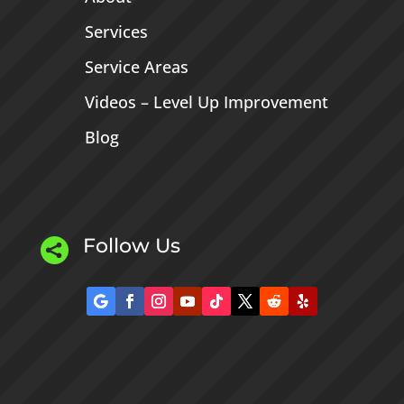
Services
Service Areas
Videos – Level Up Improvement
Blog
Follow Us
