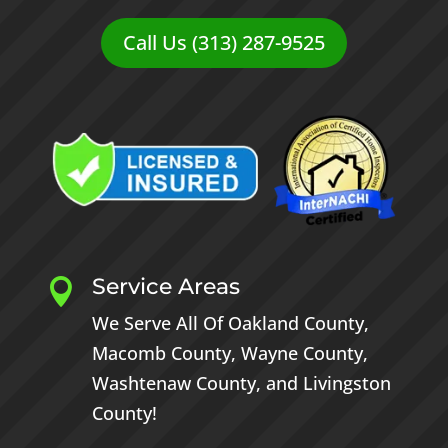
Call Us (313) 287-9525
Service Areas

We Serve All Of
Oakland County
,
Macomb County
,
Wayne County
,
Washtenaw County
, and
Livingston
County
!