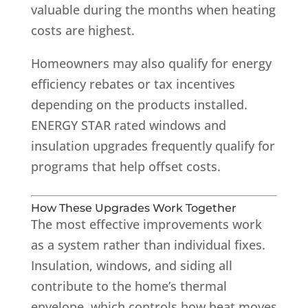
valuable during the months when heating
costs are highest.
Homeowners may also qualify for energy
efficiency rebates or tax incentives
depending on the products installed.
ENERGY STAR rated windows and
insulation upgrades frequently qualify for
programs that help offset costs.
How These Upgrades Work Together
The most effective improvements work
as a system rather than individual fixes.
Insulation, windows, and siding all
contribute to the home’s thermal
envelope, which controls how heat moves