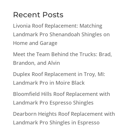
Recent Posts
Livonia Roof Replacement: Matching
Landmark Pro Shenandoah Shingles on
Home and Garage
Meet the Team Behind the Trucks: Brad,
Brandon, and Alvin
Duplex Roof Replacement in Troy, MI:
Landmark Pro in Moire Black
Bloomfield Hills Roof Replacement with
Landmark Pro Espresso Shingles
Dearborn Heights Roof Replacement with
Landmark Pro Shingles in Espresso