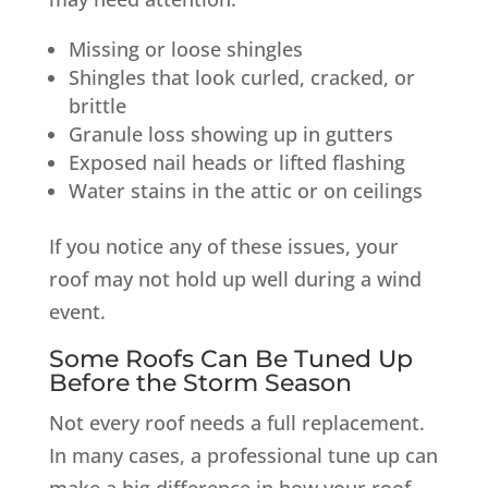
Missing or loose shingles
Shingles that look curled, cracked, or
brittle
Granule loss showing up in gutters
Exposed nail heads or lifted flashing
Water stains in the attic or on ceilings
If you notice any of these issues, your
roof may not hold up well during a wind
event.
Some Roofs Can Be Tuned Up
Before the Storm Season
Not every roof needs a full replacement.
In many cases, a professional tune up can
make a big difference in how your roof