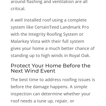
around flashing and ventilation are all
critical.
A well installed roof using a complete
system like CertainTeed Landmark Pro
with the Integrity Roofing System or
Malarkey Vista with their full system
gives your home a much better chance of
standing up to high winds in Royal Oak.
Protect Your Home Before the
Next Wind Event
The best time to address roofing issues is
before the damage happens. A simple
inspection can determine whether your
roof needs a tune up, repair, or