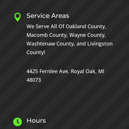
Service Areas

We Serve All Of
Oakland County
,
Macomb County
,
Wayne County
,
Washtenaw County
, and
Livingston
County
!
4425 Fernlee Ave.
Royal Oak, MI
48073
Hours
