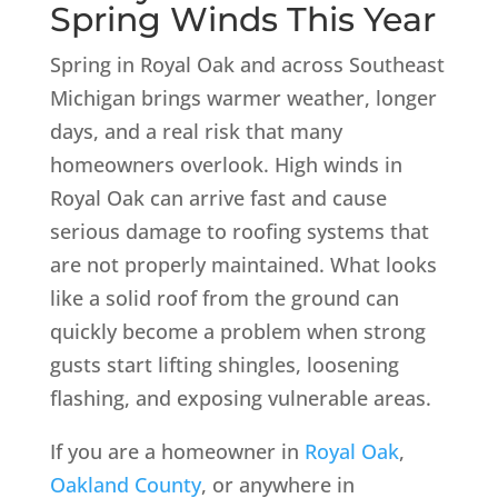
Spring Winds This Year
Spring in Royal Oak and across Southeast
Michigan brings warmer weather, longer
days, and a real risk that many
homeowners overlook. High winds in
Royal Oak can arrive fast and cause
serious damage to roofing systems that
are not properly maintained. What looks
like a solid roof from the ground can
quickly become a problem when strong
gusts start lifting shingles, loosening
flashing, and exposing vulnerable areas.
If you are a homeowner in
Royal Oak
,
Oakland County
, or anywhere in