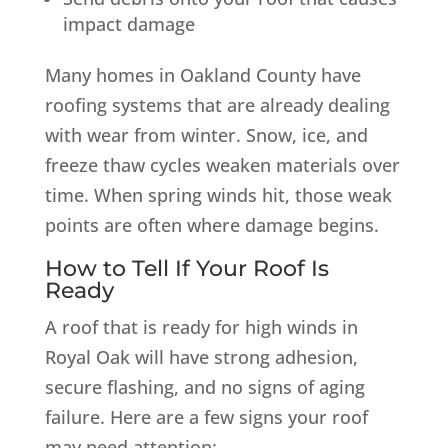
impact damage
Many homes in Oakland County have
roofing systems that are already dealing
with wear from winter. Snow, ice, and
freeze thaw cycles weaken materials over
time. When spring winds hit, those weak
points are often where damage begins.
How to Tell If Your Roof Is
Ready
A roof that is ready for high winds in
Royal Oak will have strong adhesion,
secure flashing, and no signs of aging
failure. Here are a few signs your roof
may need attention: