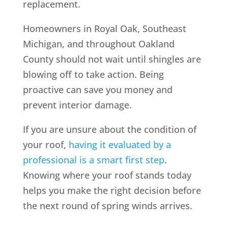
replacement.
Homeowners in Royal Oak, Southeast
Michigan, and throughout Oakland
County should not wait until shingles are
blowing off to take action. Being
proactive can save you money and
prevent interior damage.
If you are unsure about the condition of
your roof,
having it evaluated by a
professional is a smart first step
.
Knowing where your roof stands today
helps you make the right decision before
the next round of spring winds arrives.