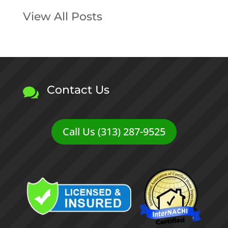
View All Posts
Contact Us

Call Us (313) 287-9525