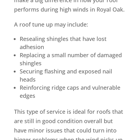
performs during high winds in Royal Oak.
A roof tune up may include:
Resealing shingles that have lost
adhesion
Replacing a small number of damaged
shingles
Securing flashing and exposed nail
heads
Reinforcing ridge caps and vulnerable
edges
This type of service is ideal for roofs that
are still in good condition overall but
have minor issues that could turn into
bigger problems when the wind picks up.