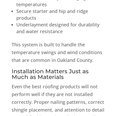
temperatures
Secure starter and hip and ridge
products
Underlayment designed for durability
and water resistance
This system is built to handle the
temperature swings and wind conditions
that are common in Oakland County.
Installation Matters Just as
Much as Materials
Even the best roofing products will not
perform well if they are not installed
correctly. Proper nailing patterns, correct
shingle placement, and attention to detail