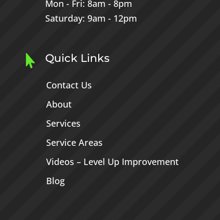
Mon - Fri: 8am - 8pm
Saturday: 9am - 12pm
Quick Links

Contact Us
About
Services
Service Areas
Videos – Level Up Improvement
Blog