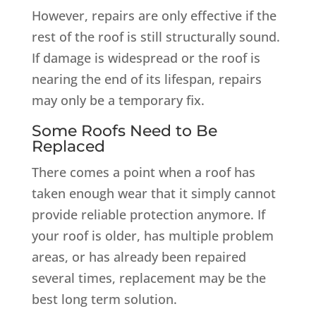
However, repairs are only effective if the
rest of the roof is still structurally sound.
If damage is widespread or the roof is
nearing the end of its lifespan, repairs
may only be a temporary fix.
Some Roofs Need to Be
Replaced
There comes a point when a roof has
taken enough wear that it simply cannot
provide reliable protection anymore. If
your roof is older, has multiple problem
areas, or has already been repaired
several times, replacement may be the
best long term solution.