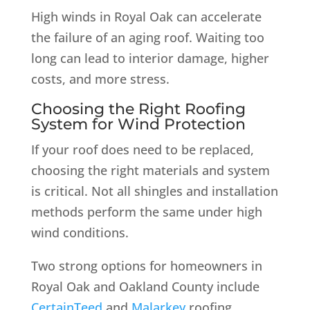
High winds in Royal Oak can accelerate
the failure of an aging roof. Waiting too
long can lead to interior damage, higher
costs, and more stress.
Choosing the Right Roofing
System for Wind Protection
If your roof does need to be replaced,
choosing the right materials and system
is critical. Not all shingles and installation
methods perform the same under high
wind conditions.
Two strong options for homeowners in
Royal Oak and Oakland County include
CertainTeed
and
Malarkey
roofing