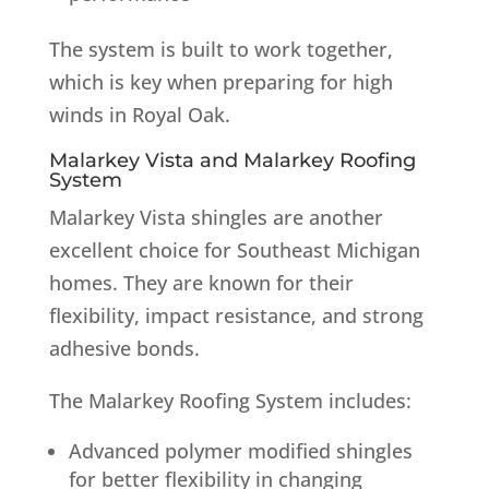
The system is built to work together,
which is key when preparing for high
winds in Royal Oak.
Malarkey Vista and Malarkey Roofing
System
Malarkey Vista shingles are another
excellent choice for Southeast Michigan
homes. They are known for their
flexibility, impact resistance, and strong
adhesive bonds.
The Malarkey Roofing System includes:
Advanced polymer modified shingles
for better flexibility in changing