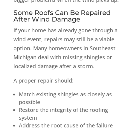
Some Roofs Can Be Repaired
After Wind Damage
If your home has already gone through a
wind event, repairs may still be a viable
option. Many homeowners in Southeast
Michigan deal with missing shingles or
localized damage after a storm.
A proper repair should:
Match existing shingles as closely as
possible
Restore the integrity of the roofing
system
Address the root cause of the failure