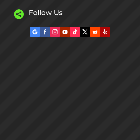
Follow Us
