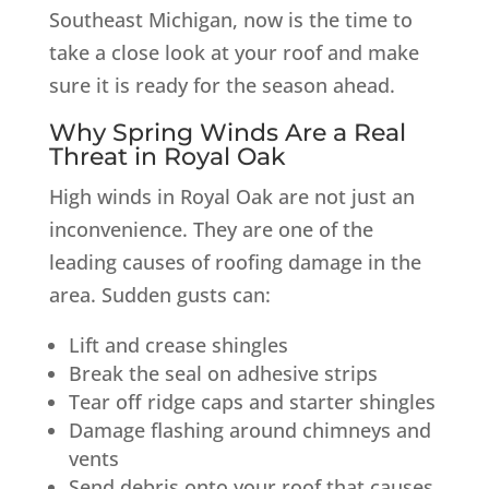
Southeast Michigan, now is the time to
take a close look at your roof and make
sure it is ready for the season ahead.
Why Spring Winds Are a Real
Threat in Royal Oak
High winds in Royal Oak are not just an
inconvenience. They are one of the
leading causes of roofing damage in the
area. Sudden gusts can:
Lift and crease shingles
Break the seal on adhesive strips
Tear off ridge caps and starter shingles
Damage flashing around chimneys and
vents
Send debris onto your roof that causes