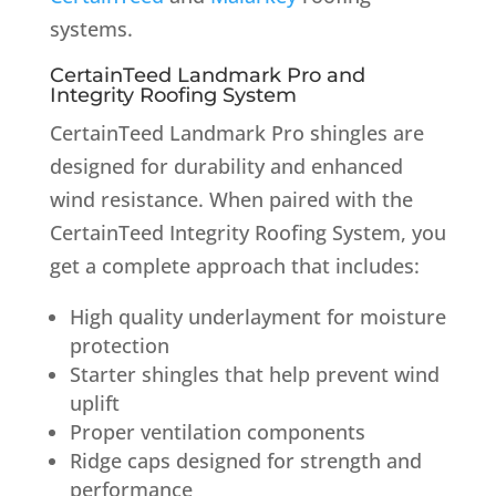
systems.
CertainTeed Landmark Pro and
Integrity Roofing System
CertainTeed Landmark Pro shingles are
designed for durability and enhanced
wind resistance. When paired with the
CertainTeed Integrity Roofing System, you
get a complete approach that includes:
High quality underlayment for moisture
protection
Starter shingles that help prevent wind
uplift
Proper ventilation components
Ridge caps designed for strength and
performance