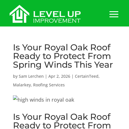
Is Your Royal Oak Roof
Ready to Protect From
Spring Winds This Year
by
Sam Lerchen
|
Apr 2, 2026
|
CertainTeed
,
Malarkey
,
Roofing Services
Is Your Royal Oak Roof
Ready to Protect From