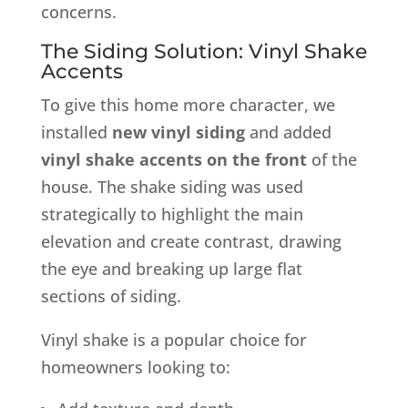
concerns.
The Siding Solution: Vinyl Shake
Accents
To give this home more character, we
installed
new vinyl siding
and added
vinyl shake accents on the front
of the
house. The shake siding was used
strategically to highlight the main
elevation and create contrast, drawing
the eye and breaking up large flat
sections of siding.
Vinyl shake is a popular choice for
homeowners looking to: