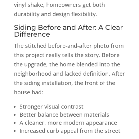
vinyl shake, homeowners get both
durability and design flexibility.
Siding Before and After: A Clear
Difference
The stitched before-and-after photo from
this project really tells the story. Before
the upgrade, the home blended into the
neighborhood and lacked definition. After
the siding installation, the front of the
house had:
Stronger visual contrast
Better balance between materials
A cleaner, more modern appearance
Increased curb appeal from the street