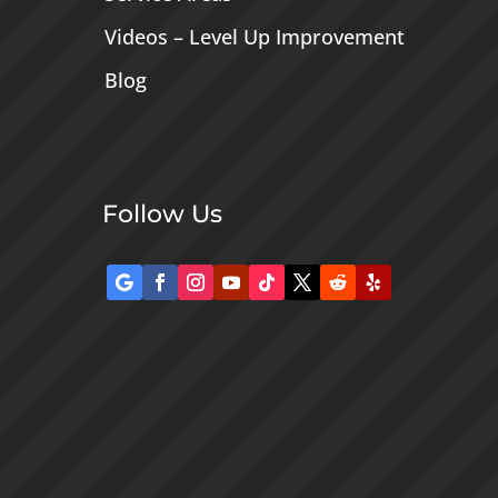
Videos – Level Up Improvement
Blog
Follow Us