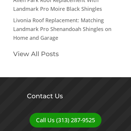
Landmark Pro Moire Black Shingles
Livonia Roof Replacement: Matching
Landmark Pro Shenandoah Shingles on
Home and Garage
View All Posts
Contact Us
Call Us (313) 287-9525