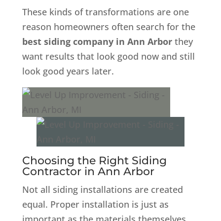
These kinds of transformations are one
reason homeowners often search for the
best siding company in Ann Arbor
they
want results that look good now and still
look good years later.
Choosing the Right Siding
Contractor in Ann Arbor
Not all siding installations are created
equal. Proper installation is just as
important as the materials themselves.