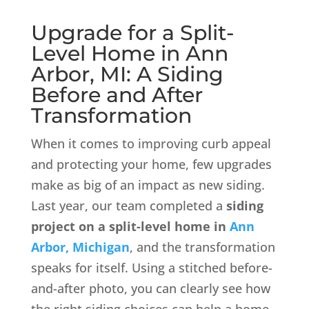
Upgrade for a Split-
Level Home in Ann
Arbor, MI: A Siding
Before and After
Transformation
When it comes to improving curb appeal
and protecting your home, few upgrades
make as big of an impact as new siding.
Last year, our team completed a
siding
project on a split-level home in
Ann
Arbor, Michigan
, and the transformation
speaks for itself. Using a stitched before-
and-after photo, you can clearly see how
the right siding choices can help a home