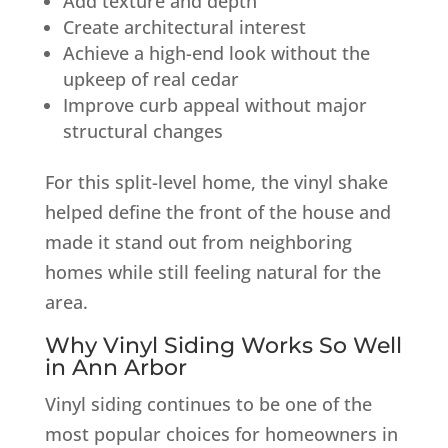
Add texture and depth
Create architectural interest
Achieve a high-end look without the
upkeep of real cedar
Improve curb appeal without major
structural changes
For this split-level home, the vinyl shake
helped define the front of the house and
made it stand out from neighboring
homes while still feeling natural for the
area.
Why Vinyl Siding Works So Well
in Ann Arbor
Vinyl siding continues to be one of the
most popular choices for homeowners in