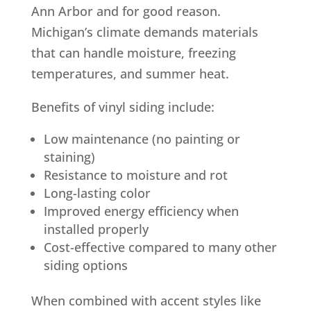
Ann Arbor and for good reason.
Michigan’s climate demands materials
that can handle moisture, freezing
temperatures, and summer heat.
Benefits of vinyl siding include:
Low maintenance (no painting or
staining)
Resistance to moisture and rot
Long-lasting color
Improved energy efficiency when
installed properly
Cost-effective compared to many other
siding options
When combined with accent styles like