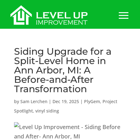
Siding Upgrade for a
Split-Level Home in
Ann Arbor, MI: A
Before-and-After
Transformation
by
Sam Lerchen
|
Dec 19, 2025
|
PlyGem
,
Project
Spotlight
,
vinyl siding