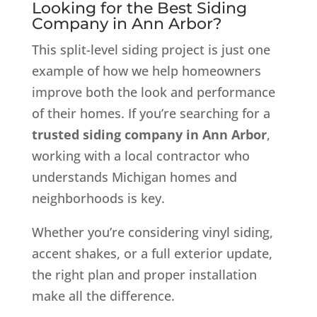
Looking for the Best Siding
Company in Ann Arbor?
This split-level siding project is just one
example of how we help homeowners
improve both the look and performance
of their homes. If you’re searching for a
trusted siding company in Ann Arbor
,
working with a local contractor who
understands Michigan homes and
neighborhoods is key.
Whether you’re considering vinyl siding,
accent shakes, or a full exterior update,
the right plan and proper installation
make all the difference.