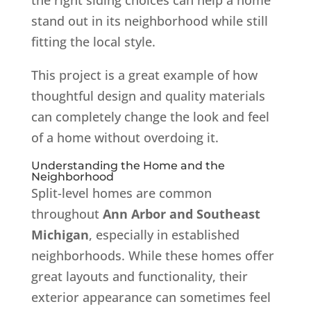
stand out in its neighborhood while still
fitting the local style.
This project is a great example of how
thoughtful design and quality materials
can completely change the look and feel
of a home without overdoing it.
Understanding the Home and the
Neighborhood
Split-level homes are common
throughout
Ann Arbor and Southeast
Michigan
, especially in established
neighborhoods. While these homes offer
great layouts and functionality, their
exterior appearance can sometimes feel