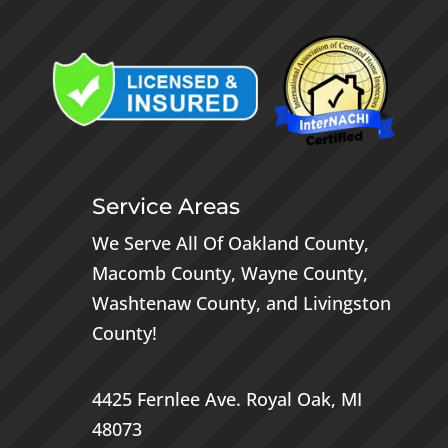
Service Areas
We Serve All Of
Oakland County
,
Macomb County
,
Wayne County
,
Washtenaw County
, and
Livingston
County
!
4425 Fernlee Ave.
Royal Oak, MI
48073