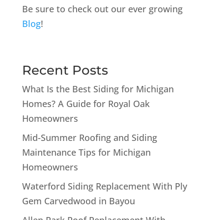
Be sure to check out our ever growing
Blog
!
Recent Posts
What Is the Best Siding for Michigan
Homes? A Guide for Royal Oak
Homeowners
Mid-Summer Roofing and Siding
Maintenance Tips for Michigan
Homeowners
Waterford Siding Replacement With Ply
Gem Carvedwood in Bayou
Allen Park Roof Replacement With