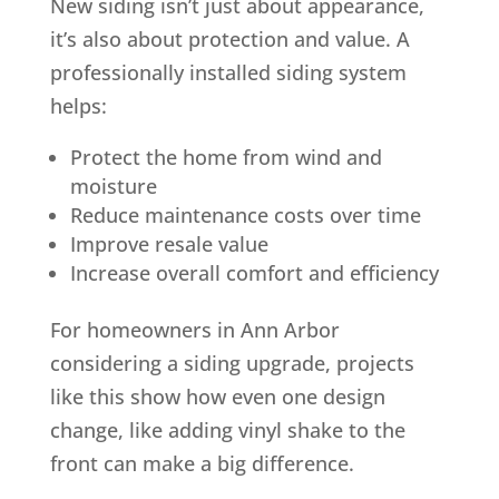
New siding isn’t just about appearance,
it’s also about protection and value. A
professionally installed siding system
helps:
Protect the home from wind and
moisture
Reduce maintenance costs over time
Improve resale value
Increase overall comfort and efficiency
For homeowners in Ann Arbor
considering a siding upgrade, projects
like this show how even one design
change, like adding vinyl shake to the
front can make a big difference.