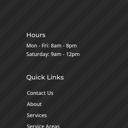
Hours
Mon - Fri: 8am - 8pm
Saturday: 9am - 12pm
Quick Links
Contact Us
About
Services
Service Areas