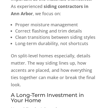
As experienced
siding contractors in
Ann Arbor
, we focus on:
Proper moisture management
Correct flashing and trim details
Clean transitions between siding styles
Long-term durability, not shortcuts
On split-level homes especially, details
matter. The way siding lines up, how
accents are placed, and how everything
ties together can make or break the final
look.
A Long-Term Investment in
Your Home