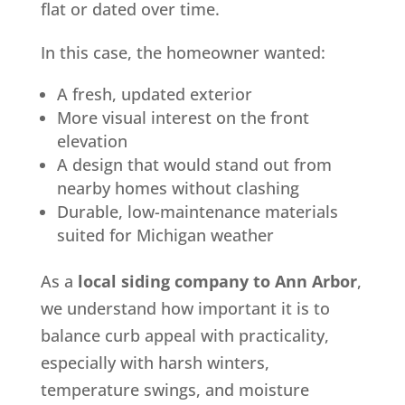
flat or dated over time.
In this case, the homeowner wanted:
A fresh, updated exterior
More visual interest on the front
elevation
A design that would stand out from
nearby homes without clashing
Durable, low-maintenance materials
suited for Michigan weather
As a
local siding company to Ann Arbor
,
we understand how important it is to
balance curb appeal with practicality,
especially with harsh winters,
temperature swings, and moisture